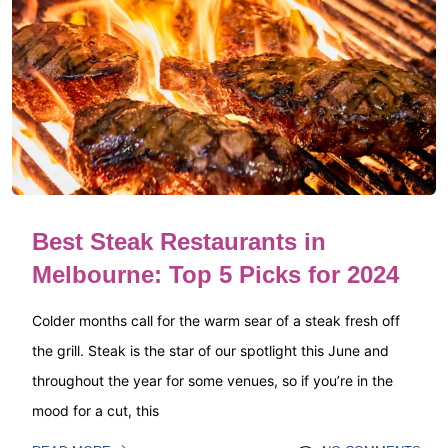
Best Steak Restaurants in
Melbourne: Top 5 Picks for 2024
Colder months call for the warm sear of a steak fresh off
the grill. Steak is the star of our spotlight this June and
throughout the year for some venues, so if you’re in the
mood for a cut, this