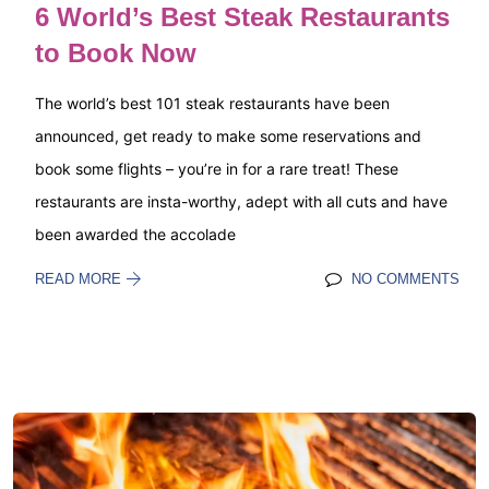
6 World’s Best Steak Restaurants
to Book Now
The world’s best 101 steak restaurants have been
announced, get ready to make some reservations and
book some flights – you’re in for a rare treat! These
restaurants are insta-worthy, adept with all cuts and have
been awarded the accolade
READ MORE
NO COMMENTS