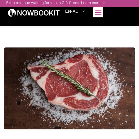
Extra revenue waiting for you in Gift Cards. Learn more →
EN-AU
Who We Serve