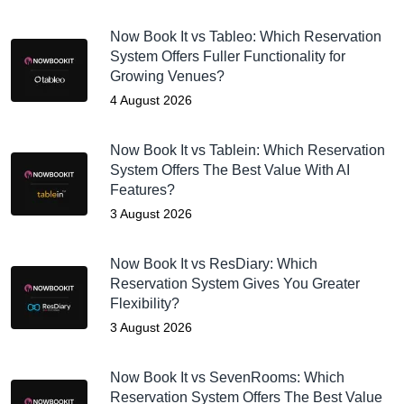
Now Book It vs Tableo: Which Reservation
System Offers Fuller Functionality for
Growing Venues?
4 August 2026
Now Book It vs Tablein: Which Reservation
System Offers The Best Value With AI
Features?
3 August 2026
Now Book It vs ResDiary: Which
Reservation System Gives You Greater
Flexibility?
3 August 2026
Now Book It vs SevenRooms: Which
Reservation System Offers The Best Value