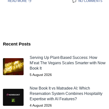
READ MORE
NO COMMENTS
Recent Posts
Serving Up Plant-Based Success: How
M’eat The Vegans Scales Smarter with Now
Book It
5 August 2026
Now Book It vs Matradee AI: Which
Reservation System Combines Hospitality
Expertise with AI Features?
4 August 2026