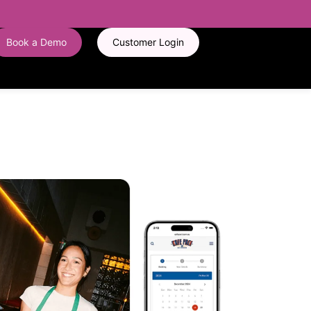
Book a Demo
Customer Login