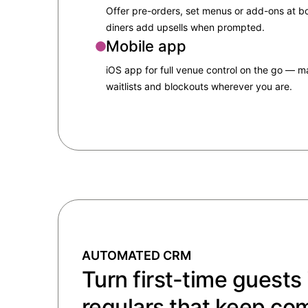
Offer pre-orders, set menus or add-ons at 
diners add upsells when prompted.
Mobile app
iOS app for full venue control on the go — 
waitlists and blockouts wherever you are.
AUTOMATED CRM
Turn first-time guests 
regulars that keep co