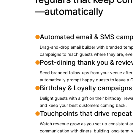
—automatically
Automated email & SMS camp
Drag-and-drop email builder with branded tem
campaigns to reach guests where they are, ever
Post-dining thank you & revi
Send branded follow-ups from your venue after 
automatically prompt happy guests to leave a G
Birthday & Loyalty campaigns
​Delight guests with a gift on their birthday, rew
and keep your best customers coming back.​
Touchpoints that drive repeat 
Watch revenue grow as you set up consistent a
communication with diners, building long-term re