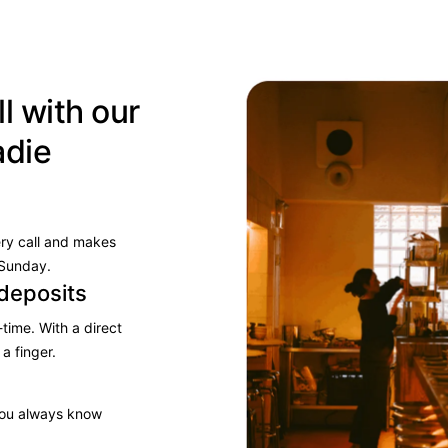
l with our
adie
ery call and makes
 Sunday.
deposits
time. With a direct
 a finger.
 you always know