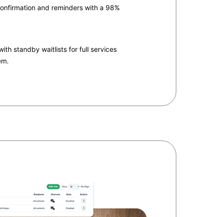
onfirmation and reminders with a 98%
th standby waitlists for full services
em.