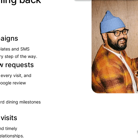
aigns
plates and SMS
y step of the way.​
ew requests
every visit, and
oogle review​
ard dining milestones
visits
nd timely
lationships.​