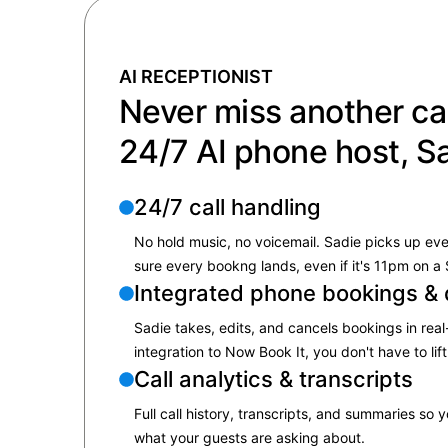
AI RECEPTIONIST
Never miss another cal
24/7 AI phone host, S
24/7 call handling
No hold music, no voicemail. Sadie picks up ev
sure every bookng lands, even if it's 11pm on a
Integrated phone bookings & 
Sadie takes, edits, and cancels bookings in real-
integration to Now Book It, you don't have to lift
Call analytics & transcripts
Full call history, transcripts, and summaries so
what your guests are asking about.​