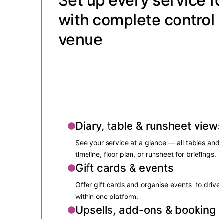
Set up every service f
with complete control 
venue
Diary, table & runsheet view
See your service at a glance — all tables and
timeline, floor plan, or runsheet for briefings.
Gift cards & events
Offer gift cards and organise events to drive
within one platform.
Upsells, add-ons & booking