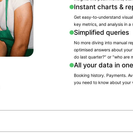
Instant charts & re
Get easy-to-understand visual
key metrics, and analysis in a 
Simplified queries
No more diving into manual re
optimised answers about your
do last quarter?" or "who are 
All your data in on
Booking history. Payments. A
you need to know about your v