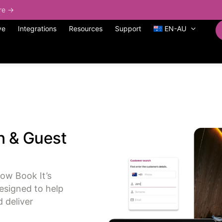
ore →
ve
Integrations
Resources
Support
EN-AU
n & Guest
Now Book It’s
esigned to help
 deliver