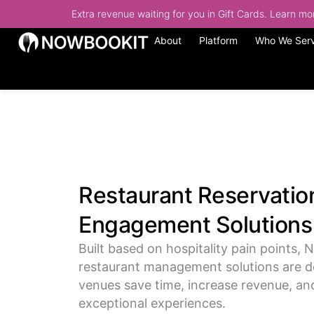
Extra revenue waiting for you in Gift Cards. Learn m
About
Platform
Who We Ser
Restaurant Reservatio
Engagement Solutions
Built based on hospitality pain points, 
restaurant management solutions are d
venues save time, increase revenue, and
exceptional experiences.