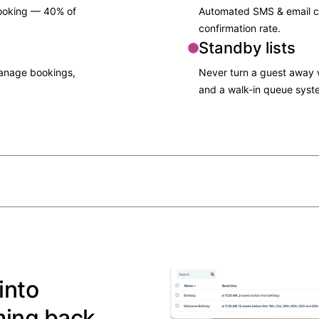
booking — 40% of
Automated SMS & email c
confirmation rate.​
Standby lists
manage bookings,
Never turn a guest away wi
and a walk-in queue syst
into
ming back