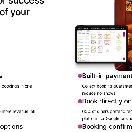
or success
of your
s
Built-in paymen
 bookings ​in one
Collect booking guarantees
reduce no-shows.​
Book directly on
 more revenue, all
65% of diners prefer direc
platform, or Google busin
 options
Booking confirm