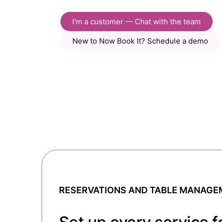
I'm a customer — Chat with the team
New to Now Book It? Schedule a demo
RESERVATIONS AND TABLE MANAGE