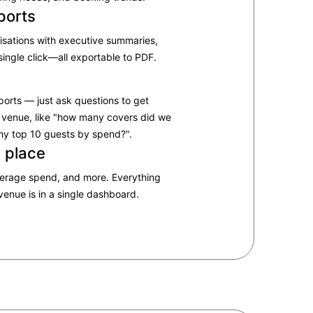
ports
isations with executive summaries,
single click—all exportable to PDF.​
ports — just ask questions to get
 venue, like "how many covers did we
my top 10 guests by spend?"​.
e place
verage spend, and more. Everything
enue is in a single dashboard.