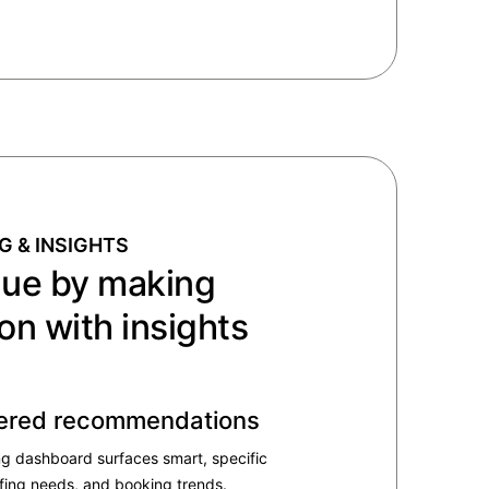
G & INSIGHTS
nue by making
on with insights
ered recommendation​s
ng dashboard surfaces smart, specific
ffing needs, and booking trends.