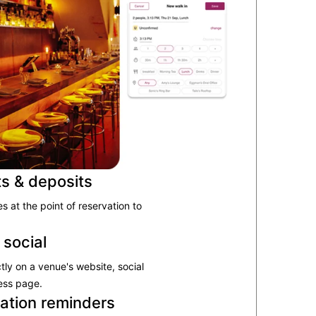
ts & deposits
 at the point of reservation to
 social
tly on a venue's website, social
ess page.
ation reminders