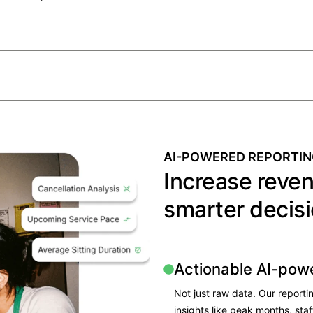
AI-POWERED REPORTIN
Increase reve
smarter decisi
Actionable AI-pow
Not just raw data. Our reporti
insights like peak months, sta