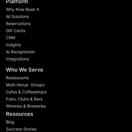
Platform
Why Now Book It
All Solutions
Reservations
Gift Cards
CRM
Insights
AI Receptionist
Integrations
Who We Serve
Restaurants
Multi-Venue Groups
Cafes & Coffeeshops
Pubs, Clubs & Bars
Wineries & Breweries
Resources
Blog
Success Stories