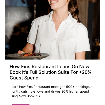
How Fins Restaurant Leans On Now
Book It’s Full Solution Suite For +20%
Guest Spend
Learn how Fins Restaurant manages 500+ bookings a
month, cuts no-shows and drives 20% higher spend
using Now Book It's...