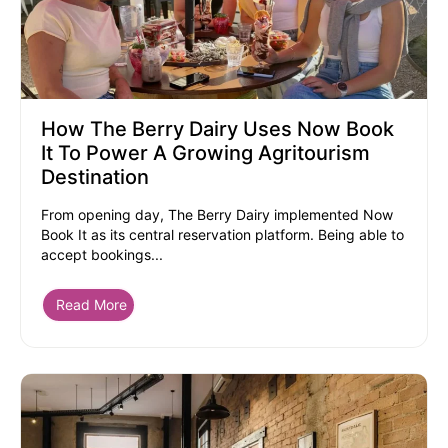
How The Berry Dairy Uses Now Book
It To Power A Growing Agritourism
Destination
From opening day, The Berry Dairy implemented Now
Book It as its central reservation platform. Being able to
accept bookings...
Read More