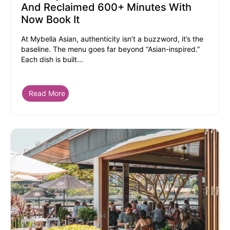
And Reclaimed 600+ Minutes With
Now Book It
At Mybella Asian, authenticity isn’t a buzzword, it’s the
baseline. The menu goes far beyond “Asian-inspired.”
Each dish is built...
Read More