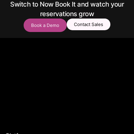
Switch to Now Book It and watch your
reservations grow
Contact Sales
Book a Demo