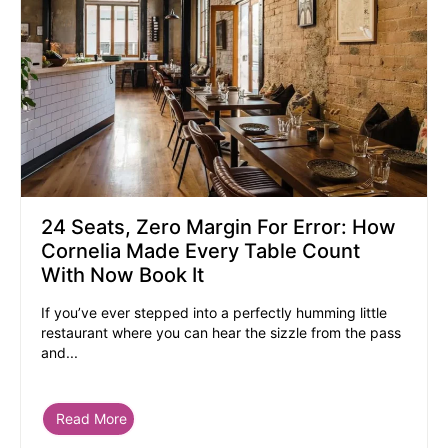
24 Seats, Zero Margin For Error: How
Cornelia Made Every Table Count
With Now Book It
If you’ve ever stepped into a perfectly humming little
restaurant where you can hear the sizzle from the pass
and...
Read More