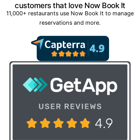
customers that love Now Book It
11,000+ restaurants use Now Book It to manage
reservations and more.