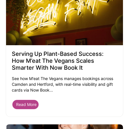
Serving Up Plant-Based Success:
How M’eat The Vegans Scales
Smarter With Now Book It
See how M'eat The Vegans manages bookings across
Camden and Hertford, with real-time visibility and gift
cards via Now Book...
Read More