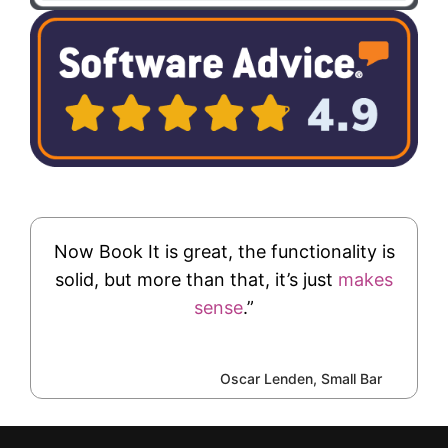
Now Book It is great, the functionality is
solid, but more than that, it’s just
makes
sense
.”
Oscar Lenden, Small Bar