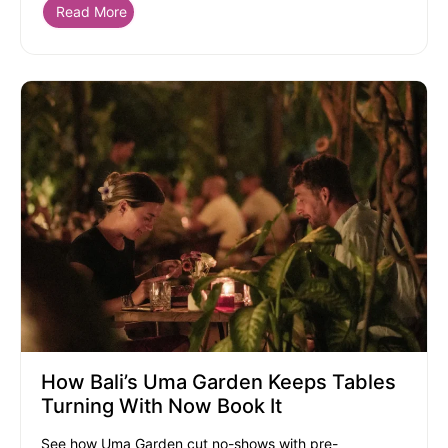
Read More
How Bali’s Uma Garden Keeps Tables
Turning With Now Book It
See how Uma Garden cut no-shows with pre-