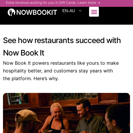
Extra revenue waiting for you in Gift Cards. Learn more →
EN-AU
Who We Serve
See how restaurants succeed with
Now Book It
Now Book It powers restaurants like yours to make
hospitality better, and customers stay years with
the platform. Here’s why.