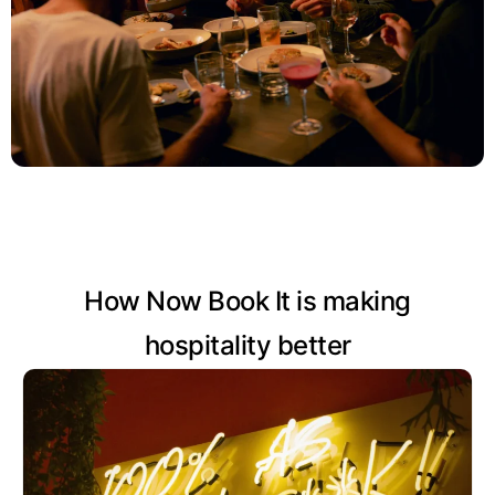
How Now Book It is making
hospitality better