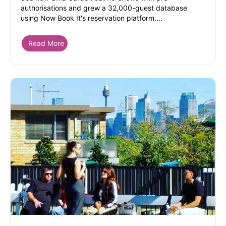
authorisations and grew a 32,000-guest database
using Now Book It's reservation platform....
Read More