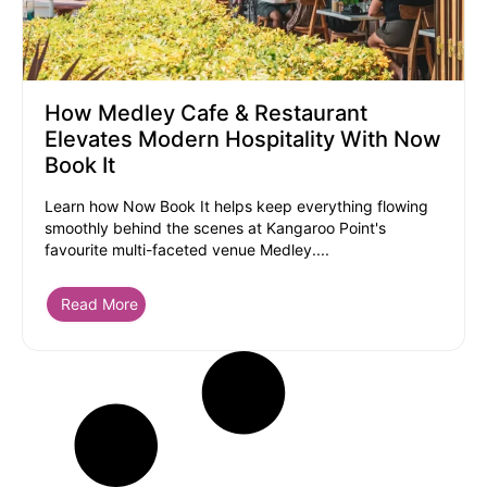
How Medley Cafe & Restaurant
Elevates Modern Hospitality With Now
Book It
Learn how Now Book It helps keep everything flowing
smoothly behind the scenes at Kangaroo Point's
favourite multi-faceted venue Medley....
Read More