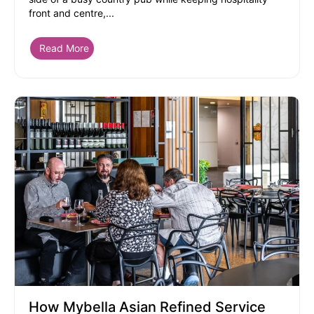
front and centre,...
Read More
How Mybella Asian Refined Service