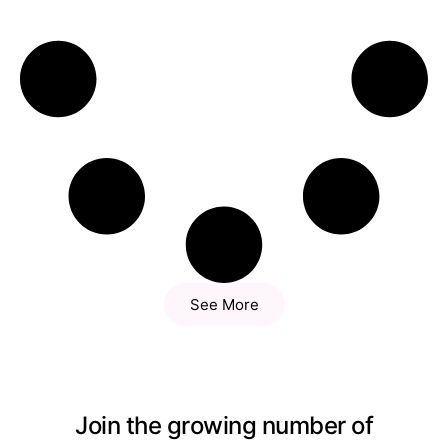
See More
Join the growing number of