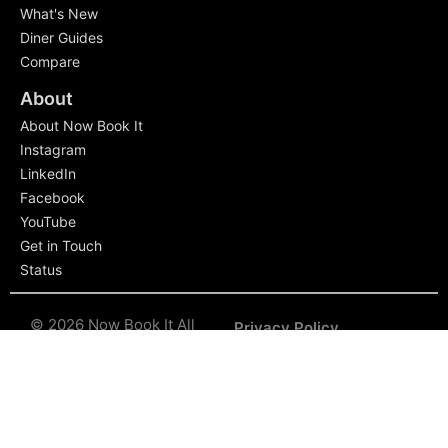
What's New
Diner Guides
Compare
About
About Now Book It
Instagram
LinkedIn
Facebook
YouTube
Get in Touch
Status
© 2026 Now Book It All
Privacy Policy
rights reserved.
The Now
Book It name and logo are
Terms of Service
trademarked for
exclusive use.