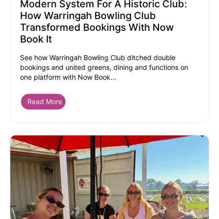
Modern System For A Historic Club:
How Warringah Bowling Club
Transformed Bookings With Now
Book It
See how Warringah Bowling Club ditched double
bookings and united greens, dining and functions on
one platform with Now Book...
Read More