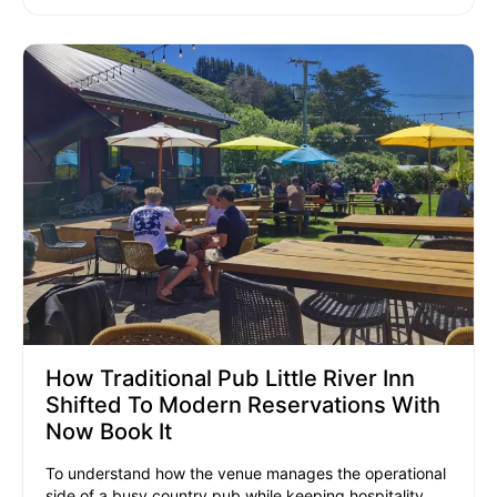
How Traditional Pub Little River Inn
Shifted To Modern Reservations With
Now Book It
To understand how the venue manages the operational
side of a busy country pub while keeping hospitality