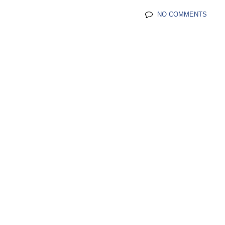
NO COMMENTS