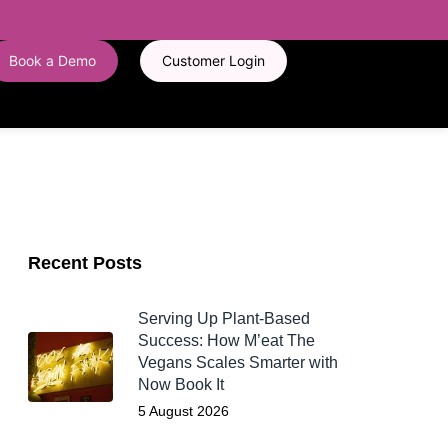
Book a Demo
Customer Login
Recent Posts
Serving Up Plant-Based
Success: How M’eat The
Vegans Scales Smarter with
Now Book It
5 August 2026