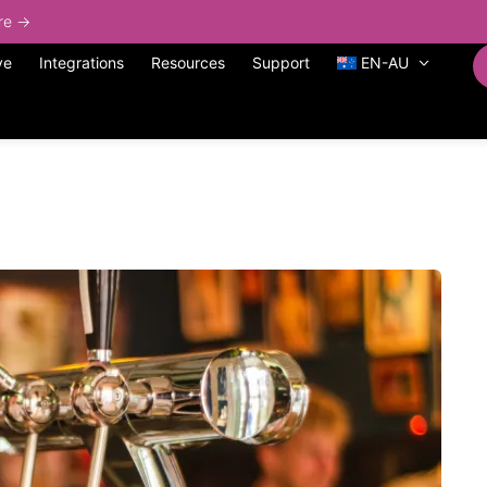
ore →
ve
Integrations
Resources
Support
EN-AU