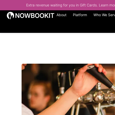
Extra revenue waiting for you in Gift Cards. Learn m
About
Platform
Who We Ser