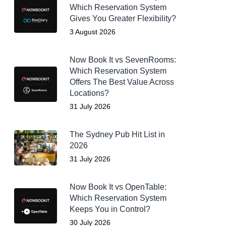
Which Reservation System
Gives You Greater Flexibility?
3 August 2026
Now Book It vs SevenRooms:
Which Reservation System
Offers The Best Value Across
Locations?
31 July 2026
The Sydney Pub Hit List in
2026
31 July 2026
Now Book It vs OpenTable:
Which Reservation System
Keeps You in Control?
30 July 2026