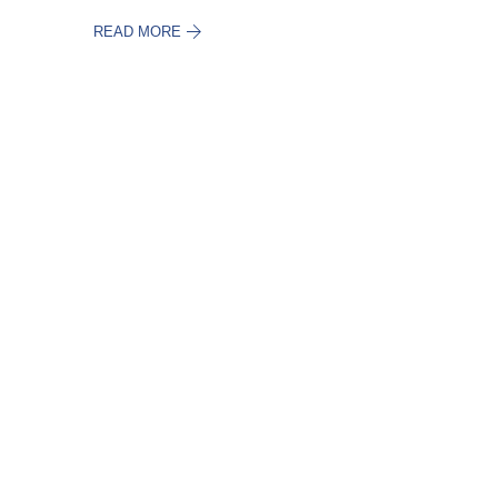
READ MORE