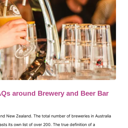
Qs around Brewery and Beer Bar
 and New Zealand. The total number of breweries in Australia
 its own list of over 200. The true definition of a