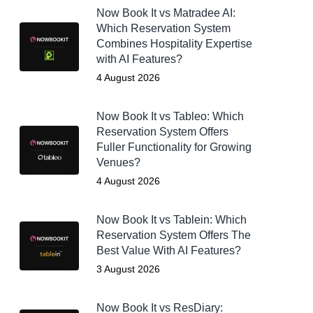
Now Book It vs Matradee AI:
Which Reservation System
Combines Hospitality Expertise
with AI Features?
4 August 2026
Now Book It vs Tableo: Which
Reservation System Offers
Fuller Functionality for Growing
Venues?
4 August 2026
Now Book It vs Tablein: Which
Reservation System Offers The
Best Value With AI Features?
3 August 2026
Now Book It vs ResDiary: