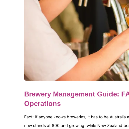
Brewery Management Guide: FA
Operations
Fact: If anyone knows breweries, it has to be Australia
now stands at 800 and growing, while New Zealand boasts