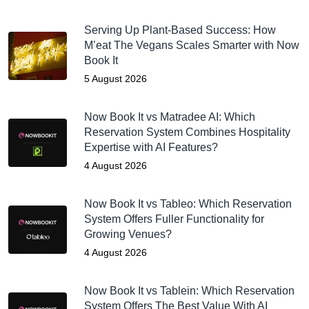
Serving Up Plant-Based Success: How
M’eat The Vegans Scales Smarter with Now
Book It
5 August 2026
Now Book It vs Matradee AI: Which
Reservation System Combines Hospitality
Expertise with AI Features?
4 August 2026
Now Book It vs Tableo: Which Reservation
System Offers Fuller Functionality for
Growing Venues?
4 August 2026
Now Book It vs Tablein: Which Reservation
System Offers The Best Value With AI