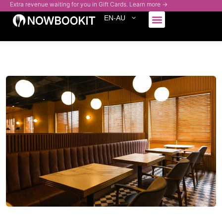
Extra revenue waiting for you in Gift Cards. Learn more →
EN-AU
Who We Serve