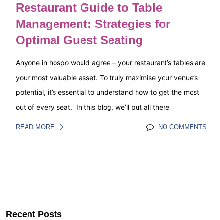
Restaurant Guide to Table
Management: Strategies for
Optimal Guest Seating
Anyone in hospo would agree – your restaurant’s tables are
your most valuable asset. To truly maximise your venue’s
potential, it’s essential to understand how to get the most
out of every seat. In this blog, we’ll put all there
READ MORE
NO COMMENTS
Recent Posts