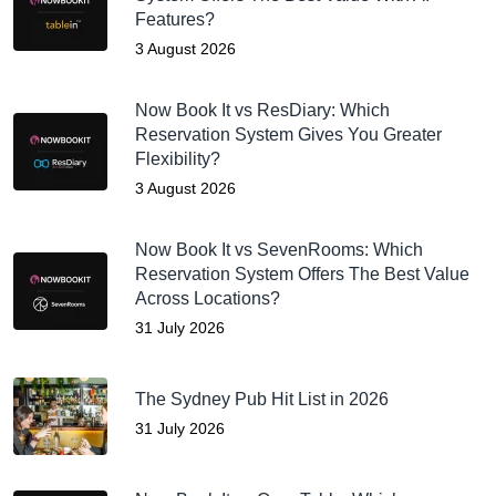
Features?
3 August 2026
Now Book It vs ResDiary: Which
Reservation System Gives You Greater
Flexibility?
3 August 2026
Now Book It vs SevenRooms: Which
Reservation System Offers The Best Value
Across Locations?
31 July 2026
The Sydney Pub Hit List in 2026
31 July 2026