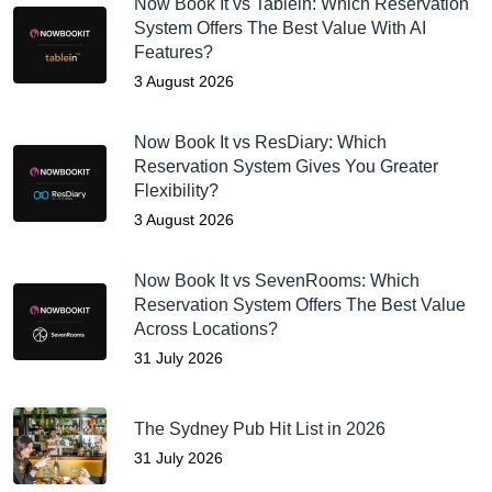
Now Book It vs Tablein: Which Reservation
System Offers The Best Value With AI
Features?
3 August 2026
Now Book It vs ResDiary: Which
Reservation System Gives You Greater
Flexibility?
3 August 2026
Now Book It vs SevenRooms: Which
Reservation System Offers The Best Value
Across Locations?
31 July 2026
The Sydney Pub Hit List in 2026
31 July 2026