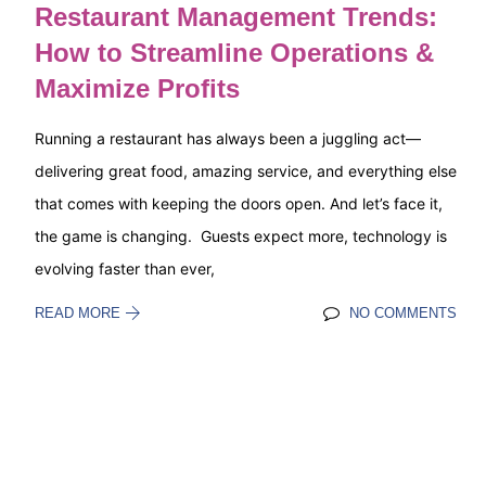
Restaurant Management Trends:
How to Streamline Operations &
Maximize Profits
Running a restaurant has always been a juggling act—
delivering great food, amazing service, and everything else
that comes with keeping the doors open. And let’s face it,
the game is changing. Guests expect more, technology is
evolving faster than ever,
READ MORE
NO COMMENTS