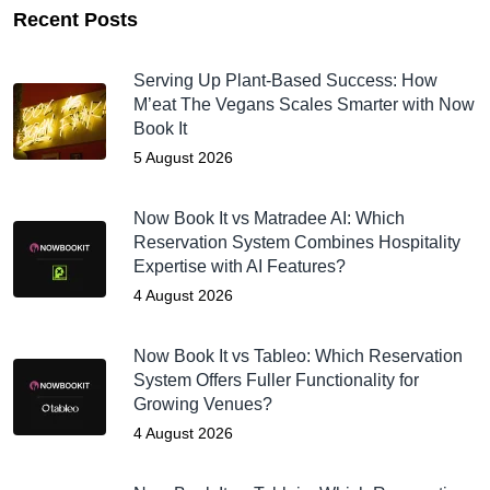
Recent Posts
Serving Up Plant-Based Success: How
M’eat The Vegans Scales Smarter with Now
Book It
5 August 2026
Now Book It vs Matradee AI: Which
Reservation System Combines Hospitality
Expertise with AI Features?
4 August 2026
Now Book It vs Tableo: Which Reservation
System Offers Fuller Functionality for
Growing Venues?
4 August 2026