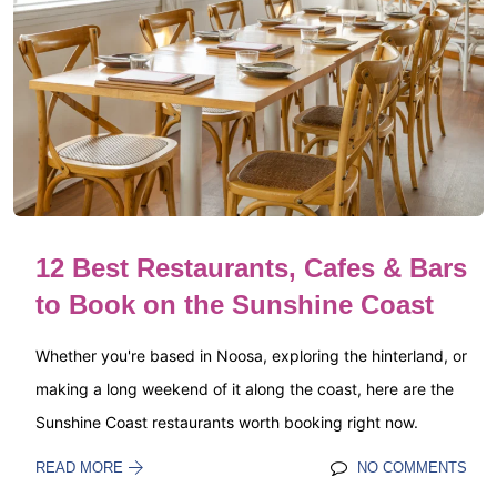
12 Best Restaurants, Cafes & Bars
to Book on the Sunshine Coast
Whether you're based in Noosa, exploring the hinterland, or
making a long weekend of it along the coast, here are the
Sunshine Coast restaurants worth booking right now.
READ MORE
NO COMMENTS