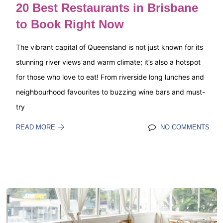
20 Best Restaurants in Brisbane
to Book Right Now
The vibrant capital of Queensland is not just known for its
stunning river views and warm climate; it’s also a hotspot
for those who love to eat! From riverside long lunches and
neighbourhood favourites to buzzing wine bars and must-
try
READ MORE
NO COMMENTS