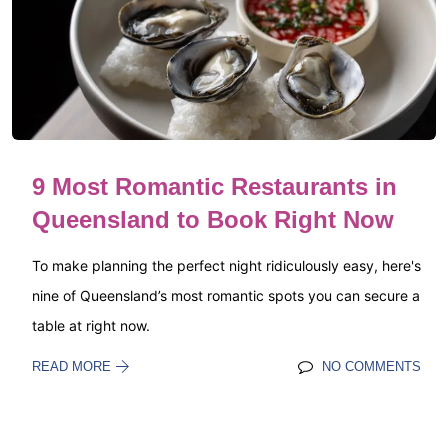
9 Most Romantic Restaurants in
Queensland to Book Right Now
To make planning the perfect night ridiculously easy, here's
nine of Queensland’s most romantic spots you can secure a
table at right now.
READ MORE
NO COMMENTS