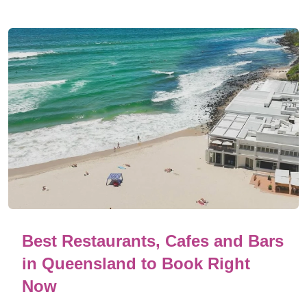
Best Restaurants, Cafes and Bars
in Queensland to Book Right
Now