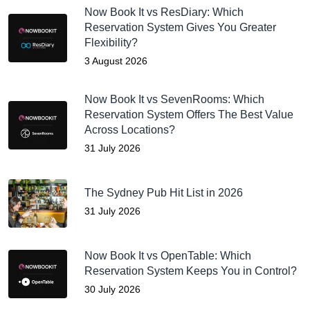
Now Book It vs ResDiary: Which
Reservation System Gives You Greater
Flexibility?
3 August 2026
Now Book It vs SevenRooms: Which
Reservation System Offers The Best Value
Across Locations?
31 July 2026
The Sydney Pub Hit List in 2026
31 July 2026
Now Book It vs OpenTable: Which
Reservation System Keeps You in Control?
30 July 2026