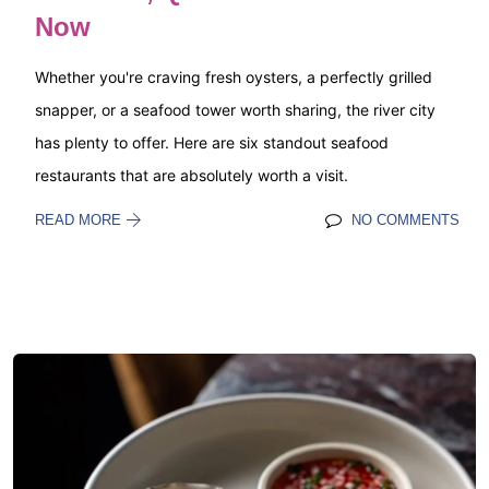
Now
Whether you're craving fresh oysters, a perfectly grilled
snapper, or a seafood tower worth sharing, the river city
has plenty to offer. Here are six standout seafood
restaurants that are absolutely worth a visit.
READ MORE
NO COMMENTS