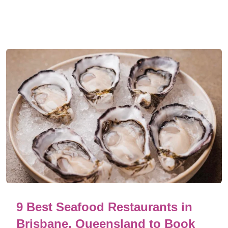
9 Best Seafood Restaurants in
Brisbane, Queensland to Book