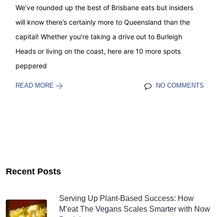
We’ve rounded up the best of Brisbane eats but insiders
will know there’s certainly more to Queensland than the
capital! Whether you’re taking a drive out to Burleigh
Heads or living on the coast, here are 10 more spots
peppered
READ MORE
NO COMMENTS
Recent Posts
Serving Up Plant-Based Success: How
M’eat The Vegans Scales Smarter with Now