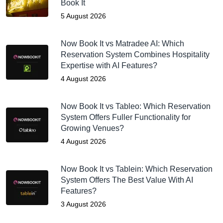
Book It
5 August 2026
Now Book It vs Matradee AI: Which
Reservation System Combines Hospitality
Expertise with AI Features?
4 August 2026
Now Book It vs Tableo: Which Reservation
System Offers Fuller Functionality for
Growing Venues?
4 August 2026
Now Book It vs Tablein: Which Reservation
System Offers The Best Value With AI
Features?
3 August 2026