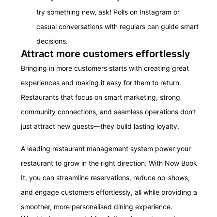
try something new, ask! Polls on Instagram or
casual conversations with regulars can guide smart
decisions.
Attract more customers effortlessly
Bringing in more customers starts with creating great
experiences and making it easy for them to return.
Restaurants that focus on smart marketing, strong
community connections, and seamless operations don’t
just attract new guests—they build lasting loyalty.
A leading restaurant management system power your
restaurant to grow in the right direction. With Now Book
It, you can streamline reservations, reduce no-shows,
and engage customers effortlessly, all while providing a
smoother, more personalised dining experience.