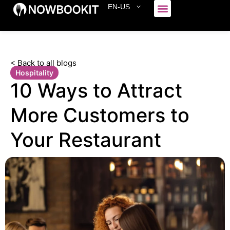
EN-US
Who We Serve
< Back to all blogs
Hospitality
10 Ways to Attract
More Customers to
Your Restaurant