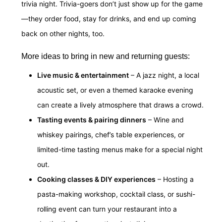
trivia night. Trivia-goers don’t just show up for the game
—they order food, stay for drinks, and end up coming
back on other nights, too.
More ideas to bring in new and returning guests:
Live music & entertainment
– A jazz night, a local
acoustic set, or even a themed karaoke evening
can create a lively atmosphere that draws a crowd.
Tasting events & pairing dinners
– Wine and
whiskey pairings, chef’s table experiences, or
limited-time tasting menus make for a special night
out.
Cooking classes & DIY experiences
– Hosting a
pasta-making workshop, cocktail class, or sushi-
rolling event can turn your restaurant into a