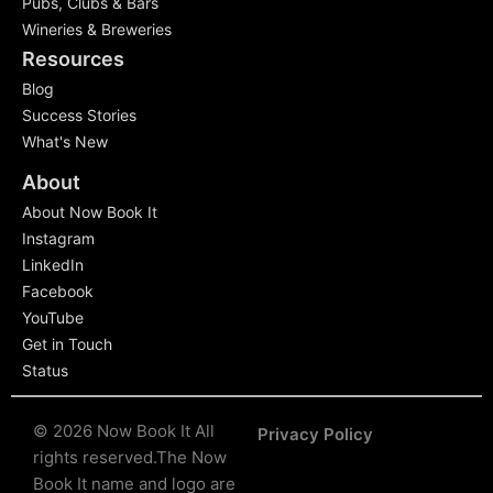
Pubs, Clubs & Bars
Wineries & Breweries
Resources
Blog
Success Stories
What's New
About
About Now Book It
Instagram
LinkedIn
Facebook
YouTube
Get in Touch
Status
© 2026 Now Book It All
Privacy Policy
rights reserved.
The Now
Book It name and logo are