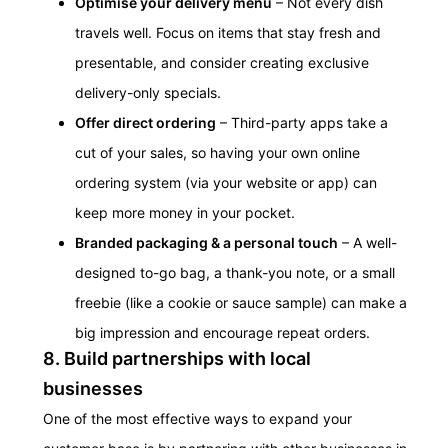
Optimise your delivery menu
– Not every dish
travels well. Focus on items that stay fresh and
presentable, and consider creating exclusive
delivery-only specials.
Offer direct ordering
– Third-party apps take a
cut of your sales, so having your own online
ordering system (via your website or app) can
keep more money in your pocket.
Branded packaging & a personal touch
– A well-
designed to-go bag, a thank-you note, or a small
freebie (like a cookie or sauce sample) can make a
big impression and encourage repeat orders.
8. Build partnerships with local
businesses
One of the most effective ways to expand your