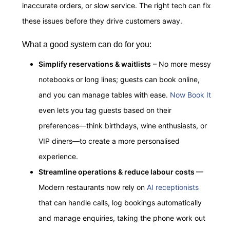
inaccurate orders, or slow service. The right tech can fix
these issues before they drive customers away.
What a good system can do for you:
Simplify reservations & waitlists
– No more messy
notebooks or long lines; guests can book online,
and you can manage tables with ease.
Now Book It
even lets
you tag guests based on their
preferences—think birthdays, wine enthusiasts, or
VIP diners—to create a more personalised
experience.
Streamline operations & reduce labour costs
—
Modern restaurants now rely on
AI receptionists
that can handle calls, log bookings automatically
and manage enquiries, taking the phone work out