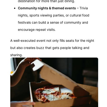
destination for more than just dining.
Community nights & themed events
– Trivia
nights, sports viewing parties, or cultural food
festivals can build a sense of community and
encourage repeat visits.
A well-executed event not only fills seats for the night
but also creates buzz that gets people talking and
sharing.