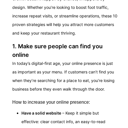
design. Whether you’re looking to boost foot traffic,
increase repeat visits, or streamline operations, these 10
proven strategies will help you attract more customers
and keep your restaurant thriving.
1. Make sure people can find you
online
In today’s digital-first age, your online presence is just
as important as your menu. If customers can’t find you
when they’re searching for a place to eat, you’re losing
business before they even walk through the door.
How to increase your online presence:
Have a solid website
– Keep it simple but
effective: clear contact info, an easy-to-read