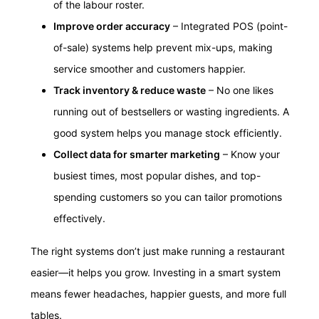
of the labour roster.
Improve order accuracy
– Integrated POS (point-
of-sale) systems help prevent mix-ups, making
service smoother and customers happier.
Track inventory & reduce waste
– No one likes
running out of bestsellers or wasting ingredients. A
good system helps you manage stock efficiently.
Collect data for smarter marketing
– Know your
busiest times, most popular dishes, and top-
spending customers so you can tailor promotions
effectively.
The right systems don’t just make running a restaurant
easier—it helps you grow. Investing in a smart system
means fewer headaches, happier guests, and more full
tables.