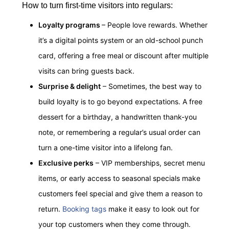
How to turn first-time visitors into regulars:
Loyalty programs
– People love rewards. Whether
it’s a digital points system or an old-school punch
card, offering a free meal or discount after multiple
visits can bring guests back.
Surprise & delight
– Sometimes, the best way to
build loyalty is to go beyond expectations. A free
dessert for a birthday, a handwritten thank-you
note, or remembering a regular’s usual order can
turn a one-time visitor into a lifelong fan.
Exclusive perks
– VIP memberships, secret menu
items, or early access to seasonal specials make
customers feel special and give them a reason to
return.
Booking tags
make it easy to look out for
your top customers when they come through.