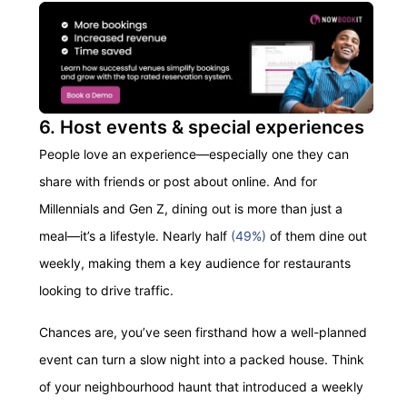
6. Host events & special experiences
People love an experience—especially one they can
share with friends or post about online. And for
Millennials and Gen Z, dining out is more than just a
meal—it’s a lifestyle. Nearly half
(49%)
of them dine out
weekly, making them a key audience for restaurants
looking to drive traffic.
Chances are, you’ve seen firsthand how a well-planned
event can turn a slow night into a packed house. Think
of your neighbourhood haunt that introduced a weekly