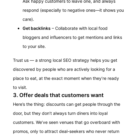
Ask happy customers to leave one, and always
respond (especially to negative ones—it shows you
care).
Get backlinks
– Collaborate with local food
bloggers and influencers to get mentions and links
to your site.
Trust us — a strong local SEO strategy helps you get
discovered by people who are actively looking for a
place to eat, at the exact moment when they’re ready
to visit.
3. Offer deals that customers want
Here’s the thing: discounts can get people through the
door, but they don’t always turn diners into loyal
customers. We’ve seen venues that go overboard with
promos, only to attract deal-seekers who never return