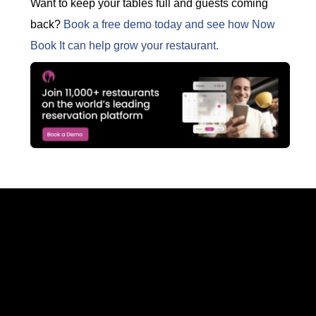
Want to keep your tables full and guests coming
back?
Book a free demo today and see how Now
Book It can help grow your restaurant.