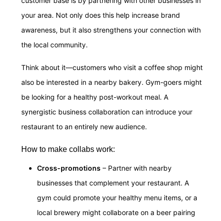
customer base is by partnering with other businesses in
your area. Not only does this help increase brand
awareness, but it also strengthens your connection with
the local community.
Think about it—customers who visit a coffee shop might
also be interested in a nearby bakery. Gym-goers might
be looking for a healthy post-workout meal. A
synergistic business collaboration can introduce your
restaurant to an entirely new audience.
How to make collabs work:
Cross-promotions
– Partner with nearby
businesses that complement your restaurant. A
gym could promote your healthy menu items, or a
local brewery might collaborate on a beer pairing