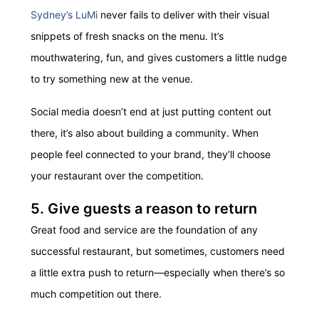
Sydney’s LuMi
never fails to deliver with their visual
snippets of fresh snacks on the menu. It’s
mouthwatering, fun, and gives customers a little nudge
to try something new at the venue.
Social media doesn’t end at just putting content out
there, it’s also about building a community. When
people feel connected to your brand, they’ll choose
your restaurant over the competition.
5. Give guests a reason to return
Great food and service are the foundation of any
successful restaurant, but sometimes, customers need
a little extra push to return—especially when there’s so
much competition out there.