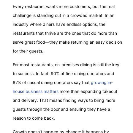
Every restaurant wants more customers, but the real
challenge is standing out in a crowded market. In an
industry where diners have endless options, the
restaurants that thrive are the ones that do more than
serve great food—they make returning an easy decision
for their guests.
For most restaurants, on-premises dining is still the key
to success. In fact, 90% of fine dining operators and
87% of casual dining operators say that
growing in-
house business matters
more than expanding takeout
and delivery. That means finding ways to bring more
guests through the door and ensuring they have a
reason to come back.
Growth doesn’t happen by chance; it happens by