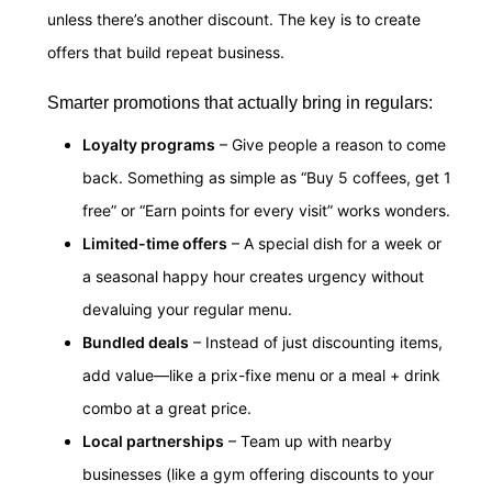
unless there’s another discount. The key is to create
offers that build repeat business.
Smarter promotions that actually bring in regulars:
Loyalty programs
– Give people a reason to come
back. Something as simple as “Buy 5 coffees, get 1
free” or “Earn points for every visit” works wonders.
Limited-time offers
– A special dish for a week or
a seasonal happy hour creates urgency without
devaluing your regular menu.
Bundled deals
– Instead of just discounting items,
add value—like a prix-fixe menu or a meal + drink
combo at a great price.
Local partnerships
– Team up with nearby
businesses (like a gym offering discounts to your