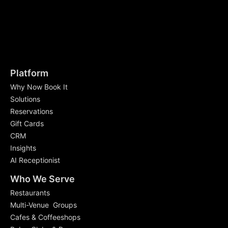
Platform
Why Now Book It
Solutions
Reservations
Gift Cards
CRM
Insights
AI Receptionist
Who We Serve
Restaurants
Multi-Venue Groups
Cafes & Coffeeshops