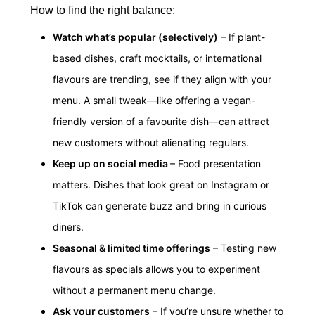
How to find the right balance:
Watch what’s popular (selectively)
– If plant-
based dishes, craft mocktails, or international
flavours are trending, see if they align with your
menu. A small tweak—like offering a vegan-
friendly version of a favourite dish—can attract
new customers without alienating regulars.
Keep up on social media
– Food presentation
matters. Dishes that look great on Instagram or
TikTok can generate buzz and bring in curious
diners.
Seasonal & limited time offerings
– Testing new
flavours as specials allows you to experiment
without a permanent menu change.
Ask your customers
– If you’re unsure whether to