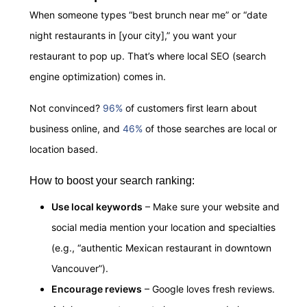
When someone types “best brunch near me” or “date
night restaurants in [your city],” you want your
restaurant to pop up. That’s where local SEO (search
engine optimization) comes in.
Not convinced?
96%
of customers first learn about
business online, and
46%
of those searches are local or
location based.
How to boost your search ranking:
Use local keywords
– Make sure your website and
social media mention your location and specialties
(e.g., “authentic Mexican restaurant in downtown
Vancouver”).
Encourage reviews
– Google loves fresh reviews.