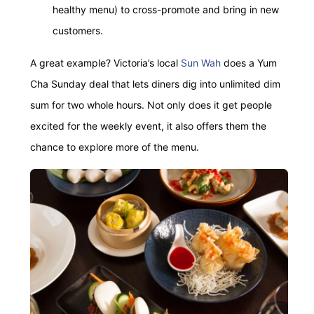
healthy menu) to cross-promote and bring in new
customers.
A great example? Victoria’s local
Sun Wah
does a Yum
Cha Sunday deal that lets diners dig into unlimited dim
sum for two whole hours. Not only does it get people
excited for the weekly event, it also offers them the
chance to explore more of the menu.