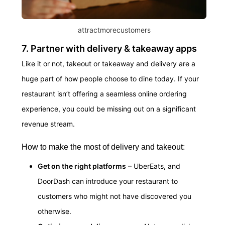
attractmorecustomers
7. Partner with delivery & takeaway apps
Like it or not, takeout or takeaway and delivery are a
huge part of how people choose to dine today. If your
restaurant isn’t offering a seamless online ordering
experience, you could be missing out on a significant
revenue stream.
How to make the most of delivery and takeout:
Get on the right platforms
– UberEats, and
DoorDash can introduce your restaurant to
customers who might not have discovered you
otherwise.