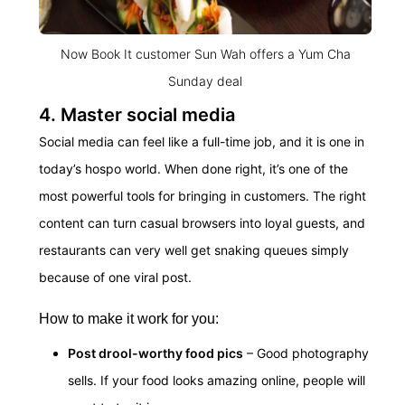
Now Book It customer Sun Wah offers a Yum Cha
Sunday deal
4. Master social media
Social media can feel like a full-time job, and it is one in
today’s hospo world. When done right, it’s one of the
most powerful tools for bringing in customers. The right
content can turn casual browsers into loyal guests, and
restaurants can very well get snaking queues simply
because of one viral post.
How to make it work for you:
Post drool-worthy food pics
– Good photography
sells. If your food looks amazing online, people will