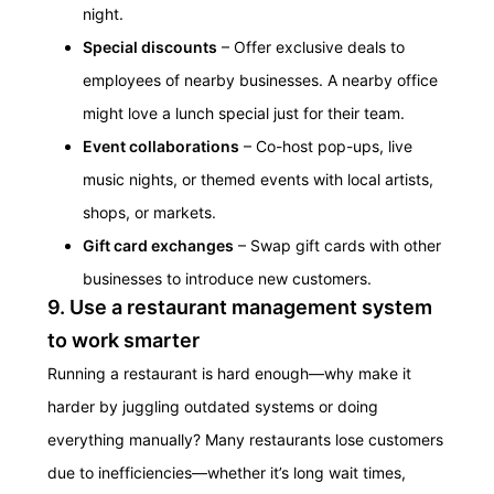
night.
Special discounts
– Offer exclusive deals to
employees of nearby businesses. A nearby office
might love a lunch special just for their team.
Event collaborations
– Co-host pop-ups, live
music nights, or themed events with local artists,
shops, or markets.
Gift card exchanges
– Swap gift cards with other
businesses to introduce new customers.
9. Use a restaurant management system
to work smarter
Running a restaurant is hard enough—why make it
harder by juggling outdated systems or doing
everything manually?
Many restaurants lose customers
due to inefficiencies—whether it’s long wait times,