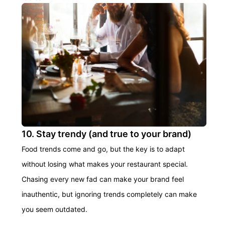
10. Stay trendy (and true to your brand)
Food trends come and go, but the key is to adapt
without losing what makes your restaurant special.
Chasing every new fad can make your brand feel
inauthentic, but ignoring trends completely can make
you seem outdated.