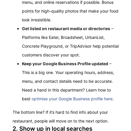
menu, and online reservations if possible. Bonus
points for high-quality photos that make your food
look irresistible.
Get listed on restaurant media or directories
–
Platforms like Eater, Broadsheet, UrbanList,
Concrete Playground, or TripAdvisor help potential
customers discover your spot.
Keep your Google Business Profile updated
–
This is a big one. Your operating hours, address,
menu, and contact details need to be accurate.
Need a hand in this department? Learn how to
best
optimise your Google Business profile here
.
The bottom line? If it’s hard to find info about your
restaurant, people will move on to the next option.
2. Show up in local searches