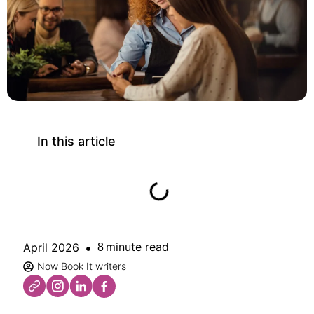
In this article
minute read
April 2026
8
Now Book It writers