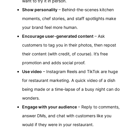
want to try it in person.
Show personality
– Behind-the-scenes kitchen
moments, chef stories, and staff spotlights make
your brand feel more human.
Encourage user-generated content
– Ask
customers to tag you in their photos, then repost
their content (with credit, of course). It’s free
promotion and adds social proof.
Use video
– Instagram Reels and TikTok are huge
for restaurant marketing. A quick video of a dish
being made or a time-lapse of a busy night can do
wonders.
Engage with your audience
– Reply to comments,
answer DMs, and chat with customers like you
would if they were in your restaurant.