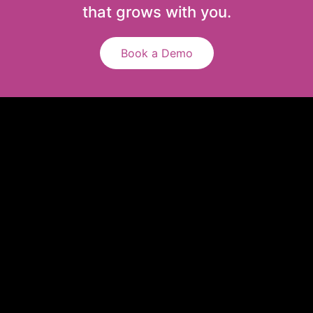
that grows with you.
Book a Demo