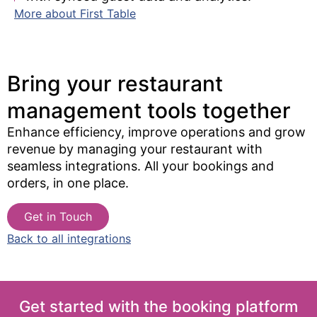
More about First Table
Bring your restaurant
management tools together​
Enhance efficiency, improve operations and grow
revenue by managing your restaurant with
seamless integrations. All your bookings and
orders, in one place.
Get in Touch
Back to all integrations
Get started with the booking platform