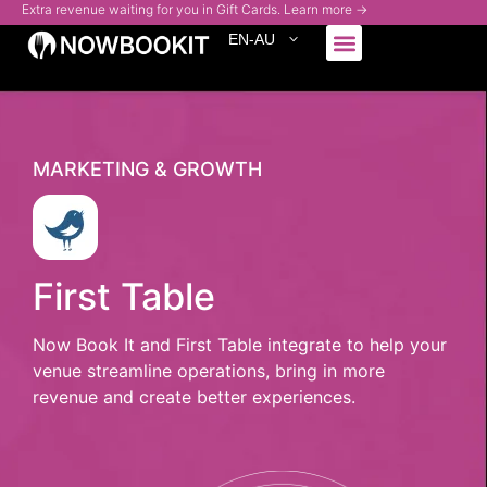
Extra revenue waiting for you in Gift Cards. Learn more →
EN-AU
Who We Serve
MARKETING & GROWTH
First Table
Now Book It and First Table integrate to help your
venue streamline operations, bring in more
revenue and create better experiences.