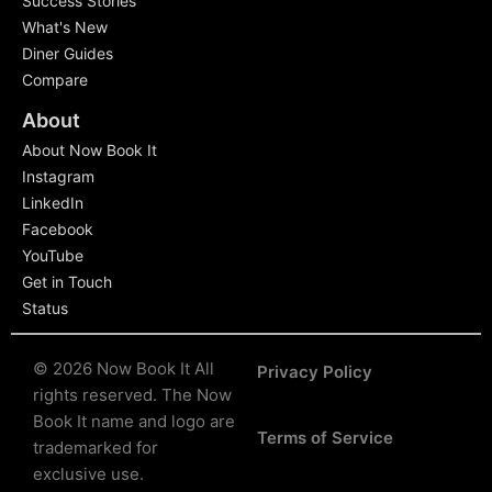
Success Stories
What's New
Diner Guides
Compare
About
About Now Book It
Instagram
LinkedIn
Facebook
YouTube
Get in Touch
Status
© 2026 Now Book It All
Privacy Policy
rights reserved.
The Now
Book It name and logo are
Terms of Service
trademarked for
exclusive use.