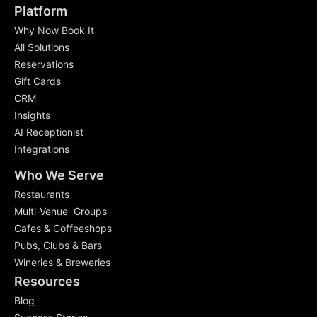
Platform
Why Now Book It
All Solutions
Reservations
Gift Cards
CRM
Insights
AI Receptionist
Integrations
Who We Serve
Restaurants
Multi-Venue Groups
Cafes & Coffeeshops
Pubs, Clubs & Bars
Wineries & Breweries
Resources
Blog