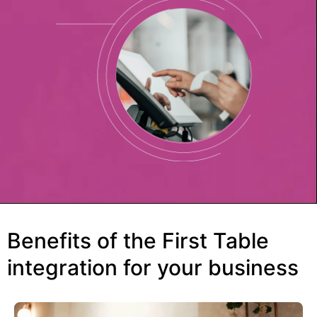
Benefits of the First Table
integration for your business