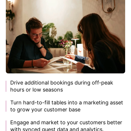
Drive additional bookings during off-peak
hours or
low seasons
Turn hard-to-fill tables into a marketing asset
to grow your customer base
Engage and market to your customers better
with synced guest data and analytics.