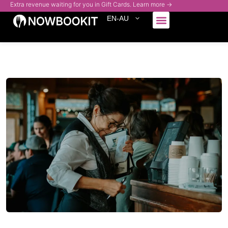
Extra revenue waiting for you in Gift Cards. Learn more →
EN-AU
Who We Serve