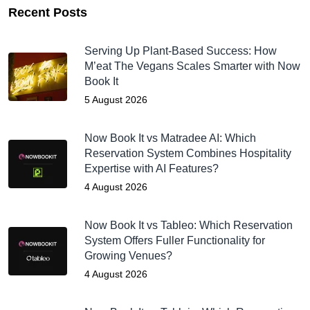
Recent Posts
Serving Up Plant-Based Success: How
M’eat The Vegans Scales Smarter with Now
Book It
5 August 2026
Now Book It vs Matradee AI: Which
Reservation System Combines Hospitality
Expertise with AI Features?
4 August 2026
Now Book It vs Tableo: Which Reservation
System Offers Fuller Functionality for
Growing Venues?
4 August 2026