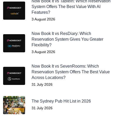
Now Book It vs Tablein: Which Reservation
System Offers The Best Value With AI
Features?
3 August 2026
Now Book It vs ResDiary: Which
Reservation System Gives You Greater
Flexibility?
3 August 2026
Now Book It vs SevenRooms: Which
Reservation System Offers The Best Value
Across Locations?
31 July 2026
The Sydney Pub Hit List in 2026
31 July 2026