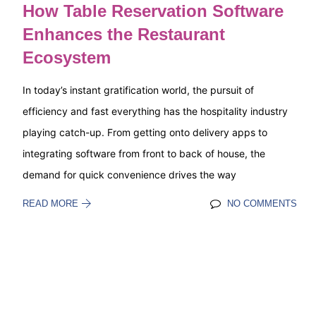
How Table Reservation Software
Enhances the Restaurant
Ecosystem
In today’s instant gratification world, the pursuit of
efficiency and fast everything has the hospitality industry
playing catch-up. From getting onto delivery apps to
integrating software from front to back of house, the
demand for quick convenience drives the way
READ MORE
NO COMMENTS