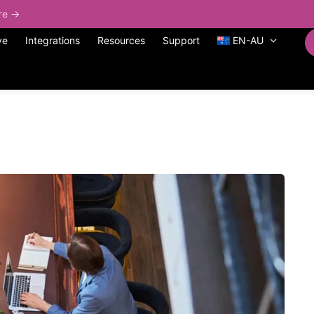
ore →
ve
Integrations
Resources
Support
EN-AU