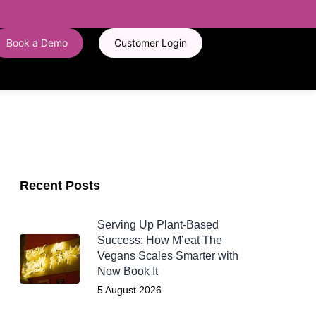
Book a Demo
Customer Login
Recent Posts
Serving Up Plant-Based
Success: How M’eat The
Vegans Scales Smarter with
Now Book It
5 August 2026