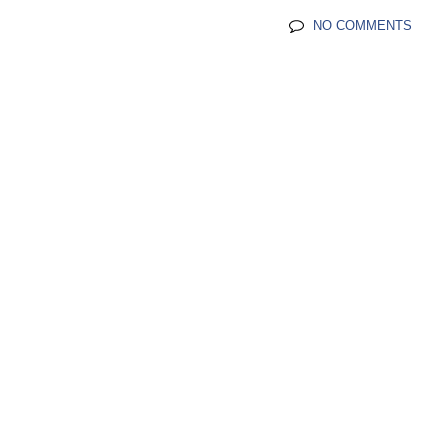
NO COMMENTS