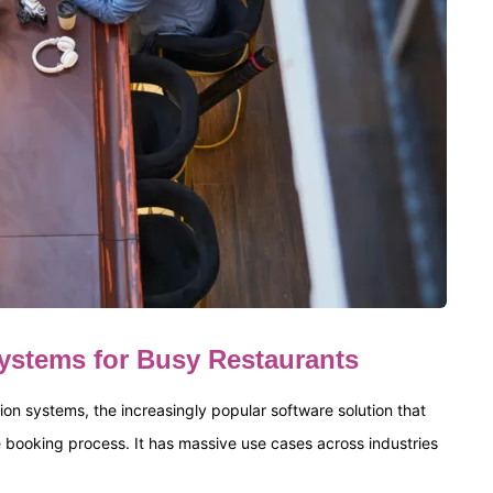
Systems for Busy Restaurants
on systems, the increasingly popular software solution that
he booking process. It has massive use cases across industries