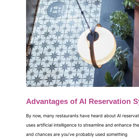
Advantages of AI Reservation 
By now, many restaurants have heard about AI reservati
uses artificial intelligence to streamline and enhance t
and chances are you’ve probably used something