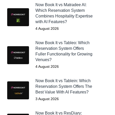
Now Book It vs Matradee AI:
Which Reservation System
Combines Hospitality Expertise
with AI Features?
4 August 2026
Now Book It vs Tableo: Which
Reservation System Offers
Fuller Functionality for Growing
Venues?
4 August 2026
Now Book It vs Tablein: Which
Reservation System Offers The
Best Value With AI Features?
3 August 2026
Now Book It vs ResDiary: