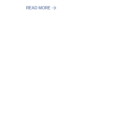
READ MORE