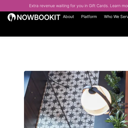
Extra revenue waiting for you in Gift Cards. Learn m
About
Platform
Who We Ser