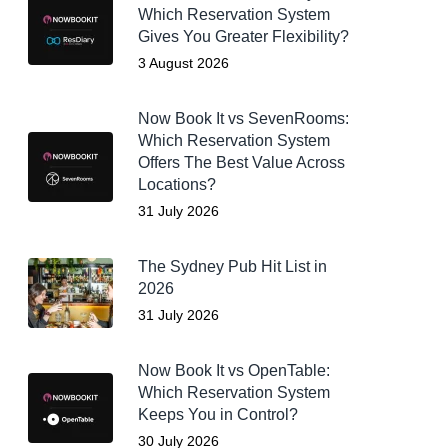
Which Reservation System
Gives You Greater Flexibility?
3 August 2026
Now Book It vs SevenRooms:
Which Reservation System
Offers The Best Value Across
Locations?
31 July 2026
The Sydney Pub Hit List in
2026
31 July 2026
Now Book It vs OpenTable:
Which Reservation System
Keeps You in Control?
30 July 2026