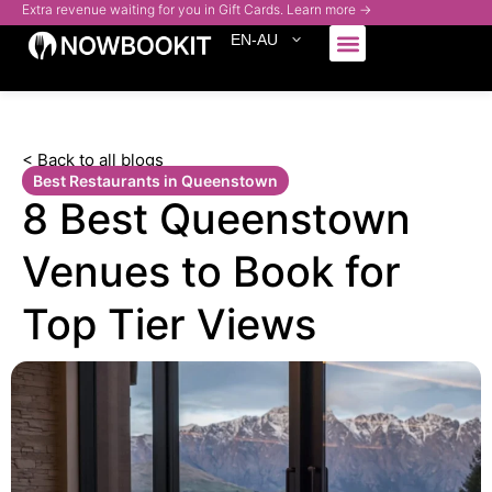
Extra revenue waiting for you in Gift Cards. Learn more →
EN-AU
Who We Serve
< Back to all blogs
Best Restaurants in Queenstown
8 Best Queenstown
Venues to Book for
Top Tier Views