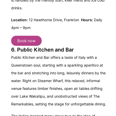
is handled by the friendly staff, killer menu and ice cold
drinks.
Location:
12 Hawthorne Drive, Frankton
Hours:
Daily
4pm – 9pm
Book now
6. Public Kitchen and Bar
Public Kitchen and Bar offers a taste of Italy with a
Queenstown soul, starting with a sparkling aperitivo at
the bar and stretching into long, leisurely dinners by the
water. Right on Steamer Wharf, this relaxed, informal
venue features timber finishes, open air tables drifting
over Lake Wakatipu, and unobstructed views of The
Remarkables, setting the stage for unforgettable dining.
The Italian inspired menu stays true to the idea of