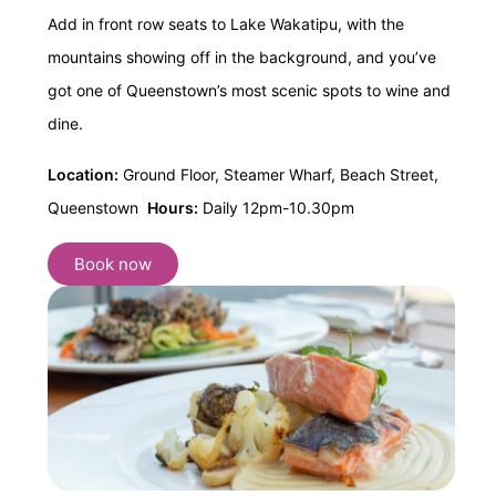
Add in front row seats to Lake Wakatipu, with the
mountains showing off in the background, and you’ve
got one of Queenstown’s most scenic spots to wine and
dine.
Location:
Ground Floor, Steamer Wharf, Beach Street,
Queenstown
Hours:
Daily 12pm-10.30pm
Book now