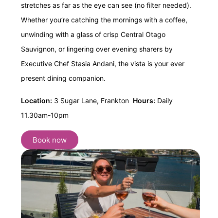
stretches as far as the eye can see (no filter needed).
Whether you’re catching the mornings with a coffee,
unwinding with a glass of crisp Central Otago
Sauvignon, or lingering over evening sharers by
Executive Chef Stasia Andani, the vista is your ever
present dining companion.
Location:
3 Sugar Lane, Frankton
Hours:
Daily
11.30am-10pm
Book now