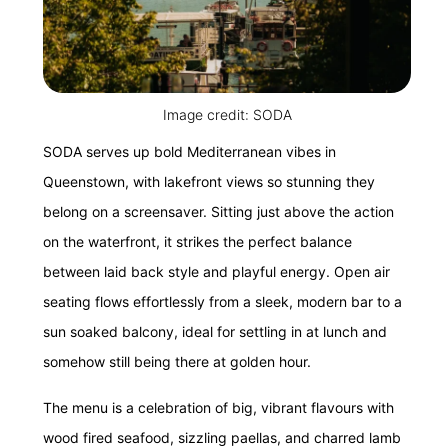
Image credit: SODA
SODA serves up bold Mediterranean vibes in
Queenstown, with lakefront views so stunning they
belong on a screensaver. Sitting just above the action
on the waterfront, it strikes the perfect balance
between laid back style and playful energy. Open air
seating flows effortlessly from a sleek, modern bar to a
sun soaked balcony, ideal for settling in at lunch and
somehow still being there at golden hour.
The menu is a celebration of big, vibrant flavours with
wood fired seafood, sizzling paellas, and charred lamb