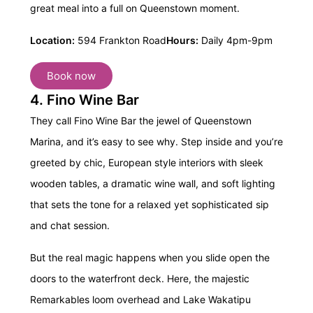
great meal into a full on Queenstown moment.
Location:
594 Frankton Road
Hours:
Daily 4pm-9pm
Book now
4. Fino Wine Bar
They call Fino Wine Bar the jewel of Queenstown
Marina, and it’s easy to see why. Step inside and you’re
greeted by chic, European style interiors with sleek
wooden tables, a dramatic wine wall, and soft lighting
that sets the tone for a relaxed yet sophisticated sip
and chat session.
But the real magic happens when you slide open the
doors to the waterfront deck. Here, the majestic
Remarkables loom overhead and Lake Wakatipu