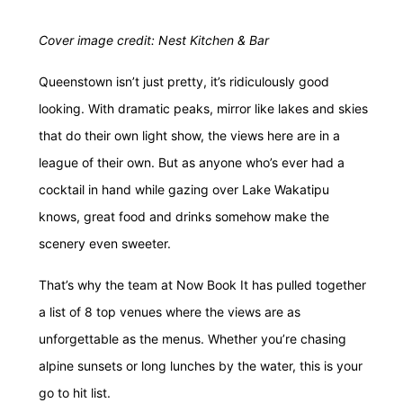
Cover image credit:
Nest Kitchen & Bar
Queenstown isn’t just pretty, it’s
ridiculously
good
looking. With dramatic peaks, mirror like lakes and skies
that do their own light show, the views here are in a
league of their own. But as anyone who’s ever had a
cocktail in hand while gazing over Lake Wakatipu
knows, great food and drinks somehow make the
scenery even sweeter.
That’s why the team at Now Book It has pulled together
a list of 8 top venues where the views are as
unforgettable as the menus. Whether you’re chasing
alpine sunsets or long lunches by the water, this is your
go to hit list.