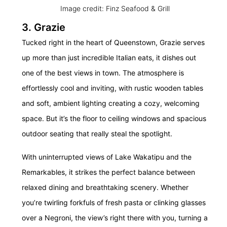
Image credit: Finz Seafood & Grill
3. Grazie
Tucked right in the heart of Queenstown, Grazie serves
up more than just incredible Italian eats, it dishes out
one of the best views in town. The atmosphere is
effortlessly cool and inviting, with rustic wooden tables
and soft, ambient lighting creating a cozy, welcoming
space. But it’s the floor to ceiling windows and spacious
outdoor seating that really steal the spotlight.
With uninterrupted views of Lake Wakatipu and the
Remarkables, it strikes the perfect balance between
relaxed dining and breathtaking scenery. Whether
you’re twirling forkfuls of fresh pasta or clinking glasses
over a Negroni, the view’s right there with you, turning a