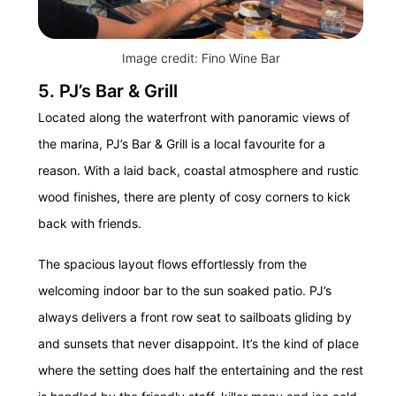
Image credit: Fino Wine Bar
5. PJ’s Bar & Grill
Located along the waterfront with panoramic views of
the marina, PJ’s Bar & Grill is a local favourite for a
reason. With a laid back, coastal atmosphere and rustic
wood finishes, there are plenty of cosy corners to kick
back with friends.
The spacious layout flows effortlessly from the
welcoming indoor bar to the sun soaked patio. PJ’s
always delivers a front row seat to sailboats gliding by
and sunsets that never disappoint. It’s the kind of place
where the setting does half the entertaining and the rest