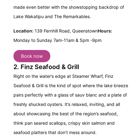
made even better with the showstopping backdrop of
Lake Wakatipu and The Remarkables.
Location:
139 Fernhill Road, Queenstown
Hours:
Monday to Sunday 7am-11am & 5pm -9pm
Book now
2. Finz Seafood & Grill
Right on the water’s edge at Steamer Wharf,
Finz
Seafood & Grill
is the kind of spot where the lake breeze
pairs perfectly with a glass of sauv blanc and a plate of
freshly shucked oysters. It’s relaxed, inviting, and all
about showcasing the best of the region’s seafood,
think pan seared scallops, crispy skin salmon and
seafood platters that don’t mess around.