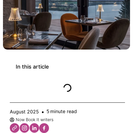
In this article
minute read
August 2025
5
Now Book It writers