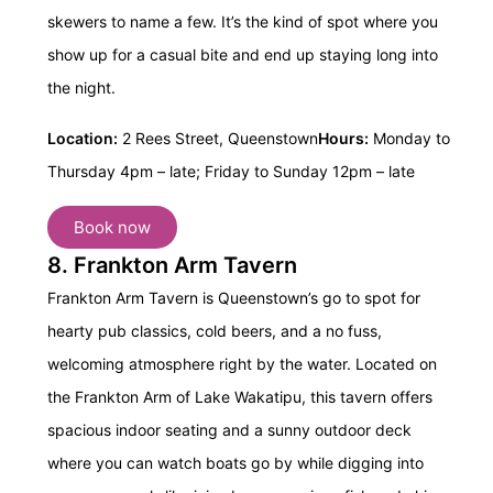
skewers to name a few. It’s the kind of spot where you
show up for a casual bite and end up staying long into
the night.
Location:
2 Rees Street, Queenstown
Hours:
Monday to
Thursday 4pm – late;
Friday to Sunday 12pm – late
Book now
8. Frankton Arm Tavern
Frankton Arm Tavern is Queenstown’s go to spot for
hearty pub classics, cold beers, and a no fuss,
welcoming atmosphere right by the water. Located on
the Frankton Arm of Lake Wakatipu, this tavern offers
spacious indoor seating and a sunny outdoor deck
where you can watch boats go by while digging into