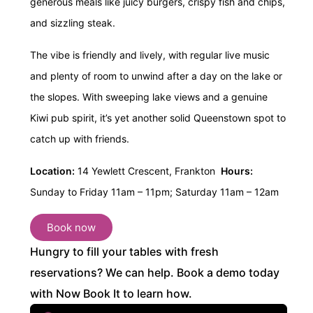
generous meals like juicy burgers, crispy fish and chips,
and sizzling steak.
The vibe is friendly and lively, with regular live music
and plenty of room to unwind after a day on the lake or
the slopes. With sweeping lake views and a genuine
Kiwi pub spirit, it’s yet another solid Queenstown spot to
catch up with friends.
Location:
14 Yewlett Crescent, Frankton
Hours:
Sunday to Friday 11am – 11pm;
Saturday 11am – 12am
Book now
Hungry to fill your tables with fresh
reservations? We can help. Book a demo today
with Now Book It to learn how.