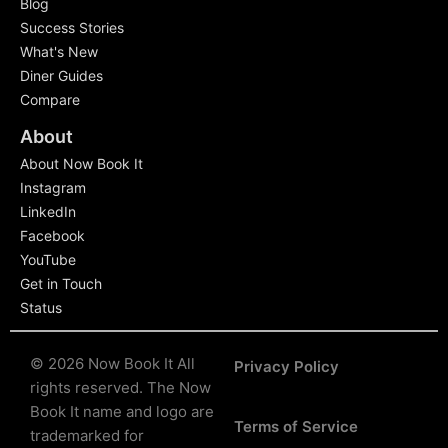
Blog
Success Stories
What's New
Diner Guides
Compare
About
About Now Book It
Instagram
LinkedIn
Facebook
YouTube
Get in Touch
Status
© 2026 Now Book It All
Privacy Policy
rights reserved.
The Now
Book It name and logo are
Terms of Service
trademarked for