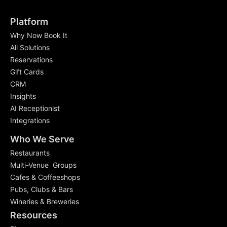
Platform
Why Now Book It
All Solutions
Reservations
Gift Cards
CRM
Insights
AI Receptionist
Integrations
Who We Serve
Restaurants
Multi-Venue Groups
Cafes & Coffeeshops
Pubs, Clubs & Bars
Wineries & Breweries
Resources