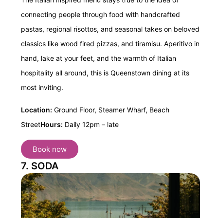
connecting people through food with handcrafted
pastas, regional risottos, and seasonal takes on beloved
classics like wood fired pizzas, and tiramisu. Aperitivo in
hand, lake at your feet, and the warmth of Italian
hospitality all around, this is Queenstown dining at its
most inviting.
Location:
Ground Floor, Steamer Wharf, Beach
Street
Hours:
Daily 12pm – late
Book now
7. SODA