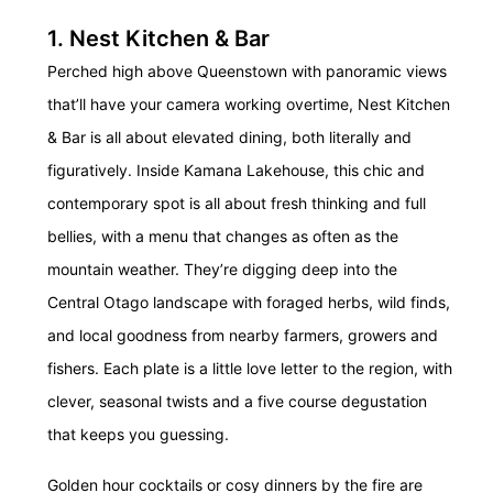
1. Nest Kitchen & Bar
Perched high above Queenstown with panoramic views
that’ll have your camera working overtime, Nest Kitchen
& Bar is all about elevated dining, both literally and
figuratively. Inside Kamana Lakehouse, this chic and
contemporary spot is all about fresh thinking and full
bellies, with a menu that changes as often as the
mountain weather. They’re digging deep into the
Central Otago landscape with foraged herbs, wild finds,
and local goodness from nearby farmers, growers and
fishers. Each plate is a little love letter to the region, with
clever, seasonal twists and a five course degustation
that keeps you guessing.
Golden hour cocktails or cosy dinners by the fire are