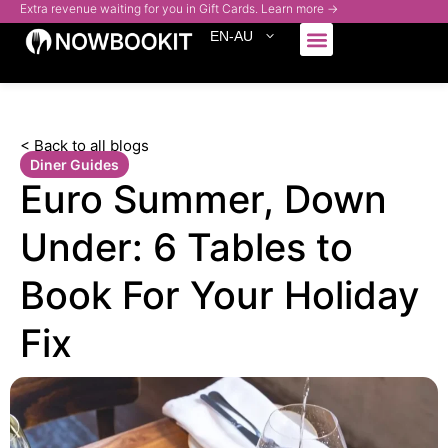
Extra revenue waiting for you in Gift Cards. Learn more →
EN-AU
Who We Serve
< Back to all blogs
Diner Guides
Euro Summer, Down
Under: 6 Tables to
Book For Your Holiday
Fix