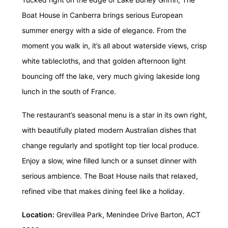
Boat House in Canberra brings serious European
summer energy with a side of elegance. From the
moment you walk in, it’s all about waterside views, crisp
white tablecloths, and that golden afternoon light
bouncing off the lake, very much giving lakeside long
lunch in the south of France.
The restaurant’s seasonal menu is a star in its own right,
with beautifully plated modern Australian dishes that
change regularly and spotlight top tier local produce.
Enjoy a slow, wine filled lunch or a sunset dinner with
serious ambience. The Boat House nails that relaxed,
refined vibe that makes dining feel like a holiday.
Location:
Grevillea Park, Menindee Drive Barton, ACT