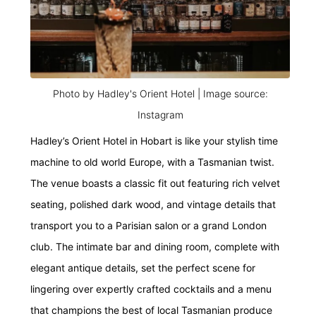
Photo by Hadley's Orient Hotel | Image source:
Instagram
Hadley’s Orient Hotel in Hobart is like your stylish time
machine to old world Europe, with a Tasmanian twist.
The venue boasts a classic fit out featuring rich velvet
seating, polished dark wood, and vintage details that
transport you to a Parisian salon or a grand London
club. The intimate bar and dining room, complete with
elegant antique details, set the perfect scene for
lingering over expertly crafted cocktails and a menu
that champions the best of local Tasmanian produce