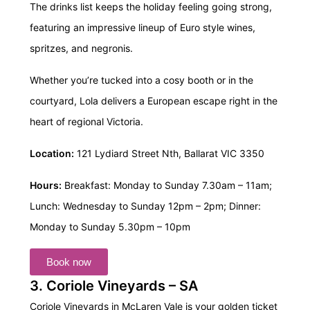
The drinks list keeps the holiday feeling going strong,
featuring an impressive lineup of Euro style wines,
spritzes, and negronis.
Whether you’re tucked into a cosy booth or in the
courtyard, Lola delivers a European escape right in the
heart of regional Victoria.
Location:
121 Lydiard Street Nth, Ballarat VIC 3350
Hours:
Breakfast: Monday to Sunday 7.30am – 11am;
Lunch: Wednesday to Sunday 12pm – 2pm;
Dinner:
Monday to Sunday 5.30pm – 10pm
Book now
3. Coriole Vineyards – SA
Coriole Vineyards in McLaren Vale is your golden ticket