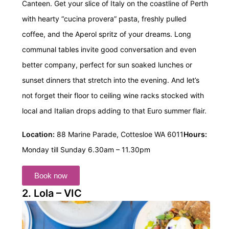
Canteen. Get your slice of Italy on the coastline of Perth
with hearty “cucina provera” pasta, freshly pulled
coffee, and the Aperol spritz of your dreams. Long
communal tables invite good conversation and even
better company, perfect for sun soaked lunches or
sunset dinners that stretch into the evening. And let’s
not forget their floor to ceiling wine racks stocked with
local and Italian drops adding to that Euro summer flair.
Location:
88 Marine Parade, Cottesloe WA 6011
Hours:
Monday till Sunday 6.30am – 11.30pm
Book now
2. Lola – VIC