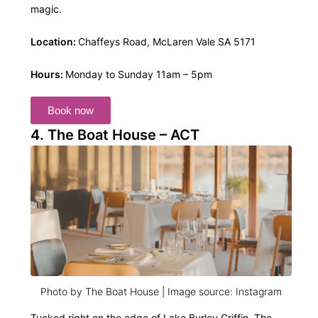
magic.
Location:
Chaffeys Road, McLaren Vale SA 5171
Hours:
Monday to Sunday 11am – 5pm
Book now
4. The Boat House – ACT
Photo by The Boat House | Image source: Instagram
Tucked right on the edge of Lake Burley Griffin, The