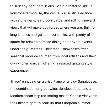
to Tuscany right here in Aus.
Set in a restored 1860s
ironstone farmhouse, the venue is all rustic elegance
with stone walls, leafy courtyards, and rolling vineyard
views that will make you forget where you are. Built for
long lunches and golden hour drinks, with plenty of
space for relaxed alfresco dining and private events
under the gum trees. Their menu showcases fresh,
seasonal produce sourced from local artisans and their
own kitchen garden, offering a relaxed grazing style
experience.
If you’re sipping on a crisp Fiano or a juicy Sangiovese,
the combination of great wine, delicious food, and a
Mediterranean inspired setting makes Coriole
Vineyards
the ultimate spot to soak up that European summer