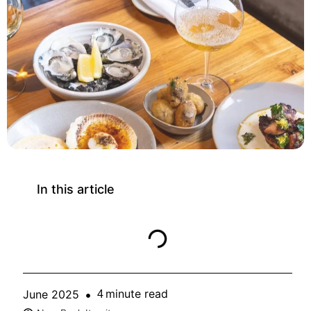
In this article
minute read
June 2025
4