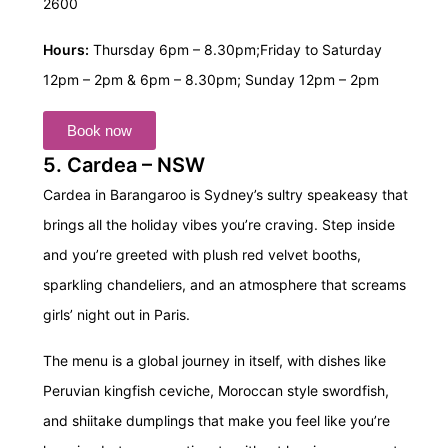
2600
Hours:
Thursday 6pm – 8.30pm;
Friday to Saturday
12pm – 2pm & 6pm – 8.30pm;
Sunday 12pm – 2pm
Book now
5. Cardea – NSW
Cardea in Barangaroo is Sydney’s sultry speakeasy that
brings all the holiday vibes you’re craving. Step inside
and you’re greeted with plush red velvet booths,
sparkling chandeliers, and an atmosphere that screams
girls’ night out in Paris.
The menu is a global journey in itself, with dishes like
Peruvian kingfish ceviche, Moroccan style swordfish,
and shiitake dumplings that make you feel like you’re