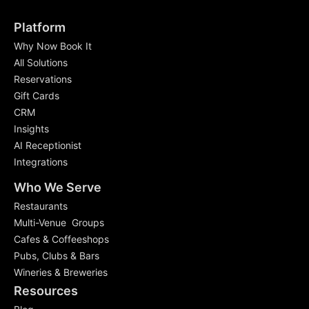
Platform
Why Now Book It
All Solutions
Reservations
Gift Cards
CRM
Insights
AI Receptionist
Integrations
Who We Serve
Restaurants
Multi-Venue Groups
Cafes & Coffeeshops
Pubs, Clubs & Bars
Wineries & Breweries
Resources