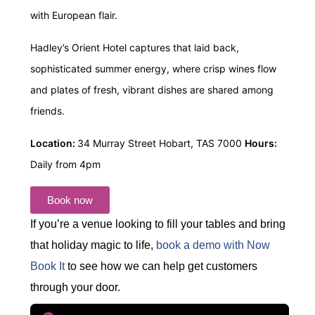
with European flair.
Hadley’s Orient Hotel captures that laid back,
sophisticated summer energy, where crisp wines flow
and plates of fresh, vibrant dishes are shared among
friends.
Location:
34 Murray Street Hobart, TAS 7000
Hours:
Daily from 4pm
Book now
If you’re a venue looking to fill your tables and bring
that holiday magic to life,
book a demo with Now
Book It
to see how we can help get customers
through your door.