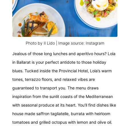
Photo by Il Lido | Image source: Instagram
Jealous of those long lunches and aperitivo hours? Lola
in Ballarat
is your perfect antidote to those holiday
blues. Tucked inside the Provincial Hotel, Lola’s warm
tones, terrazzo floors, and relaxed vibes are
guaranteed to transport you. The menu draws
inspiration from the sunlit coasts of the Mediterranean
with seasonal produce at its heart. You’ll find dishes like
house made saffron tagliatelle, burrata with heirloom
tomatoes and grilled octopus with lemon and olive oil.