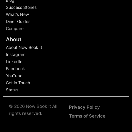
Blog
Success Stories
What's New
Diner Guides
Compare
About
About Now Book It
Instagram
LinkedIn
Facebook
YouTube
Get in Touch
Status
© 2026 Now Book It All
Privacy Policy
rights reserved.
Terms of Service