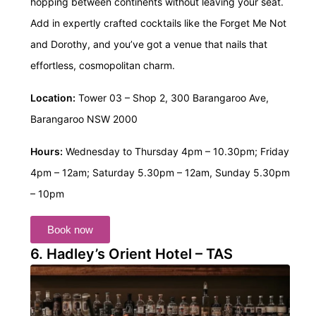
hopping between continents without leaving your seat.
Add in expertly crafted cocktails like the Forget Me Not
and Dorothy, and you’ve got a venue that nails that
effortless, cosmopolitan charm.
Location:
Tower 03 – Shop 2, 300 Barangaroo Ave,
Barangaroo NSW 2000
Hours:
Wednesday to Thursday 4pm – 10.30pm; Friday
4pm – 12am;
Saturday 5.30pm – 12am, Sunday 5.30pm
– 10pm
Book now
6. Hadley’s Orient Hotel – TAS