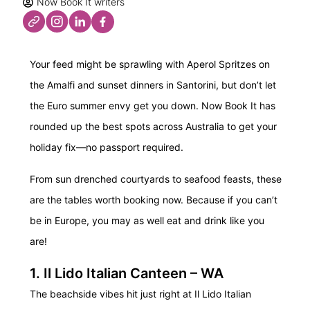
Now Book It writers
Your feed might be sprawling with Aperol Spritzes on
the Amalfi and sunset dinners in Santorini, but don’t let
the Euro summer envy get you down. Now Book It has
rounded up the best spots across Australia to get your
holiday fix—no passport required.
From sun drenched courtyards to seafood feasts, these
are the tables worth booking now. Because if you can’t
be in Europe, you may as well eat and drink like you
are!
1. Il Lido Italian Canteen – WA
The beachside vibes hit just right at Il Lido Italian