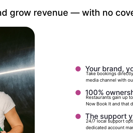
 and grow revenue — with no cove
Your brand, y
Take bookings directl
media channel with our
100% ownershi
Restaurants gain up t
Now Book It and that d
The support y
24/7 local support opt
dedicated account ma