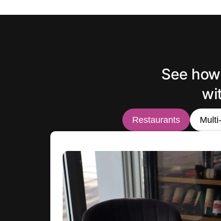
See how 
wi
Restaurants
Multi