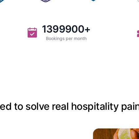
1399900
+
Bookings per month
d to solve real hospitality pai