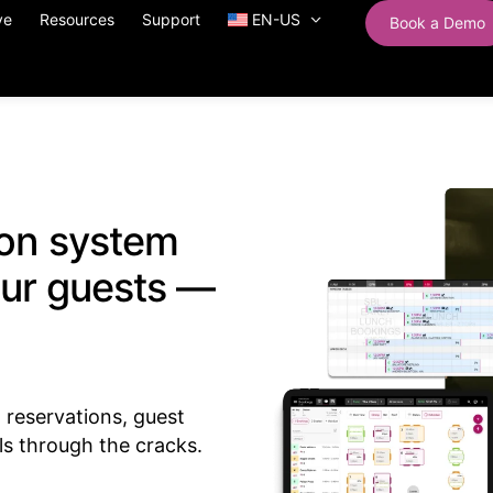
ve
Resources
Support
EN-US
Book a Demo
ion system
our guests —
reservations, guest
ls through the cracks.