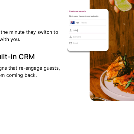
the minute they switch to
with you.
uilt-in CRM
ns that re-engage guests,
them coming back.