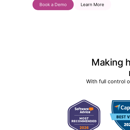
Book a Demo
Learn More
Making h
With full control