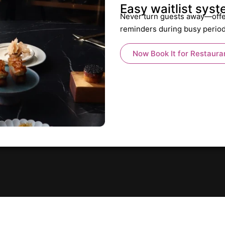
Easy waitlist sys
Never turn guests away—offe
reminders during busy perio
Now Book It for Restaura