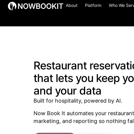
About
Platform
Who We Ser
Restaurant reservat
that lets you keep y
and your data
Built for hospitality, powered by AI.
Now Book It automates your restaurant 
marketing, and reporting so nothing fal