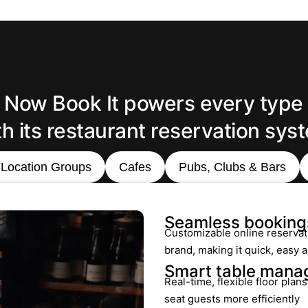
Now Book It powers every type
th its restaurant reservation sys
-Location Groups
Cafes
Pubs, Clubs & Bars
Seamless booking
Customizable online reservat
brand, making it quick, easy
Smart table man
Real-time, flexible floor plan
seat guests more efficiently