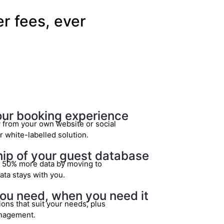
r fees, ever
our booking experience
y from your own website or social
 white-labelled solution.
p of your guest database
o 50% more data by moving to
ata stays with you.
ou need, when you need it
ions that suit your needs, plus
nagement.