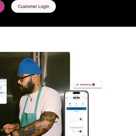
Customer Login