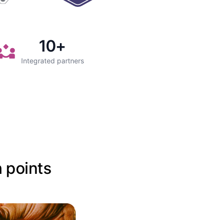
10
+
Integrated partners
n points