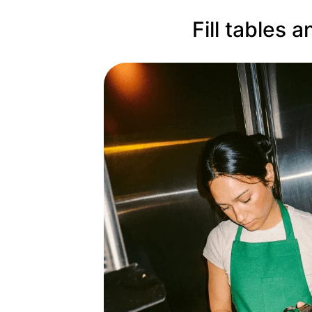
Fill tables