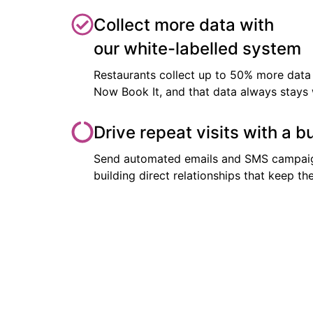
Collect more data with
our white-labelled system
Restaurants collect up to 50% more data 
Now Book It, and that data always stays 
Drive repeat visits with a b
Send automated emails and SMS campaig
building direct relationships that keep 