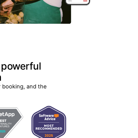
 powerful
m
r booking, and the