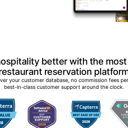
ospitality better with the most
restaurant reservation platfor
 over your customer database, no commission fees pe
best-in-class customer support around the clock.