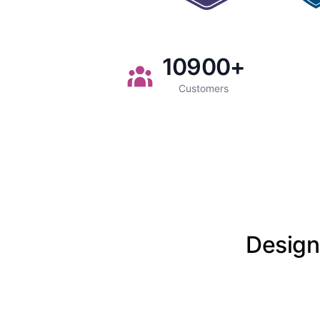
10900
+
Customers
Designe