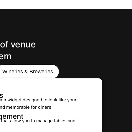
 of venue
tem
Wineries & Breweries
s
ion widget designed to look like your
 and memorable for diners
agement
s that allow you to manage tables and