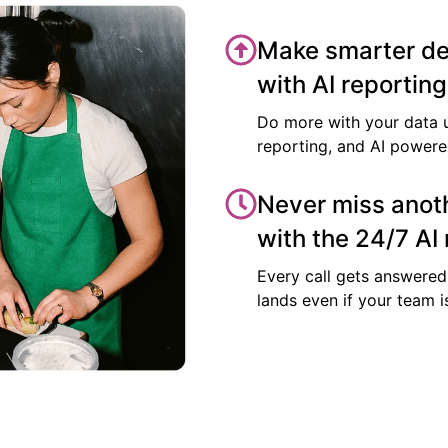
Make smarter de
with AI reporting
Do more with your data 
reporting, and AI power
Never miss anoth
with the 24/7 AI 
Every call gets answered
lands even if your team i