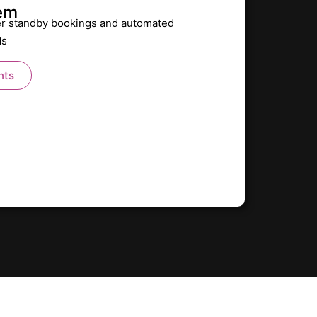
tem
r standby bookings and automated
ds
nts