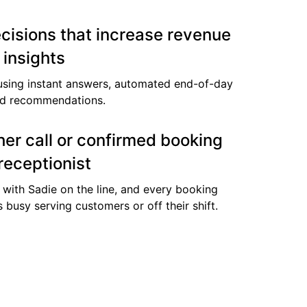
cisions that increase revenue
 insights
using instant answers, automated end-of-day
ed recommendations.
er call or confirmed booking
receptionist
 with Sadie on the line, and every booking
s busy serving customers or off their shift.