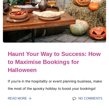
Haunt Your Way to Success: How
to Maximise Bookings for
Halloween
If you're in the hospitality or event planning business, make
the most of the spooky holiday to boost your bookings!
READ MORE
NO COMMENTS