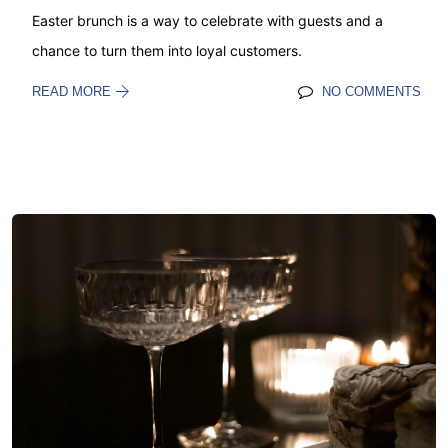
Easter brunch is a way to celebrate with guests and a
chance to turn them into loyal customers.
READ MORE
NO COMMENTS