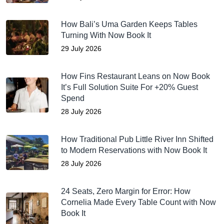
How Bali’s Uma Garden Keeps Tables
Turning With Now Book It
29 July 2026
How Fins Restaurant Leans on Now Book
It’s Full Solution Suite For +20% Guest
Spend
28 July 2026
How Traditional Pub Little River Inn Shifted
to Modern Reservations with Now Book It
28 July 2026
24 Seats, Zero Margin for Error: How
Cornelia Made Every Table Count with Now
Book It