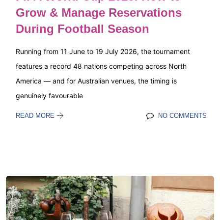
Grow & Manage Reservations
During Football Season
Running from 11 June to 19 July 2026, the tournament
features a record 48 nations competing across North
America — and for Australian venues, the timing is
genuinely favourable
READ MORE
NO COMMENTS