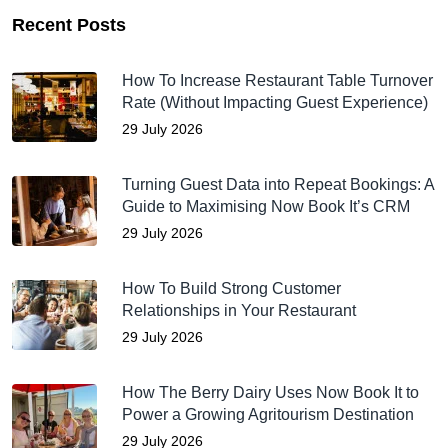
Recent Posts
How To Increase Restaurant Table Turnover
Rate (Without Impacting Guest Experience)
29 July 2026
Turning Guest Data into Repeat Bookings: A
Guide to Maximising Now Book It’s CRM
29 July 2026
How To Build Strong Customer
Relationships in Your Restaurant
29 July 2026
How The Berry Dairy Uses Now Book It to
Power a Growing Agritourism Destination
29 July 2026