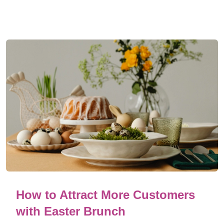
How to Attract More Customers
with Easter Brunch