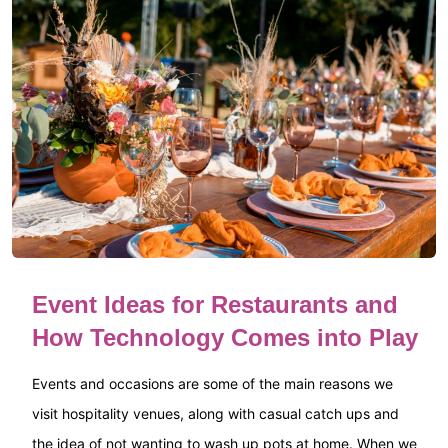
Event Ideas for Restaurants and
How Technology Comes into Play
Events and occasions are some of the main reasons we
visit hospitality venues, along with casual catch ups and
the idea of not wanting to wash up pots at home. When we