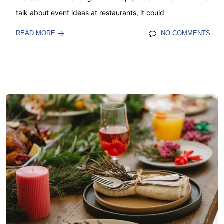
talk about event ideas at restaurants, it could
READ MORE
NO COMMENTS