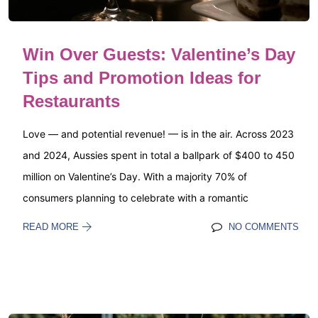
Win Over Guests: Valentine’s Day
Tips and Promotion Ideas for
Restaurants
Love — and potential revenue! — is in the air. Across 2023
and 2024, Aussies spent in total a ballpark of $400 to 450
million on Valentine’s Day. With a majority 70% of
consumers planning to celebrate with a romantic
READ MORE
NO COMMENTS