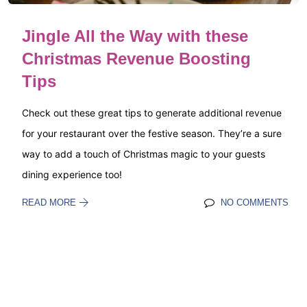
Jingle All the Way with these
Christmas Revenue Boosting
Tips
Check out these great tips to generate additional revenue
for your restaurant over the festive season. They’re a sure
way to add a touch of Christmas magic to your guests
dining experience too!
READ MORE
NO COMMENTS