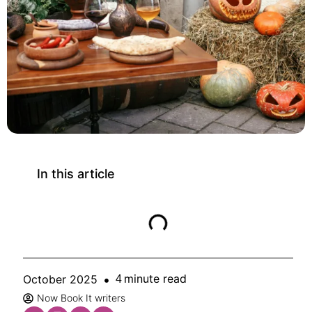
In this article
minute read
October 2025
4
Now Book It writers