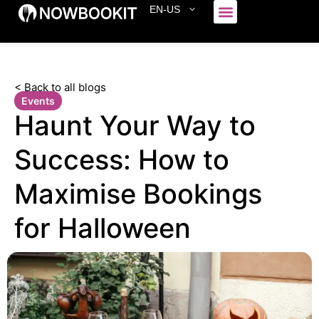
EN-US
Who We Serve
< Back to all blogs
Events
Haunt Your Way to
Success: How to
Maximise Bookings
for Halloween