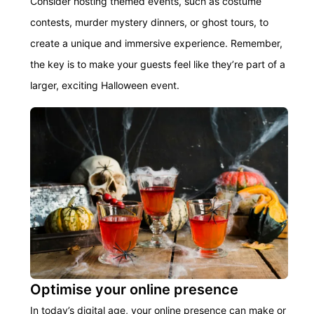
Consider hosting themed events, such as costume
contests, murder mystery dinners, or ghost tours, to
create a unique and immersive experience.
Remember,
the key is to make your guests feel like
they’re
part of a
larger, exciting Halloween event.
Optimise your online presence
In today’s digital age, your online presence can make or