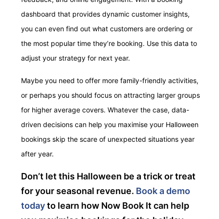
dashboard that provides dynamic customer insights,
you can even find out what customers are ordering or
the most popular time they’re booking. Use this data to
adjust your strategy for next year.
Maybe you need to offer more family-friendly activities,
or perhaps you should focus on attracting larger groups
for higher average covers. Whatever the case, data-
driven decisions can help you maximise your Halloween
bookings skip the scare of unexpected situations
year
after year.
Don’t let this Halloween be a trick or treat
for your seasonal revenue.
Book a demo
today
to learn how Now Book It can help