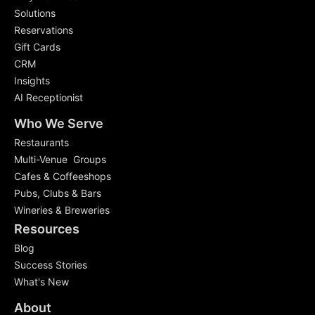
Solutions
Reservations
Gift Cards
CRM
Insights
AI Receptionist
Who We Serve
Restaurants
Multi-Venue Groups
Cafes & Coffeeshops
Pubs, Clubs & Bars
Wineries & Breweries
Resources
Blog
Success Stories
What's New
About