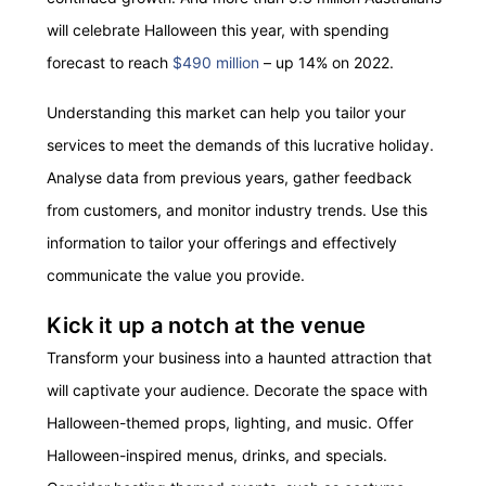
will celebrate Halloween this year, with spending
forecast to reach
$490 million
– up 14% on 2022.
Understanding this market can help you tailor your
services to meet the demands of this lucrative holiday.
Analyse data from previous years, gather feedback
from customers, and
m
onitor
industry trends. Use this
information to tailor your offerings and effectively
communicate the value you provide.
Kick it up a notch at the venue
Transform your business into a haunted attraction that
will captivate your audience. Decorate the space with
Halloween-themed props, lighting, and music. Offer
Halloween-inspired menus, drinks, and specials.