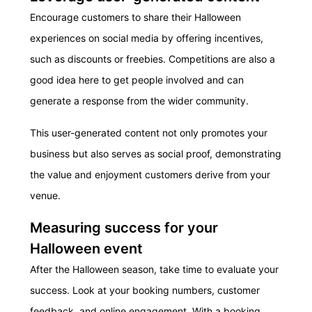
Encourage customers to share their Halloween
experiences on social media by offering incentives,
such as discounts or freebies. Competitions are also a
good idea here to get people involved and can
generate a response from the wider community.
This user-generated content not only promotes your
business but also serves as social proof, demonstrating
the value and enjoyment customers derive from your
venue.
Measuring success for your
Halloween event
After the Halloween season, take time to evaluate your
success. Look at your booking numbers, customer
feedback, and online engagement. With a booking