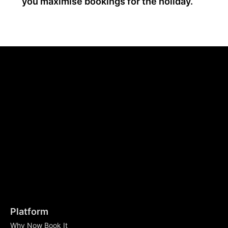
you maximise bookings for the holiday.
Platform
Why Now Book It