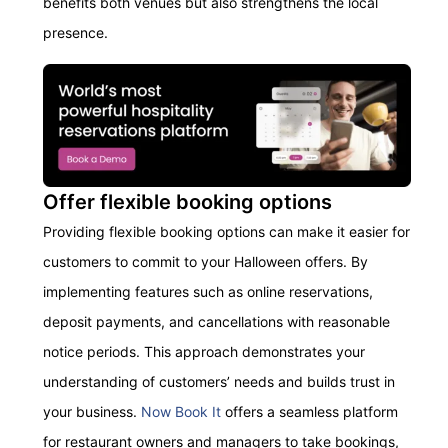
benefits
both venues but also strengthens the local
presence
.
Offer flexible booking options
Providing
flexible booking options can make it easier for
customers to commit to your Halloween
offers
.
By
i
mplement
ing
features such as online reservations,
deposit payments, and cancellations with reasonable
notice periods. This approach
demonstrates
your
understanding of customers’ needs and builds trust in
your business.
Now Book It
offers a seamless platform
for restaurant owners and managers to take bookings,