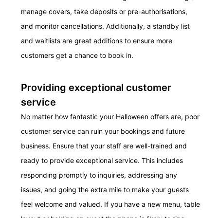
manage covers, take deposits or pre-
authorisations,
and
monitor
cancellations. Additionally,
a standby
list
and wait
lists are great additions to ensure more
customers get a chance to book in.
Providing exceptional customer
service
No matter how fantastic your Halloween
offers
are, poor
customer service can ruin your booking
s and future
business.
Ensure that your staff
are
well-trained and
ready to provide exceptional service. This includes
responding promptly to inquiries, addressing any
issues, and going the extra mile to make your guests
feel welcome and valued.
If you have a new menu, table