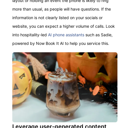
layout or holding an event the phone is likely to ring
more than usual, as people
will
have questions. If the
information is not clearly listed on your socials or
website,
you can expect a higher volume of calls. L
ook
into
hospitality-led
AI phone assistants
such as Sadie,
powered by Now Book It AI to help you service this.
Leverage user-generated content