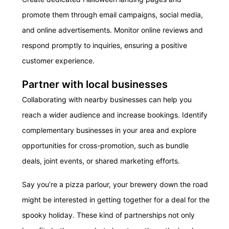
promote them through email campaigns, social media,
and online advertisements. Monitor online reviews and
respond promptly to inquiries, ensuring a positive
customer experience.
Partner with local businesses
Collaborating with nearby businesses can help you
reach a wider audience and increase bookings.
Identify
complementary businesses in your area and explore
opportunities for cross-promotion, such as bundle
deals, joint events, or shared marketing efforts.
Say you’re a pizza parlour, your brewery down the road
might be interested in getting together for a deal for the
spooky holiday. These kind of partnerships not only