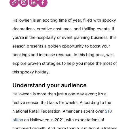
Halloween is an exciting time of year, filled with spooky
decorations, creative costumes, and thrilling events.
If
you’re
in the hospitality or event planning business, this
season presents
a golden opportunity
to boost your
bookings and increase revenue.
In this blog post,
we’ll
explore proven strategies to help you make the most of
this spooky holiday.
Understand your audience
Halloween is more than just a one-day event;
it’s
a
festive season that lasts for weeks. According to the
National Retail Federation
, Americans spent over
$10
billion
on Halloween in 2021, with expectations of
continued growth.
And m
ore than 5.3 million Australians