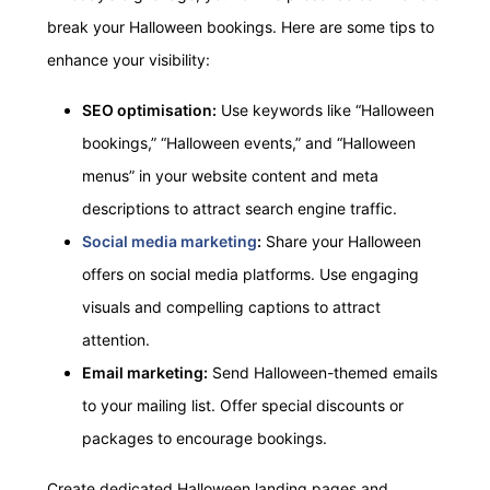
break your Halloween bookings. Here are some tips to
enhance your visibility:
SEO optimisation:
Use keywords like “Halloween
bookings,” “Halloween events,” and “Halloween
menus” in your website content and meta
descriptions to attract search engine traffic.
Social media marketing
:
Share your Halloween
offers on social media platforms. Use engaging
visuals and compelling captions to attract
attention.
Email marketing:
Send Halloween-themed emails
to your mailing list. Offer special discounts or
packages to encourage bookings.
Create dedicated Halloween landing pages and