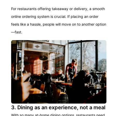
For restaurants offering takeaway or delivery, a smooth
online ordering system is crucial. If placing an order
feels like a hassle, people will move on to another option
—fast.
3. Dining as an experience, not a meal
With so many at-home dining options, restaurants need