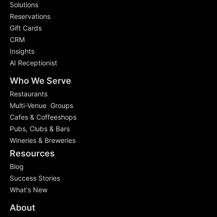
Solutions
Reservations
Gift Cards
CRM
Insights
AI Receptionist
Who We Serve
Restaurants
Multi-Venue Groups
Cafes & Coffeeshops
Pubs, Clubs & Bars
Wineries & Breweries
Resources
Blog
Success Stories
What's New
About