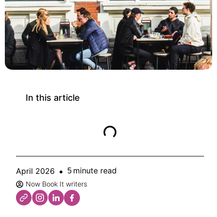
In this article
minute read
April 2026
5
Now Book It writers