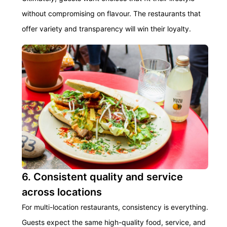
without compromising on flavour. The restaurants that
offer variety and transparency will win their loyalty.
6. Consistent quality and service
across locations
For multi-location restaurants, consistency is everything.
Guests expect the same high-quality food, service, and