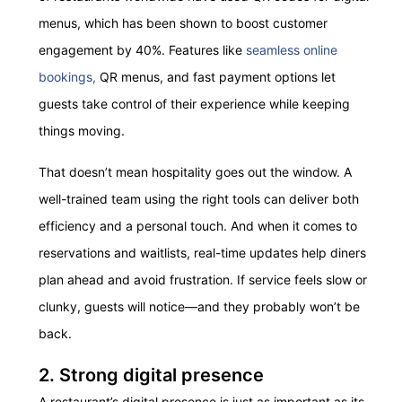
menus, which has been shown to boost customer
engagement by 40%. Features like
seamless online
bookings,
QR menus,
and fast payment options let
guests take control of their experience while keeping
things moving.
That doesn’t mean hospitality goes out the window. A
well-trained team using the right tools can deliver both
efficiency and a personal touch. And when it comes to
reservations and waitlists, real-time updates help diners
plan ahead and avoid frustration. If service feels slow or
clunky, guests will notice—and they probably won’t be
back.
2. Strong digital presence
A restaurant’s digital presence is just as important as its