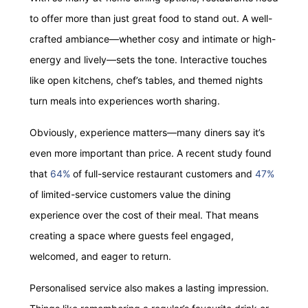
to offer more than just great food to stand out. A well-
crafted ambiance—whether cosy and intimate or high-
energy and lively—sets the tone. Interactive touches
like open kitchens, chef’s tables, and themed nights
turn meals into experiences worth sharing.
Obviously, experience matters—many diners say it’s
even more important than price. A recent study found
that
64%
of full-service restaurant customers and
47%
of limited-service customers value the dining
experience over the cost of their meal. That means
creating a space where guests feel engaged,
welcomed, and eager to return.
Personalised service also makes a lasting impression.