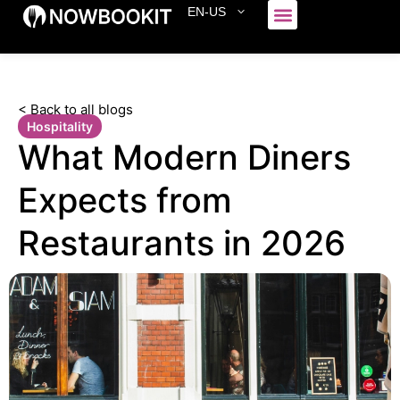
EN-US
Who We Serve
< Back to all blogs
Hospitality
What Modern Diners
Expects from
Restaurants in 2026