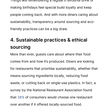
Things like remembering a regular’s favourite drink or
making birthdays feel special build loyalty and keep
people coming back. And with more diners caring about
sustainability, transparency around sourcing and eco-
friendly practices can be a big draw.
4. Sustainable practices & ethical
sourcing
More than ever, guests care about where their food
comes from and how it’s produced. Diners are looking
for restaurants that prioritise sustainability, whether that
means sourcing ingredients locally, reducing food
waste, or cutting back on single-use plastics. In fact, a
survey by the National Restaurant Association found
that
38%
of consumers would choose one restaurant
over another if it offered locally-sourced food.