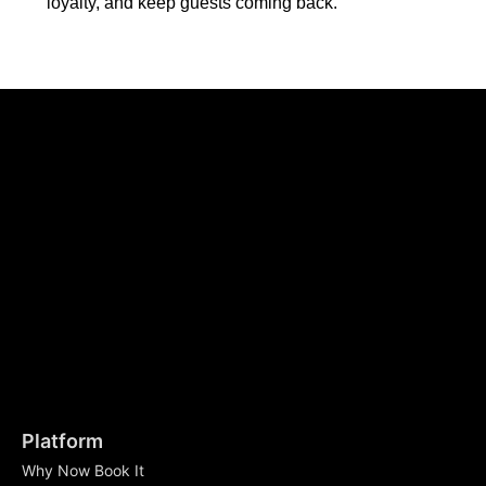
loyalty, and keep guests coming back.
Platform
Why Now Book It