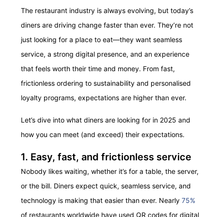
The restaurant industry is always evolving, but today’s
diners are driving change faster than ever. They’re not
just looking for a place to eat—they want seamless
service, a strong digital presence, and an experience
that feels worth their time and money. From fast,
frictionless ordering to sustainability and personalised
loyalty programs, expectations are higher than ever.
Let’s dive into what diners are looking for in 2025 and
how you can meet (and exceed) their expectations.
1. Easy, fast, and frictionless service
Nobody likes waiting, whether it’s for a table, the server,
or the bill. Diners expect quick, seamless service, and
technology is making that easier than ever. Nearly
75%
of restaurants worldwide have used QR codes for digital