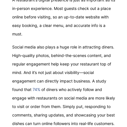
in-person experience. Most guests check out a place
online before visiting, so an up-to-date website with
easy booking, a clear menu, and accurate info is a
must.
Social media also plays a huge role in attracting diners.
High-quality photos, behind-the-scenes content, and
regular engagement help keep your restaurant top of
mind. And it’s not just about visibility—social
engagement can directly impact business. A study
found that
74%
of diners who actively follow and
engage with restaurants on social media are more likely
to visit or order from them. Simply put, responding to
comments, sharing updates, and showcasing your best
dishes can turn online followers into real-life customers.