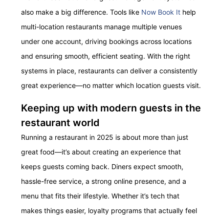
also make a big difference. Tools like
Now Book It
help
multi-location restaurants manage multiple venues
under one account, driving bookings across locations
and ensuring smooth, efficient seating. With the right
systems in place, restaurants can deliver a consistently
great experience—no matter which location guests visit.
Keeping up with modern guests in the
restaurant world
Running a restaurant in 2025 is about more than just
great food—it’s about creating an experience that
keeps guests coming back. Diners expect smooth,
hassle-free service, a strong online presence, and a
menu that fits their lifestyle. Whether it’s tech that
makes things easier, loyalty programs that actually feel