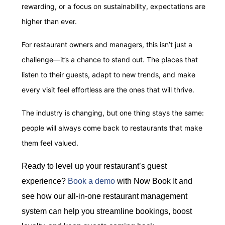
rewarding, or a focus on sustainability, expectations are
higher than ever.
For restaurant owners and managers, this isn’t just a
challenge—it’s a chance to stand out. The places that
listen to their guests, adapt to new trends, and make
every visit feel effortless are the ones that will thrive.
The industry is changing, but one thing stays the same:
people will always come back to restaurants that make
them feel valued.
Ready to level up your restaurant’s guest
experience?
Book a demo
with Now Book It and
see how our all-in-one restaurant management
system can help you streamline bookings, boost