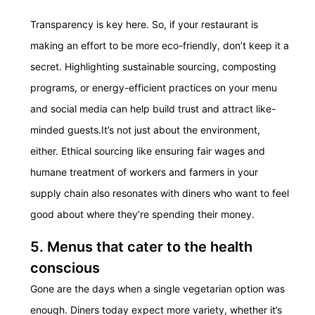
Transparency is key here. So, if your restaurant is
making an effort to be more eco-friendly, don’t keep it a
secret. Highlighting sustainable sourcing, composting
programs, or energy-efficient practices on your menu
and social media can help build trust and attract like-
minded guests.
It’s not just about the environment,
either. Ethical sourcing like ensuring fair wages and
humane treatment of workers and farmers in your
supply chain also resonates with diners who want to feel
good about where they’re spending their money.
5. Menus that cater to the health
conscious
Gone are the days when a single vegetarian option was
enough. Diners today expect more variety, whether it’s