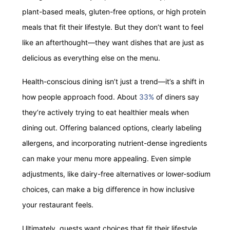
plant-based meals, gluten-free options, or high protein
meals that fit their lifestyle. But they don’t want to feel
like an afterthought—they want dishes that are just as
delicious as everything else on the menu.
Health-conscious dining isn’t just a trend—it’s a shift in
how people approach food. About
33%
of diners say
they’re actively trying to eat healthier meals when
dining out. Offering balanced options, clearly labeling
allergens, and incorporating nutrient-dense ingredients
can make your menu more appealing. Even simple
adjustments, like dairy-free alternatives or lower-sodium
choices, can make a big difference in how inclusive
your restaurant feels.
Ultimately, guests want choices that fit their lifestyle