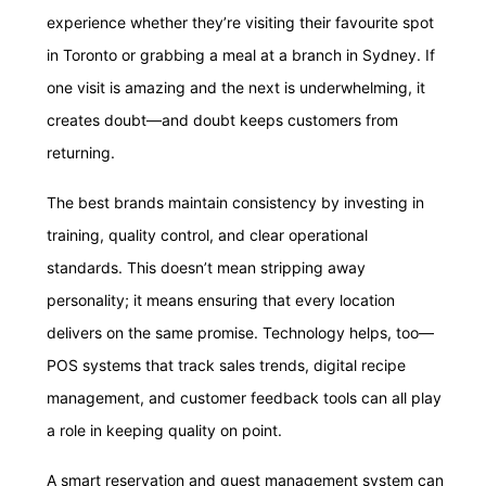
experience whether they’re visiting their favourite spot
in Toronto or grabbing a meal at a branch in Sydney. If
one visit is amazing and the next is underwhelming, it
creates doubt—and doubt keeps customers from
returning.
The best brands maintain consistency by investing in
training, quality control, and clear operational
standards. This doesn’t mean stripping away
personality; it means ensuring that every location
delivers on the same promise. Technology helps, too—
POS systems that track sales trends, digital recipe
management, and customer feedback tools can all play
a role in keeping quality on point.
A smart reservation and guest management system can