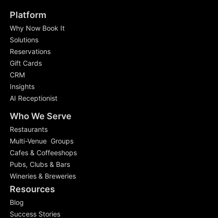
Platform
Why Now Book It
Solutions
Reservations
Gift Cards
CRM
Insights
AI Receptionist
Who We Serve
Restaurants
Multi-Venue Groups
Cafes & Coffeeshops
Pubs, Clubs & Bars
Wineries & Breweries
Resources
Blog
Success Stories