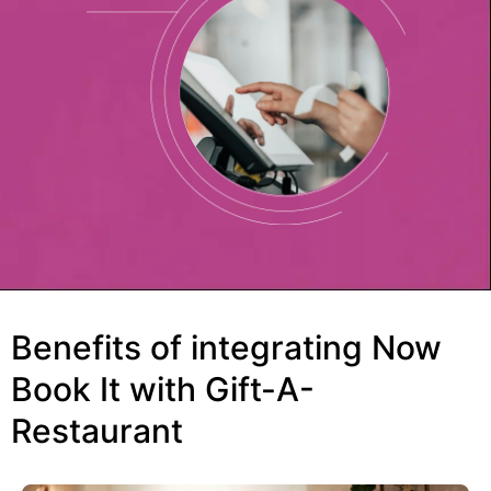
Benefits of integrating Now
Book It with Gift-A-
Restaurant