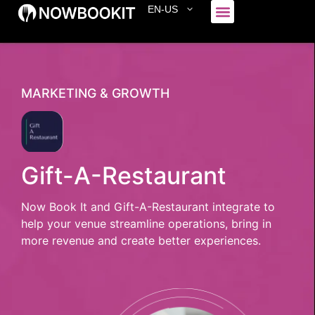
EN-US
Who We Serve
MARKETING & GROWTH
Gift-A-Restaurant
Now Book It and Gift-A-Restaurant integrate to
help your venue streamline operations, bring in
more revenue and create better experiences.