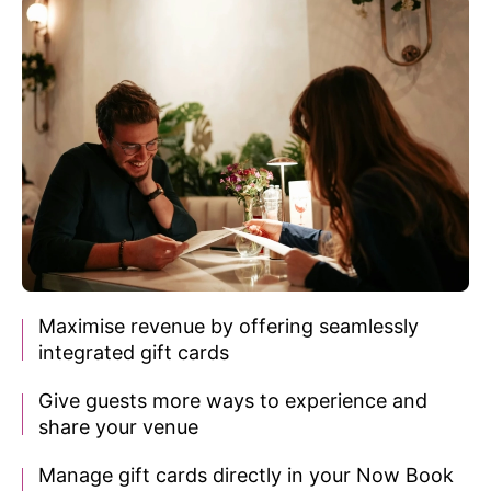
Maximise revenue by offering seamlessly
integrated gift cards
Give guests more ways to experience
and
share your venue
Manage gift cards directly in
your Now Book