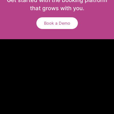
that grows with you.
Book a Demo