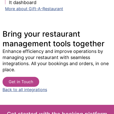
It dashboard
More about Gift-A-Restaurant
Bring your restaurant
management tools together​
Enhance efficiency and improve operations by
managing your restaurant with seamless
integrations. All your bookings and orders, in one
place.
Get in Touch
Back to all integrations
Get started with the booking platform