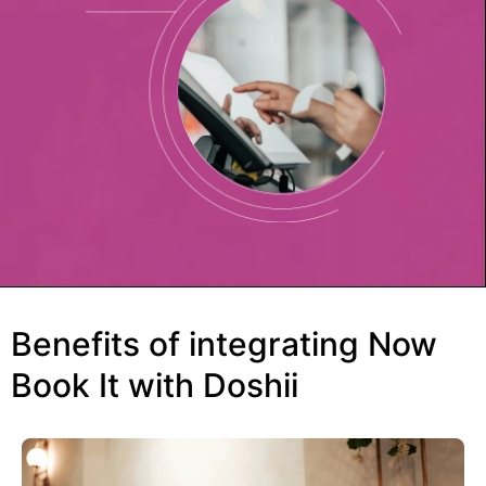
Benefits of integrating Now
Book It with Doshii