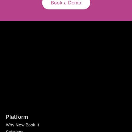
Book a Demo
Platform
Why Now Book It
Solutions