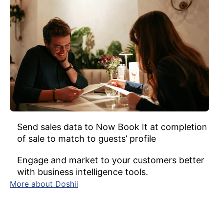
Send sales data to Now Book It at completion
of sale to match to guests’ profile
Engage and market to your customers better
with business intelligence tools.
More about Doshii