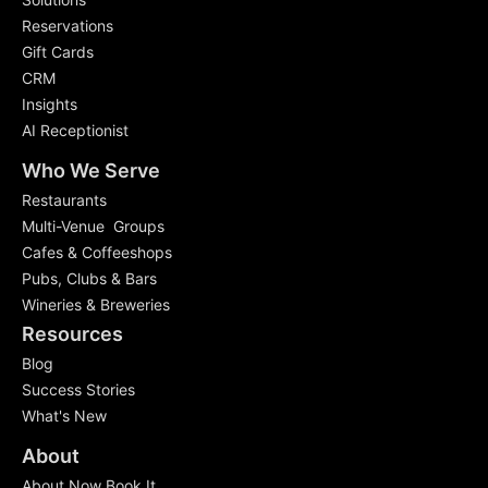
Reservations
Gift Cards
CRM
Insights
AI Receptionist
Who We Serve
Restaurants
Multi-Venue Groups
Cafes & Coffeeshops
Pubs, Clubs & Bars
Wineries & Breweries
Resources
Blog
Success Stories
What's New
About
About Now Book It