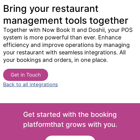
Bring your restaurant
management tools together​
Together with Now Book It and Doshii, your POS
system is more powerful than ever. Enhance
efficiency and improve operations by managing
your restaurant with seamless integrations. All
your bookings and orders, in one place.
Get in Touch
Back to all integrations
Get started with the booking
platform
that grows with you.