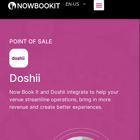
EN-US
Who We Serve
POINT OF SALE
Doshii
Now Book It and Doshii integrate to help your
venue streamline operations, bring in more
revenue and create better experiences.