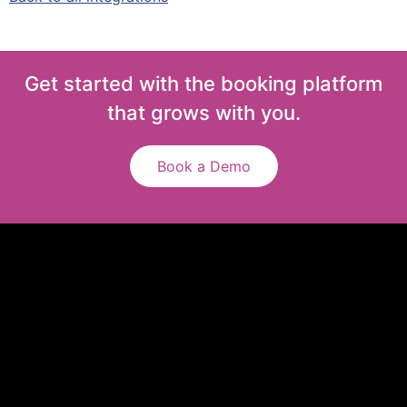
Get started with the booking platform
that grows with you.
Book a Demo