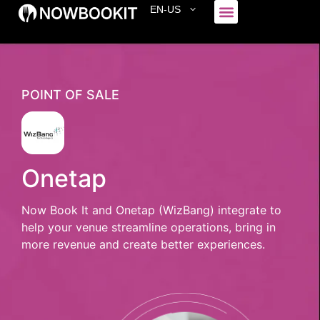
EN-US
Who We Serve
POINT OF SALE
Onetap
Now Book It and Onetap (WizBang) integrate to
help your venue streamline operations, bring in
more revenue and create better experiences.