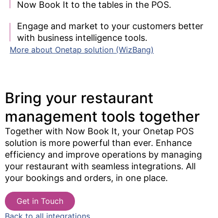
Now Book It to the tables in the POS.
Engage and market to your customers better
with business intelligence tools.
More about Onetap solution (WizBang)
Bring your restaurant
management tools together​
Together with Now Book It, your Onetap POS
solution is more powerful than ever. Enhance
efficiency and improve operations by managing
your restaurant with seamless integrations. All
your bookings and orders, in one place.
Get in Touch
Back to all integrations