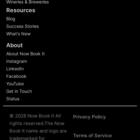
Wineries & Breweries
Resources
Blog
Success Stories
What's New
About
About Now Book It
Instagram
LinkedIn
Facebook
YouTube
Get in Touch
Status
© 2026 Now Book It All
Privacy Policy
rights reserved.
The Now
Book It name and logo are
Terms of Service
trademarked for