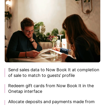
Send sales data to Now Book It at completion
of sale to match to guests’ profile
Redeem gift cards from Now Book It
in the
Onetap interface
Allocate deposits and payments made from