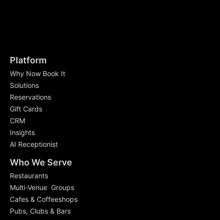
Platform
Why Now Book It
Solutions
Reservations
Gift Cards
CRM
Insights
AI Receptionist
Who We Serve
Restaurants
Multi-Venue Groups
Cafes & Coffeeshops
Pubs, Clubs & Bars