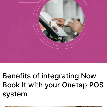
Benefits of integrating Now
Book It with your Onetap POS
system