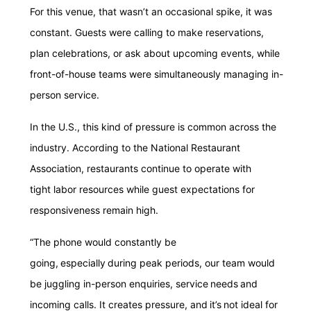
For this venue, that wasn’t an occasional spike, it was
constant. Guests were calling to make reservations,
plan celebrations, or ask about upcoming events, while
front-of-house teams were simultaneously managing in-
person service.
In the U.S., this kind of pressure is common across the
industry. According to the National Restaurant
Association, restaurants continue to operate with
tight labor resources while guest expectations for
responsiveness remain high.
“The phone would constantly be
going, especially during peak periods, our team would
be juggling in-person enquiries, service needs and
incoming calls. It creates pressure, and it’s not ideal for