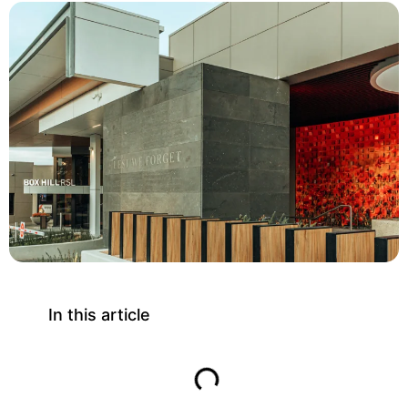
In this article