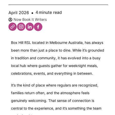
minute read
April 2026
4
Now Book It Writers
Box Hill RSL located in Melbourne Australia, has always
been more than just a place to dine. While it’s grounded
in tradition and community, it has evolved into a busy
local hub where guests gather for weeknight meals,
celebrations, events, and everything in between.
It’s the kind of place where regulars are recognized,
families return often, and the atmosphere feels
genuinely welcoming. That sense of connection is
central to the experience, and it’s something the team