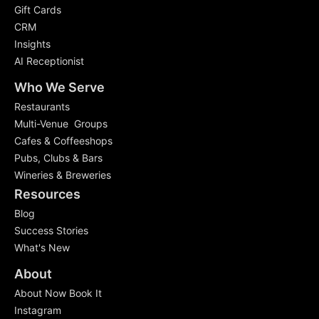
Gift Cards
CRM
Insights
AI Receptionist
Who We Serve
Restaurants
Multi-Venue Groups
Cafes & Coffeeshops
Pubs, Clubs & Bars
Wineries & Breweries
Resources
Blog
Success Stories
What's New
About
About Now Book It
Instagram