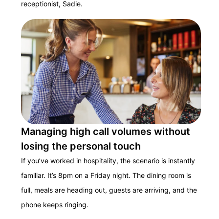
receptionist, Sadie.
Managing high call volumes without
losing the personal touch
If you’ve worked in hospitality, the scenario is instantly
familiar. It’s 8pm on a Friday night. The dining room is
full, meals are heading out, guests are arriving, and the
phone keeps ringing.