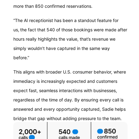
more than 850 confirmed reservations.
“The AI receptionist has been a standout feature for
us, the fact that 540 of those bookings were made after
hours really highlights the value, that’s revenue we
simply wouldn’t have captured in the same way
before.”
This aligns with broader U.S. consumer behavior, where
immediacy is increasingly expected and customers
expect fast, seamless interactions with businesses,
regardless of the time of day. By ensuring every call is
answered and every opportunity captured, Sadie helps
bridge that gap without adding pressure to the team.