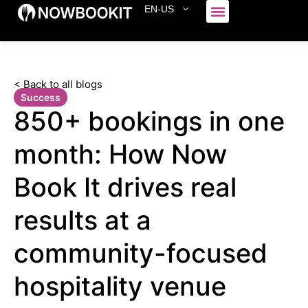
EN-US
Who We Serve
< Back to all blogs
Success
850+ bookings in one
month: How Now
Book It drives real
results at a
community-focused
hospitality venue