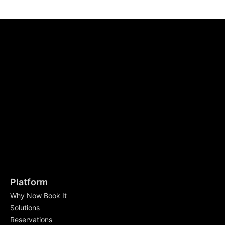
Platform
Why Now Book It
Solutions
Reservations