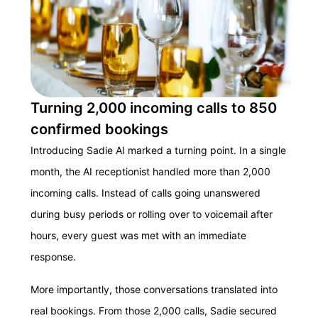
Turning 2,000 incoming calls to 850
confirmed bookings
Introducing Sadie AI marked a turning point. In a single
month, the AI receptionist handled more than 2,000
incoming calls. Instead of calls going unanswered
during busy periods or rolling over to voicemail after
hours, every guest was met with an immediate
response.
More importantly, those conversations translated into
real bookings. From those 2,000 calls, Sadie secured