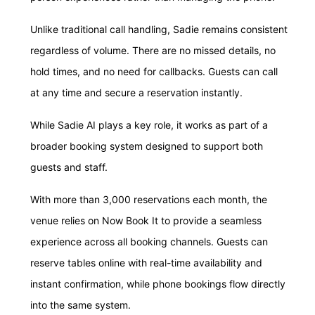
Unlike traditional call handling, Sadie remains consistent
regardless of volume. There are no missed details, no
hold times, and no need for callbacks. Guests can call
at any time and secure a reservation instantly.
While Sadie AI plays a key role, it works as part of a
broader booking system designed to support both
guests and staff.
With more than 3,000 reservations each month, the
venue relies on Now Book It to provide a seamless
experience across all booking channels. Guests can
reserve tables online with real-time availability and
instant confirmation, while phone bookings flow directly
into the same system.