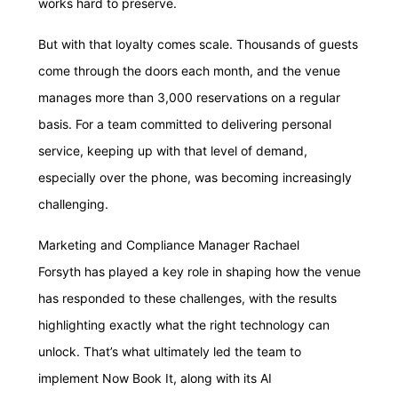
works hard to preserve.
But with that loyalty comes scale. Thousands of guests
come through the doors each month, and the venue
manages more than 3,000 reservations on a regular
basis. For a team committed to delivering personal
service, keeping up with that level of demand,
especially over the phone, was becoming increasingly
challenging.
Marketing and Compliance Manager Rachael
Forsyth has played a key role in shaping how the venue
has responded to these challenges, with the results
highlighting exactly what the right technology can
unlock. That’s what ultimately led the team to
implement Now Book It, along with its AI