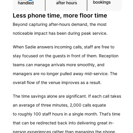
Less phone time, more floor time
Beyond capturing after-hours demand, the most
noticeable impact has been during peak service.
When Sadie answers incoming calls, staff are free to
stay focused on the guests in front of them. Reception
teams can manage arrivals more smoothly, and
managers are no longer pulled away mid-service. The
overall flow of the venue improves as a result.
The time savings alone are significant. If each call takes
an average of three minutes, 2,000 calls equate
to roughly 100 staff hours in a single month. That’s time
that can be redirected back into delivering great in-
person experiences rather than managing the phone.