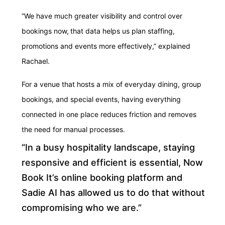
“We have much greater visibility and control over
bookings now, that data helps us plan staffing,
promotions and events more effectively,” explained
Rachael.
For a venue that hosts a mix of everyday dining, group
bookings, and special events, having everything
connected in one place reduces friction and removes
the need for manual processes.
“In a busy hospitality landscape, staying
responsive and efficient is essential, Now
Book It’s online booking platform and
Sadie AI has allowed us to do that without
compromising who we are.”