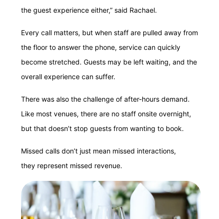
the guest experience either,” said Rachael.
Every call matters, but when staff are pulled away from
the floor to answer the phone, service can quickly
become stretched. Guests may be left waiting, and the
overall experience can suffer.
There was also the challenge of after-hours demand.
Like most venues, there are no staff onsite overnight,
but that doesn’t stop guests from wanting to book.
Missed calls don’t just mean missed interactions,
they represent missed revenue.