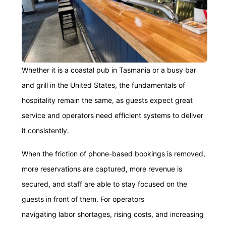
Whether it is a coastal pub in Tasmania or a busy bar
and grill in the United States, the fundamentals of
hospitality remain the same, as guests expect great
service and operators need efficient systems to deliver
it consistently.
When the friction of phone-based bookings is removed,
more reservations are captured, more revenue is
secured, and staff are able to stay focused on the
guests in front of them. For operators
navigating labor shortages, rising costs, and increasing