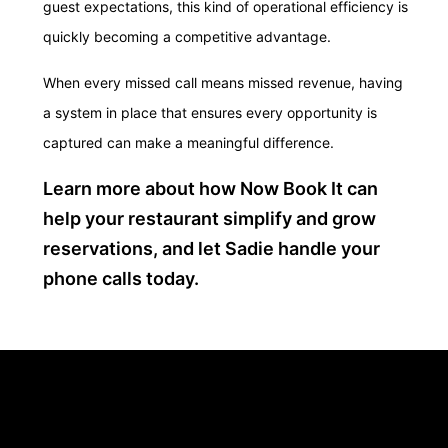
guest expectations, this kind of operational efficiency is
quickly becoming a competitive advantage.
When every missed call means missed revenue, having
a system in place that ensures every opportunity is
captured can make a meaningful difference.
Learn more about how Now Book It can
help your restaurant simplify and grow
reservations, and let Sadie handle your
phone calls today.