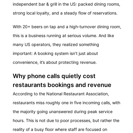
independent bar & grill in the US: packed dining rooms,
strong local loyalty, and a steady flow of reservations.
With 20+ beers on tap and a high-turnover dining room,
this is a business running at serious volume. And like
many US operators, they realized something
important: A
booking system
isn’t just about
convenience, it’s about protecting revenue.
Why phone calls quietly cost
restaurants bookings and revenue
According to the National Restaurant Association,
restaurants miss roughly one in five incoming calls, with
the majority going unanswered during peak service
hours. This is not due to poor processes, but rather the
reality of a busy floor where staff are focused on