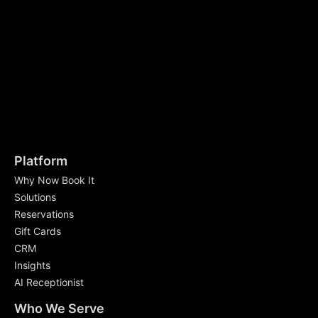
Platform
Why Now Book It
Solutions
Reservations
Gift Cards
CRM
Insights
AI Receptionist
Who We Serve