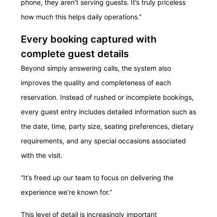
phone, they aren’t serving guests. It’s truly priceless
how much this helps daily operations.”
Every booking captured with
complete guest details
Beyond simply answering calls, the system also
improves the quality and completeness of each
reservation. Instead of rushed or incomplete bookings,
every guest entry includes detailed information such as
the date, time, party size, seating preferences, dietary
requirements, and any special occasions associated
with the visit.
“It’s freed up our team to focus on delivering the
experience we’re known for.”
This level of detail is increasingly important