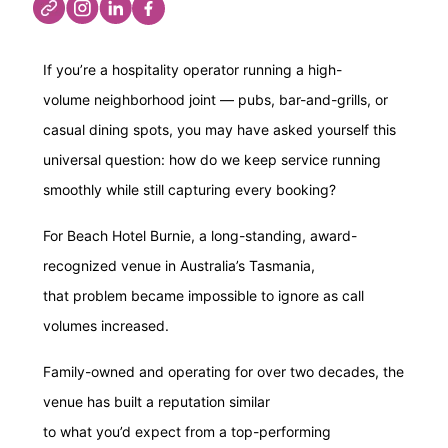
If you’re a hospitality operator running a high-
volume neighborhood joint — pubs, bar-and-grills, or
casual dining spots, you may have asked yourself this
universal question: how do we keep service running
smoothly while still capturing every booking?
For Beach Hotel Burnie, a long-standing, award-
recognized venue in Australia’s Tasmania,
that problem became impossible to ignore as call
volumes increased.
Family-owned and operating for over two decades, the
venue has built a reputation similar
to what you’d expect from a top-performing