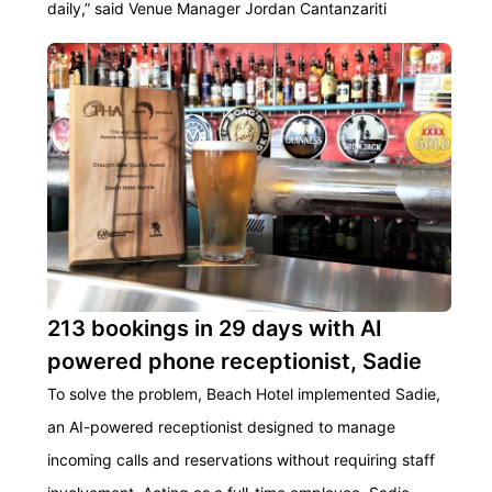
daily,” said Venue Manager Jordan Cantanzariti
213 bookings in 29 days with AI
powered phone receptionist, Sadie
To solve the problem, Beach Hotel implemented Sadie,
an AI-powered receptionist designed to manage
incoming calls and reservations without requiring staff