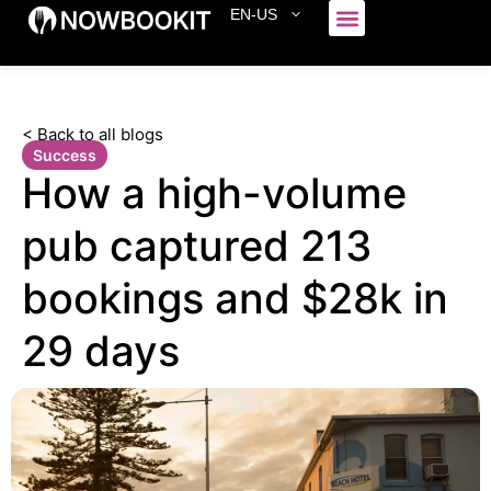
EN-US
Who We Serve
< Back to all blogs
Success
How a high-volume
pub captured 213
bookings and $28k in
29 days