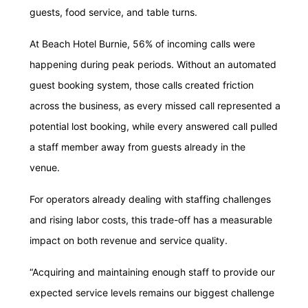
guests, food service, and table turns.
At Beach Hotel Burnie, 56% of incoming calls were
happening during peak periods. Without an automated
guest booking system, those calls created friction
across the business, as every missed call represented a
potential lost booking, while every answered call pulled
a staff member away from guests already in the
venue.
For operators already dealing with staffing challenges
and rising labor costs, this trade-off has a measurable
impact on both revenue and service quality.
“Acquiring and maintaining enough staff to provide our
expected service levels remains our biggest challenge