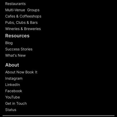
Restaurants
Multi-Venue Groups
Cafes & Coffeeshops
Pubs, Clubs & Bars
Wineries & Breweries
Resources
Blog
Success Stories
What's New
About
About Now Book It
Instagram
LinkedIn
Facebook
YouTube
Get in Touch
Status