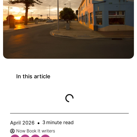
In this article
minute read
April 2026
3
Now Book It writers