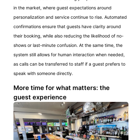
in the market, where guest expectations around
personalization and service continue to rise. Automated
confirmations ensure that guests have clarity around
their booking, while also reducing the likelihood of no-
shows or last-minute confusion. At the same time, the
system still allows for human interaction when needed,
as calls can be transferred to staff if a guest prefers to
speak with someone directly.
More time for what matters: the
guest experience