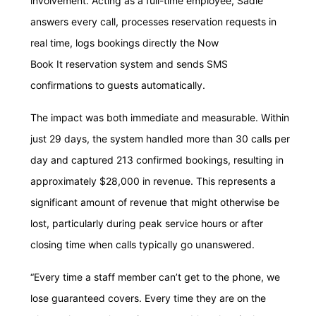
involvement. Acting as a full-time employee, Sadie
answers every call, processes reservation requests in
real time, logs bookings directly the Now
Book It reservation system and sends SMS
confirmations to guests automatically.
The impact was both immediate and measurable. Within
just 29 days, the system handled more than 30 calls per
day and captured 213 confirmed bookings, resulting in
approximately $28,000 in revenue. This represents a
significant amount of revenue that might otherwise be
lost, particularly during peak service hours or after
closing time when calls typically go unanswered.
“Every time a staff member can’t get to the phone, we
lose guaranteed covers. Every time they are on the