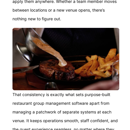
apply them anywhere. Whether a team member moves
between locations or a new venue opens, there’s
nothing new to figure out.
That consistency is exactly what sets purpose-built
restaurant group management software apart from
managing a patchwork of separate systems at each
venue. It keeps operations smooth, staff confident, and
the guest experience seamless, no matter where they