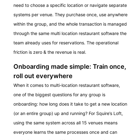
need to choose a specific location or navigate separate
systems per venue. They purchase once, use anywhere
within the group, and the whole transaction is managed
through the same multi location restaurant software the
team already uses for reservations. The operational
friction is zero & the revenue is real.
Onboarding made simple: Train once,
roll out everywhere
When it comes to multi-location restaurant software,
one of the biggest questions for any group is
onboarding: how long does it take to get a new location
(or an entire group) up and running? For Squire’s Loft,
using the same system across all 15 venues means
everyone learns the same processes once and can