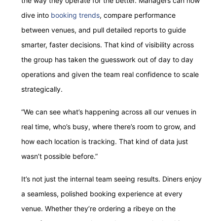
the way they operate for the better. Managers can now
dive into
booking trends
, compare performance
between venues, and pull detailed reports to guide
smarter, faster decisions. That kind of visibility across
the group has taken the guesswork out of day to day
operations and given the team real confidence to scale
strategically.
“We can see what’s happening across all our venues in
real time, who’s busy, where there’s room to grow, and
how each location is tracking. That kind of data just
wasn’t possible before.”
It’s not just the internal team seeing results. Diners enjoy
a seamless, polished booking experience at every
venue. Whether they’re ordering a ribeye on the