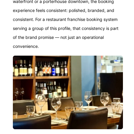
waterfront or a porterhouse downtown, the booking
experience feels consistent: polished, branded, and
consistent. For a restaurant franchise booking system
serving a group of this profile, that consistency is part
of the brand promise — not just an operational
convenience.