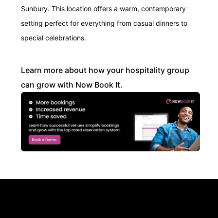
Sunbury. This location offers a warm, contemporary
setting perfect for everything from casual dinners to
special celebrations.
Learn more about how your hospitality group
can grow with Now Book It.