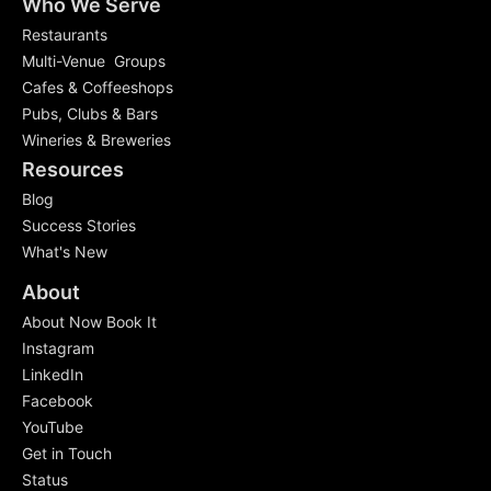
Who We Serve
Restaurants
Multi-Venue Groups
Cafes & Coffeeshops
Pubs, Clubs & Bars
Wineries & Breweries
Resources
Blog
Success Stories
What's New
About
About Now Book It
Instagram
LinkedIn
Facebook
YouTube
Get in Touch
Status