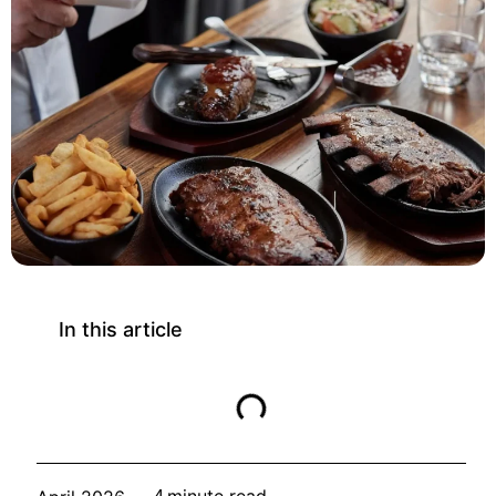
In this article