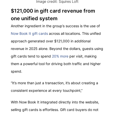
Image credit: Squires Loft
$121,000 in gift card revenue from
one unified system
Another ingredient in the group’s success is the use of
Now Book It gift cards
across all locations. This unified
approach generated over $121,000 in additional
revenue in 2025 alone. Beyond the dollars, guests using
gift cards tend to spend
20% more
per visit, making
them a powerful tool for driving both traffic and higher
spend.
“It’s more than just a transaction, it’s about creating a
consistent experience at every touchpoint,”
With Now Book It integrated directly into the website,
selling gift cards is effortless. Gift card buyers do not