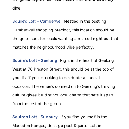
dine.
Squire’s Loft – Camberwell
Nestled in the bustling
Camberwell shopping precinct, this location should be
the go to spot for locals wanting a relaxed night out that
matches the neighbourhood vibe perfectly.
Squire’s Loft – Geelong
Right in the heart of Geelong
West at 76 Preston Street, this should be at the top of
your list if you’re looking to celebrate a special
occasion. The venue’s connection to Geelong’s thriving
culture gives it a distinct local charm that sets it apart
from the rest of the group.
Squire’s Loft – Sunbury
If you find yourself in the
Macedon Ranges, don’t go past Squire’s Loft in