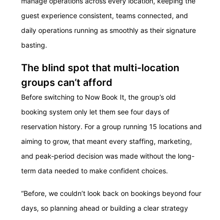
manage operations across every location, keeping the
guest experience consistent, teams connected, and
daily operations running as smoothly as their signature
basting.
The blind spot that multi-location
groups can’t afford
Before switching to Now Book It, the group’s old
booking system only let them see four days of
reservation history. For a group running 15 locations and
aiming to grow, that meant every staffing, marketing,
and peak-period decision was made without the long-
term data needed to make confident choices.
“Before, we couldn’t look back on bookings beyond four
days, so planning ahead or building a clear strategy