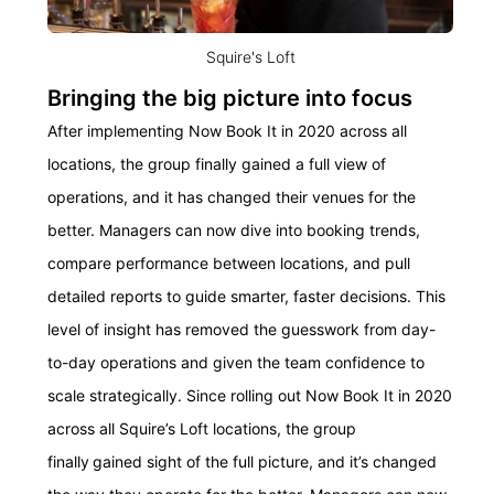
Squire's Loft
Bringing the big picture into focus
After implementing Now Book It in 2020 across all
locations, the group finally gained a full view of
operations, and it has changed their venues for the
better. Managers can now dive into booking trends,
compare performance between locations, and pull
detailed reports to guide smarter, faster decisions. This
level of insight has removed the guesswork from day-
to-day operations and given the team confidence to
scale strategically. Since rolling out Now Book It in 2020
across all Squire’s Loft locations, the group
finally gained sight of the full picture, and it’s changed