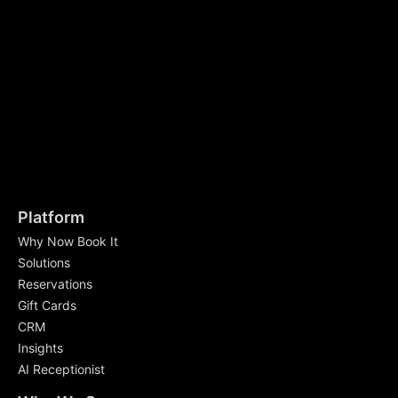
Platform
Why Now Book It
Solutions
Reservations
Gift Cards
CRM
Insights
AI Receptionist