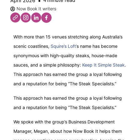
minute read
April 2026
4
Now Book It writers
With more than 15 venues stretching along Australia’s
scenic coastlines,
Squire’s Loft’
s name has become
synonymous with high-quality steaks, house-made
sauces, and a simple philosophy:
Keep It Simple Steak
.
This approach has earned the group a loyal following
and a reputation for being “The Steak Specialists.”
This approach has earned the group a loyal following
and a reputation for being “The Steak Specialists.”
We spoke with the group’s Business Development
Manager, Megan, about how Now Book It helps them