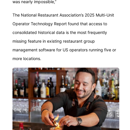
was nearly impossible,”
The National Restaurant Association’s 2025 Multi-Unit
Operator Technology Report found that access to
consolidated historical data is the most frequently
missing feature in existing restaurant group
management software for US operators running five or
more locations.