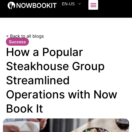
EN-US
Who We Serve
< Back to all blogs
Success
How a Popular
Steakhouse Group
Streamlined
Operations with Now
Book It