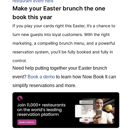
restaurant event here
Make your Easter brunch the one
book this year
If you play your cards right this Easter, it’s a chance to
turn new guests into loyal customers. With the right
marketing, a compelling brunch menu, and a powerful
reservation system, you’ll be fully booked and fully in
control
.
Need help putting together your Easter brunch
event?
Book a demo
to learn how Now Book It can
simplify reservations and more.