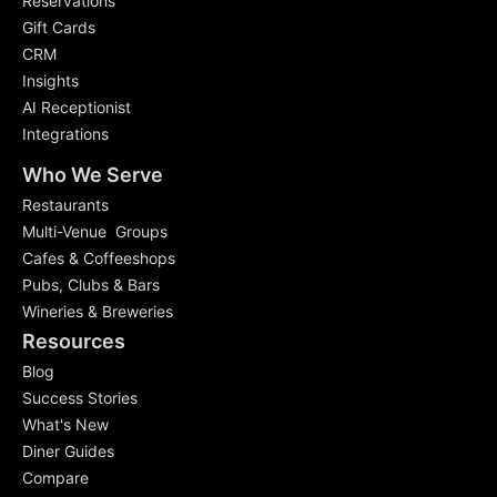
Reservations
Gift Cards
CRM
Insights
AI Receptionist
Integrations
Who We Serve
Restaurants
Multi-Venue Groups
Cafes & Coffeeshops
Pubs, Clubs & Bars
Wineries & Breweries
Resources
Blog
Success Stories
What's New
Diner Guides
Compare