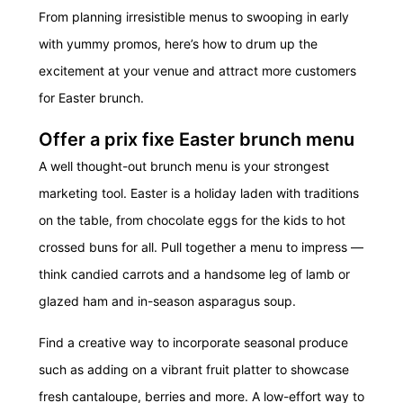
From planning irresistible menus to swooping in early
with yummy promos, here’s how to drum up the
excitement at your venue and attract more customers
for Easter brunch.
Offer a prix fixe Easter brunch menu
A well thought-out brunch menu is your strongest
marketing tool. Easter is a holiday laden with traditions
on the table, from chocolate eggs for the kids to hot
crossed buns for all. Pull together a menu to impress —
think candied carrots and a handsome leg of lamb or
glazed ham and in-season asparagus soup.
Find a creative way to incorporate seasonal produce
such as adding on a vibrant fruit platter to showcase
fresh cantaloupe, berries and more. A low-effort way to