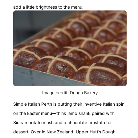
add a little brightness to the menu.
Image credit: Dough Bakery
Simple Italian Perth is putting their inventive Italian spin
on the Easter menu—think lamb shank paired with
Sicilian potato mash and a chocolate crostata for
dessert. Over in New Zealand, Upper Hutt’s Dough