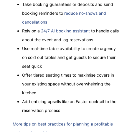
Take booking guarantees or deposits and send
booking reminders to
reduce no-shows and
cancellations
Rely on a
24/7 AI booking assistant
to handle calls
about the event and log reservations
Use real-time table availability to create urgency
on sold out tables and get guests to secure their
seat
quick
Offer tiered seating times to maximise covers in
your existing space without overwhelming the
kitchen
Add enticing upsells like an Easter cocktail to the
reservation process
More tips on best practices for planning a profitable