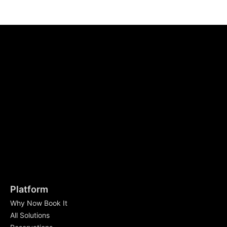
Platform
Why Now Book It
All Solutions