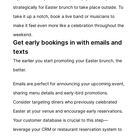
strategically for Easter brunch to take place outside. To
take it up a notch, book a live band or musicians to
make it feel even more like a celebration throughout the
weekend.
Get early bookings in with emails and
texts
The earlier you start promoting your Easter brunch, the
better.
Emails are perfect for announcing your upcoming event,
sharing menu details and early-bird promotions.
Consider targeting diners who previously celebrated
Easter at your venue and encourage early reservations.
Your customer database is crucial to this step—
leverage your CRM or restaurant reservation system to