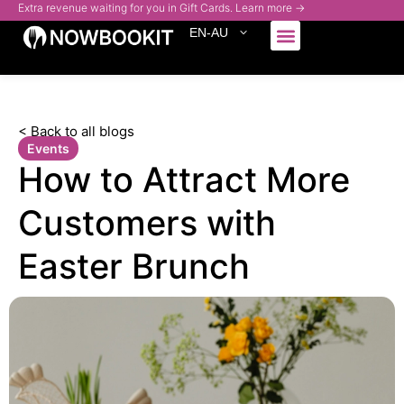
Extra revenue waiting for you in Gift Cards. Learn more →
EN-AU
Who We Serve
< Back to all blogs
Events
How to Attract More
Customers with
Easter Brunch