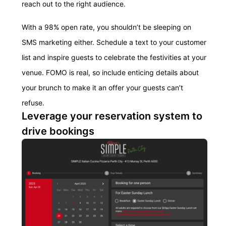
reach out to the right audience.
With a 98% open rate, you shouldn’t be sleeping on
SMS marketing either. Schedule a text to your customer
list and inspire guests to celebrate the festivities at your
venue. FOMO is real, so include enticing details about
your brunch to make it an offer your guests can’t
refuse.
Leverage your reservation system to
drive bookings