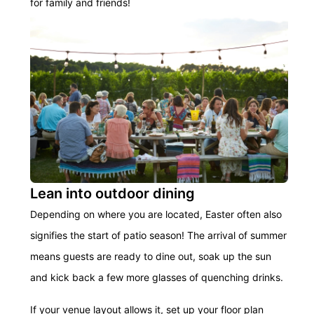
for family and friends!
Lean into outdoor dining
Depending on where you are located, Easter often also
signifies the start of patio season! The arrival of summer
means guests are ready to dine out, soak up the sun
and kick back a few more glasses of quenching drinks.
If your venue layout allows it, set up your floor plan