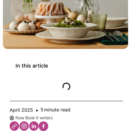
In this article
minute read
April 2025
5
Now Book It writers