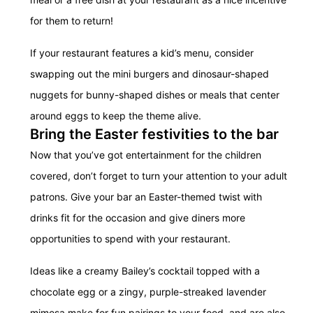
for them to return!
If your restaurant features a kid’s menu, consider
swapping out the mini burgers and dinosaur-shaped
nuggets for bunny-shaped dishes or meals that center
around eggs to keep the theme alive.
Bring the Easter festivities to the bar
Now that you’ve got entertainment for the children
covered, don’t forget to turn your attention to your adult
patrons. Give your bar an Easter-themed twist with
drinks fit for the occasion and give diners more
opportunities to spend with your restaurant.
Ideas like a creamy Bailey’s cocktail topped with a
chocolate egg or a zingy, purple-streaked lavender
mimosa make for fun pairings to your food, and are also