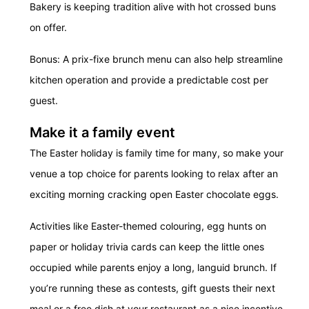
Bakery is keeping tradition alive with hot crossed buns
on offer.
Bonus: A prix-fixe brunch menu can also help streamline
kitchen operation and provide a predictable cost per
guest.
Make it a family event
The Easter holiday is family time for many, so make your
venue a top choice for parents looking to relax after an
exciting morning cracking open Easter chocolate eggs.
Activities like Easter-themed colouring, egg hunts on
paper or holiday trivia cards can keep the little ones
occupied while parents enjoy a long, languid brunch. If
you’re running these as contests, gift guests their next
meal or a free dish at your restaurant as a nice incentive