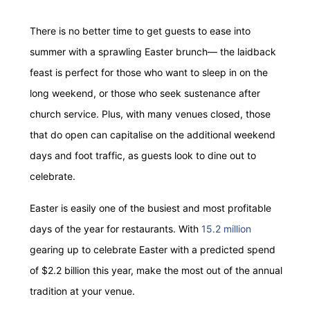
There is no better time to get guests to ease into
summer with a sprawling Easter brunch— the laidback
feast is perfect for those who want to sleep in on the
long weekend, or those who seek sustenance after
church service. Plus, with many venues closed, those
that do open can capitalise on the additional weekend
days and foot traffic, as guests look to dine out to
celebrate.
Easter is easily one of the busiest and most profitable
days of the year for restaurants. With
15.2 million
gearing up to celebrate Easter with a predicted spend
of $2.2 billion this year, make the most out of the annual
tradition at your venue.