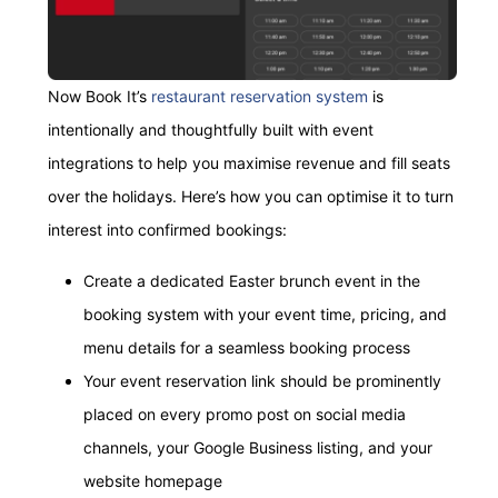
Now Book It’s
restaurant reservation system
is
intentionally and thoughtfully built with event
integrations to help you maximise revenue and fill seats
over the holidays. Here’s how you can optimise it to turn
interest into confirmed bookings:
Create a dedicated Easter brunch event in the
booking system with your event time, pricing, and
menu details for a seamless booking process
Your event reservation link should be prominently
placed on every promo post on social media
channels, your Google Business listing, and your
website homepage