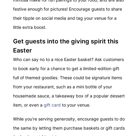
festive enough for pictures! Encourage guests to share
their tipple on social media and tag your venue for a
little extra boost.
Get guests into the giving spirit this
Easter
Who can say no to a nice Easter basket? Ask customers
to book early for a chance to get a limited-edition gift
full of themed goodies. These could be signature items
from your restaurant, such as a mini bottle of your
housemade sauce, a takeaway box of a popular dessert
item, or even a
gift card
to your venue.
While you’re serving generosity, encourage guests to do
the same by letting them purchase baskets or gift cards