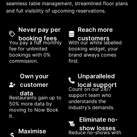
seamless table management, streamlined floor plans
and full visibility of upcoming reservations.
Never pay per
Reach more
booking fees
customers
You pay a flat monthly
With our white labelled
fee for unlimited
booking widget, your
bookings with 0%
brand always comes
commission.
first.
Own your
Unparalleled
customer
local support
Count on our 24/7
data
support team who
Restaurants gain up to
understands the
50% more data by
industry’s demands.
moving to Now Book
It.
Eliminate no-
show losses
Maximise
Reduce no-shows with