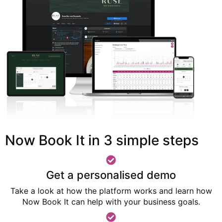
Now Book It in 3 simple steps
Get a personalised demo
Take a look at how the platform works and learn how
Now Book It can help with your business goals.