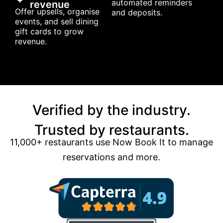
automated reminders
revenue
Offer upsells, organise
and deposits.
events, and sell dining
gift cards to grow
revenue.
Verified by the industry.
Trusted by restaurants.
11,000+ restaurants use Now Book It to manage
reservations and more.