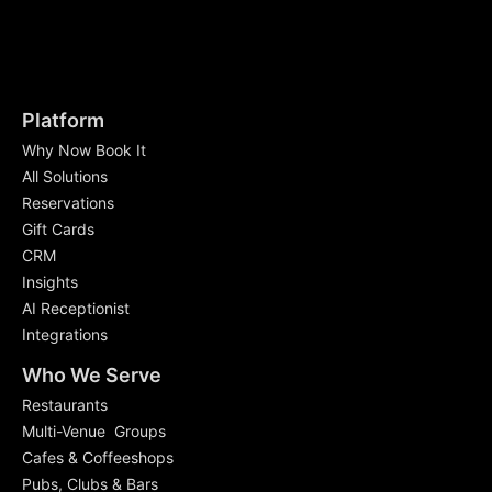
Platform
Why Now Book It
All Solutions
Reservations
Gift Cards
CRM
Insights
AI Receptionist
Integrations
Who We Serve
Restaurants
Multi-Venue Groups
Cafes & Coffeeshops
Pubs, Clubs & Bars