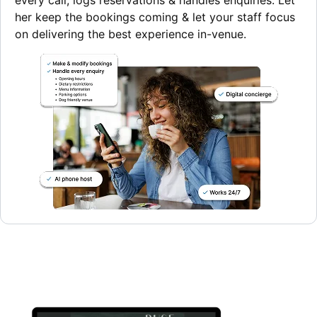
every call, logs reservations & handles enquiries. Let
her keep the bookings coming & let your staff focus
on delivering the best experience in-venue.