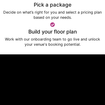
Pick a package
Decide on what’s right for you and select a pricing plan
based on your needs.
Build your floor plan
Work with our onboarding team to go live
and unlock
your venue's booking potential.