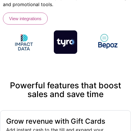
and promotional tools.
View integrations
Powerful features that boost
sales and save time
Grow revenue with Gift Cards
Add instant cash to the till and expand your