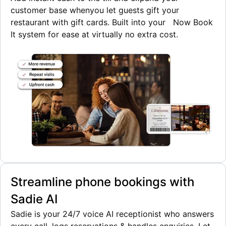
customer base when
you let guests gift your
restaurant with gift cards. Built into your Now Book
It system for ease at virtually no extra cost.
Streamline phone bookings with
Sadie AI
Sadie is your 24/7 voice AI receptionist who answers