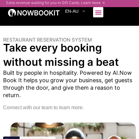
Extra revenue waiting for you in Gift Cards. Learn more →
EN-AU
Who We Serve
RESTAURANT RESERVATION SYSTEM
Take every booking
without missing a beat
Built by people in hospitality. Powered by AI.
Now
Book It helps you grow your business, get guests
through the door, and give them a reason to
return.
Connect with our team to learn more.