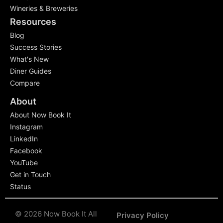
Wineries & Breweries
Resources
Blog
Success Stories
What's New
Diner Guides
Compare
About
About Now Book It
Instagram
LinkedIn
Facebook
YouTube
Get in Touch
Status
© 2026 Now Book It All
Privacy Policy