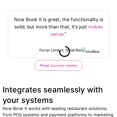
Now Book It is great, the functionality is
solid, but more than that, it’s just
makes
sense
.”
Oscar Lenden, Small Bar
Read success stories
Integrates seamlessly
with
your systems
Now Book It works with leading restaurant solutions,
from POS systems and payment platforms to marketing