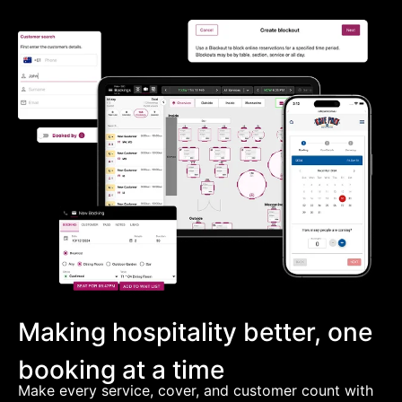
Making hospitality better, one
booking at a time
Make every service, cover, and customer count with