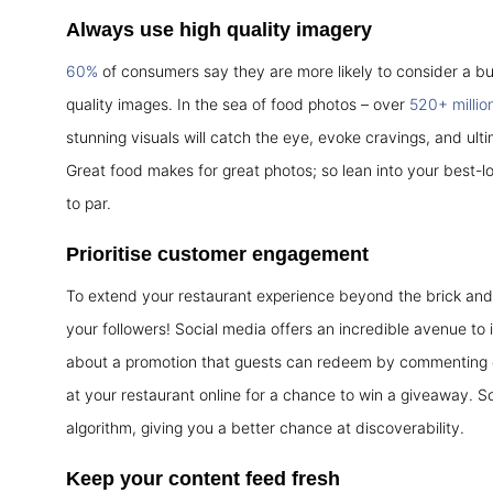
Always use high quality imagery
60%
of consumers say they are more likely to consider a b
quality images. In the sea of food photos – over
520+ millio
stunning visuals will catch the eye, evoke cravings, and ult
Great food makes for great photos; so lean into your best-l
to par.
Prioritise customer engagement
To extend your restaurant experience beyond the brick and 
your followers! Social media offers an incredible avenue to i
about a promotion that guests can redeem by commenting or
at your restaurant online for a chance to win a giveaway. S
algorithm, giving you a better chance at discoverability.
Keep your content feed fresh