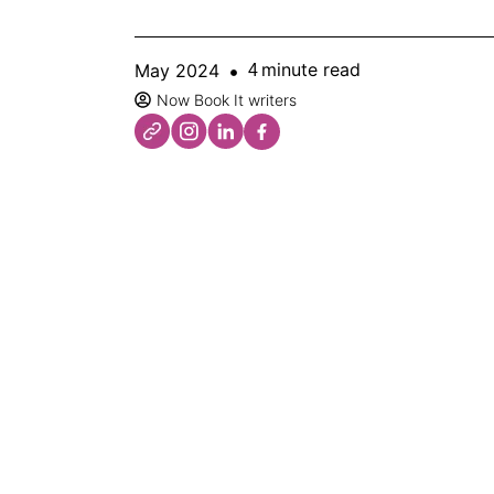
minute read
May 2024
4
Now Book It writers