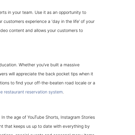
rts in your team. Use it as an opportunity to
 customers experience a ‘day in the life’ of your
 video content and allows your customers to
ducation. Whether you’ve built a massive
owers will appreciate the back pocket tips when it
tions to find your off-the-beaten road locale or a
ne restaurant reservation system
.
. In the age of YouTube Shorts, Instagram Stories
t that keeps us up to date with everything by