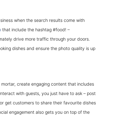
usiness when the search results come with
n
that include the hashtag #food! –
imately drive more traffic through your doors.
ooking dishes and ensure the photo quality is up
mortar, create engaging content that includes
nteract with guests, you just have to ask – post
 get customers to share their favourite dishes
ocial engagement also gets you on top of the