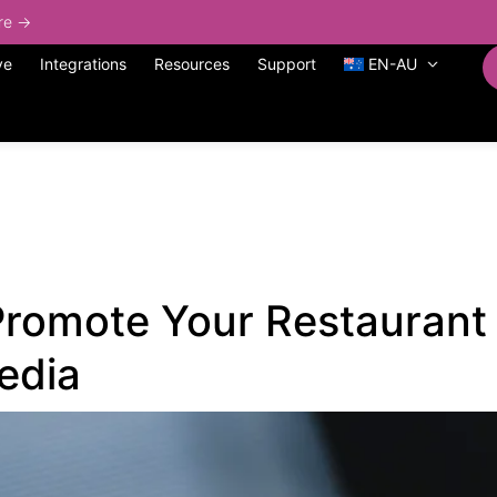
ore →
ve
Integrations
Resources
Support
EN-AU
Promote Your Restaurant
edia