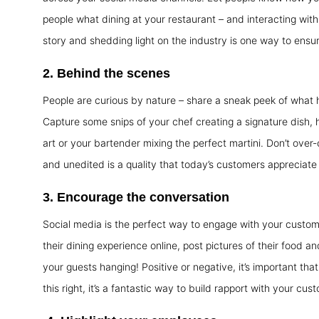
people what dining at your restaurant – and interacting with 
story and shedding light on the industry is one way to ens
2.
Behind the scenes
People are curious by nature – share a sneak peek of what 
Capture some snips of your chef creating a signature dish, h
art or your bartender mixing the perfect martini. Don’t over-
and unedited is a quality that today’s customers appreciate 
3.
Encourage the conversation
Social media is the perfect way to engage with your custom
their dining experience online, post pictures of their food
your guests hanging! Positive or negative, it’s important tha
this right, it’s a fantastic way to build rapport with your cus