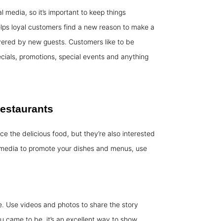
media, so it’s important to keep things
elps loyal customers find a new reason to make a
overed by new guests. Customers like to be
ials, promotions, special events and anything
restaurants
ce the delicious food, but they’re also interested
 media to promote your dishes and menus, use
. Use videos and photos to share the story
 came to be, it’s an excellent way to show