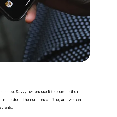
 landscape. Savvy owners use it to promote their
 in the door. The numbers don’t lie, and we can
aurants: