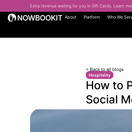
Extra revenue waiting for you in Gift Cards. Learn m
About
Platform
Who We Ser
< Back to all blogs
Hospitality
How to 
Social M