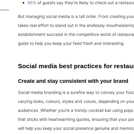
96%
of guests say they’re likely to check out a restaura
But managing social media is a tall order. From creating your
takes real effort to stand out in the endlessly mouthwaterin
establishment succeed in the competitive world of restaura
guide to help you keep your feed fresh and interesting.
Social media best practices
for restau
Create and stay consistent with your brand
Social media branding is a surefire way to convey your foo
varying looks, colours, styles and voices, depending on your
audiences. Whether you’re a trendy cocktail bar using pops 
that sticks with heartwarming quotes, ensuring that your post
will help you keep your social presence genuine and memor