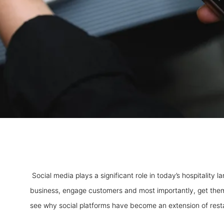
Social media plays a significant role in today’s hospitality
business, engage customers and most importantly, get them
see why social platforms have become an extension of rest