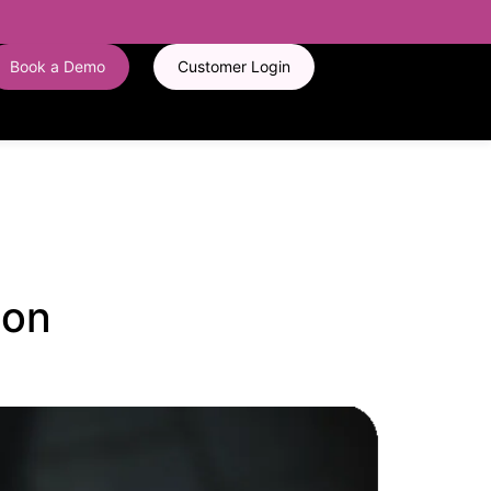
Book a Demo
Customer Login
 on