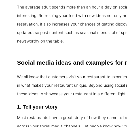
The average adult spends more than an hour a day on social 
interesting. Refreshing your feed with new ideas not only h
reservation, it also increases your chances of getting disc
updated, so post content such as seasonal menus, chef spec
newsworthy on the table.
Social media
ideas and examples
for 
We all know that customers visit your restaurant to experien
in what makes your restaurant unique. Beyond using social
these ideas to showcase your restaurant in a different light.
1. Tell your story
Most restaurants have a great story of how they came to be
across your social media channels. Let people know how you