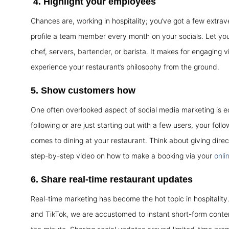
4.
Highlight your employees
Chances are, working in hospitality; you’ve got a few extrave
profile a team member every month on your socials. Let your
chef, servers, bartender, or barista. It makes for engaging
experience your restaurant’s philosophy from the ground.
5.
Show customers how
One often overlooked aspect of social media marketing is e
following or are just starting out with a few users, your foll
comes to dining at your restaurant. Think about giving direc
step-by-step video on how to make a booking via your
onli
6.
Share real-time restaurant updates
Real-time marketing has become the hot topic in hospitality
and TikTok, we are accustomed to instant short-form conten