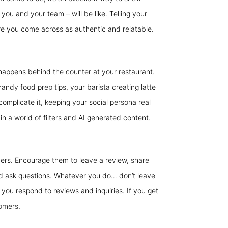
you and your team – will be like. Telling your
ure you come across as authentic and relatable.
happens behind the counter at your restaurant.
andy food prep tips, your barista creating latte
complicate it, keeping your social persona real
in a world of filters and AI generated content.
ers. Encourage them to leave a review, share
 and ask questions. Whatever you do… don’t leave
t you respond to reviews and inquiries. If you get
tomers.