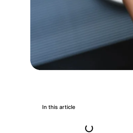
In this article