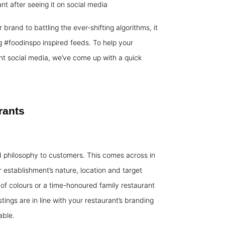
nt after seeing it on social media
 brand to battling the ever-shifting algorithms, it
g #foodinspo inspired feeds. To help your
nt social media, we’ve come up with a quick
rants
d philosophy to customers. This comes across in
 establishment’s nature, location and target
of colours or a time-honoured family restaurant
ings are in line with your restaurant’s branding
able.