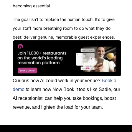
becoming essential.
The goal isn’t to replace the human touch. It’s to give
your staff more breathing room to do what they do
best: deliver genuine, memorable guest experiences.
Curious how AI could work in your venue?
Book a
demo
to learn how Now Book It tools like Sadie, our
AI receptionist, can help you take bookings, boost
revenue, and lighten the load for your team.