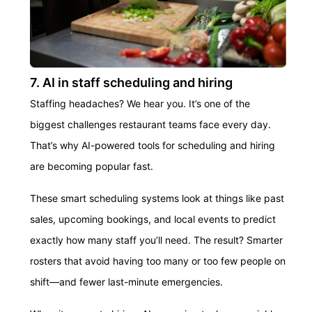
7. AI in staff scheduling and hiring
Staffing headaches? We hear you. It’s one of the
biggest challenges restaurant teams face every day.
That’s why AI-powered tools for scheduling and hiring
are becoming popular fast.
These smart scheduling systems look at things like past
sales, upcoming bookings, and local events to predict
exactly how many staff you’ll need. The result? Smarter
rosters that avoid having too many or too few people on
shift—and fewer last-minute emergencies.