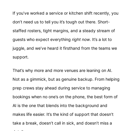
If you’ve worked a service or kitchen shift recently, you
don’t need us to tell you it’s tough out there. Short-
staffed rosters, tight margins, and a steady stream of
guests who expect everything
right now
. It’s a lot to
juggle, and we’ve heard it firsthand from the teams we
support.
That’s why more and more venues are leaning on AI.
Not as a gimmick, but as genuine backup. From helping
prep crews stay ahead during service to managing
bookings when no one’s on the phone, the best form of
AI is the one that blends into the background and
makes life easier. It’s the kind of support that doesn’t
take a break, doesn’t call in sick, and doesn’t miss a