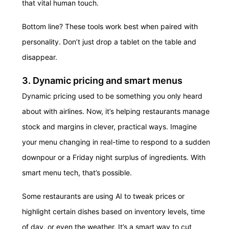
that vital human touch.
Bottom line? These tools work best when paired with
personality. Don’t just drop a tablet on the table and
disappear.
3. Dynamic pricing and smart menus
Dynamic pricing used to be something you only heard
about with airlines. Now, it’s helping restaurants manage
stock and margins in clever, practical ways. Imagine
your menu changing in real-time to respond to a sudden
downpour or a Friday night surplus of ingredients. With
smart menu tech, that’s possible.
Some restaurants are using AI to tweak prices or
highlight certain dishes based on inventory levels, time
of day, or even the weather. It’s a smart way to cut