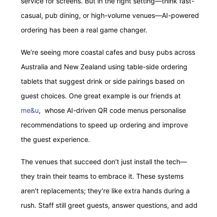
service for screens. But in the right setting—think fast-
casual, pub dining, or high-volume venues—AI-powered
ordering has been a real game changer.
We’re seeing more coastal cafes and busy pubs across
Australia and New Zealand using table-side ordering
tablets that suggest drink or side pairings based on
guest choices. One great example is our friends at
me&u
, whose AI-driven QR code menus personalise
recommendations to speed up ordering and improve
the guest experience.
The venues that succeed don’t just install the tech—
they train their teams to embrace it. These systems
aren’t replacements; they’re like extra hands during a
rush. Staff still greet guests, answer questions, and add