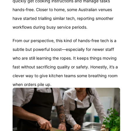
quickly get cooking instructions and manage tasks
hands-free. Closer to home, some Australian venues
have started trialling similar tech, reporting smoother
workflows during busy service periods.
From our perspective, this kind of hands-free tech is a
subtle but powerful boost—especially for newer staff
who are still learning the ropes. It keeps things moving
fast without sacrificing quality or safety. Honestly, it’s a
clever way to give kitchen teams some breathing room
when orders pile up.