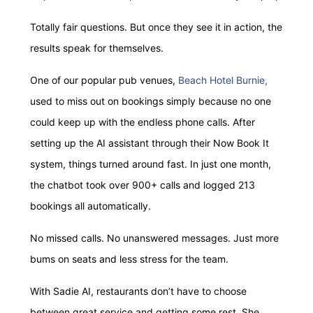
Totally fair questions. But once they see it in action, the
results speak for themselves.
One of our popular pub venues,
Beach Hotel Burnie,
used to miss out on bookings simply because no one
could keep up with the endless phone calls. After
setting up the AI assistant through their Now Book It
system, things turned around fast. In just one month,
the chatbot took over 900+ calls and logged 213
bookings all automatically.
No missed calls. No unanswered messages. Just more
bums on seats and less stress for the team.
With Sadie AI, restaurants don’t have to choose
between great service and getting some rest. She