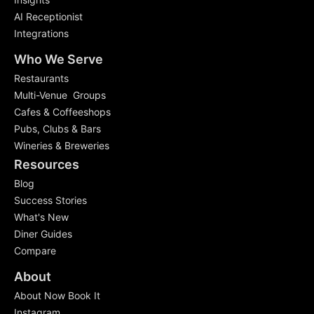
AI Receptionist
Integrations
Who We Serve
Restaurants
Multi-Venue Groups
Cafes & Coffeeshops
Pubs, Clubs & Bars
Wineries & Breweries
Resources
Blog
Success Stories
What's New
Diner Guides
Compare
About
About Now Book It
Instagram