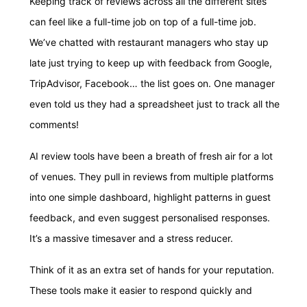
Keeping track of reviews across all the different sites
can feel like a full-time job on top of a full-time job.
We’ve chatted with restaurant managers who stay up
late just trying to keep up with feedback from Google,
TripAdvisor, Facebook… the list goes on. One manager
even told us they had a spreadsheet just to track all the
comments!
AI review tools have been a breath of fresh air for a lot
of venues. They pull in reviews from multiple platforms
into one simple dashboard, highlight patterns in guest
feedback, and even suggest personalised responses.
It’s a massive timesaver and a stress reducer.
Think of it as an extra set of hands for your reputation.
These tools make it easier to respond quickly and