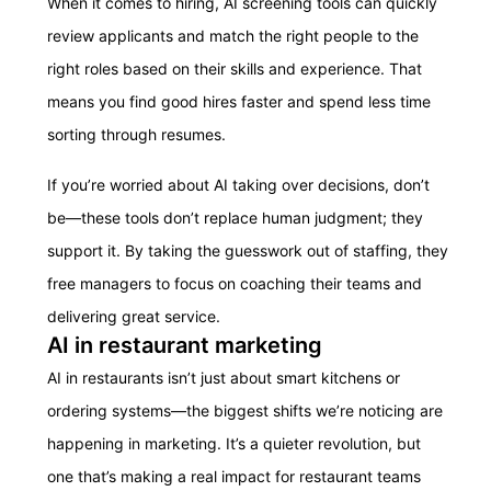
When it comes to hiring, AI screening tools can quickly
review applicants and match the right people to the
right roles based on their skills and experience. That
means you find good hires faster and spend less time
sorting through resumes.
If you’re worried about AI taking over decisions, don’t
be—these tools don’t replace human judgment; they
support it. By taking the guesswork out of staffing, they
free managers to focus on coaching their teams and
delivering great service.
AI in restaurant marketing
AI in restaurants isn’t just about smart kitchens or
ordering systems—the biggest shifts we’re noticing are
happening in marketing. It’s a quieter revolution, but
one that’s making a real impact for restaurant teams