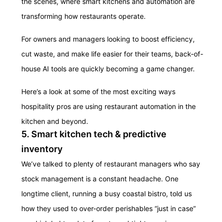
the scenes, where smart kitchens and automation are
transforming how restaurants operate.
For owners and managers looking to boost efficiency,
cut waste, and make life easier for their teams, back-of-
house AI tools are quickly becoming a game changer.
Here’s a look at some of the most exciting ways
hospitality pros are using restaurant automation in the
kitchen and beyond.
5. Smart kitchen tech & predictive
inventory
We’ve talked to plenty of restaurant managers who say
stock management is a constant headache.
One
longtime client, running a busy coastal bistro, told us
how they used to over-order perishables “just in case”