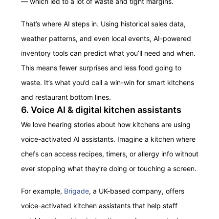
— which led to a lot of waste and tight margins.
That’s where AI steps in. Using historical sales data,
weather patterns, and even local events, AI-powered
inventory tools can predict what you’ll need and when.
This means fewer surprises and less food going to
waste. It’s what you’d call a win-win for smart kitchens
and restaurant bottom lines.
6. Voice AI & digital kitchen assistants
We love hearing stories about how kitchens are using
voice-activated AI assistants. Imagine a kitchen where
chefs can access recipes, timers, or allergy info without
ever stopping what they’re doing or touching a screen.
For example,
Brigade
, a UK-based company, offers
voice-activated kitchen assistants that help staff