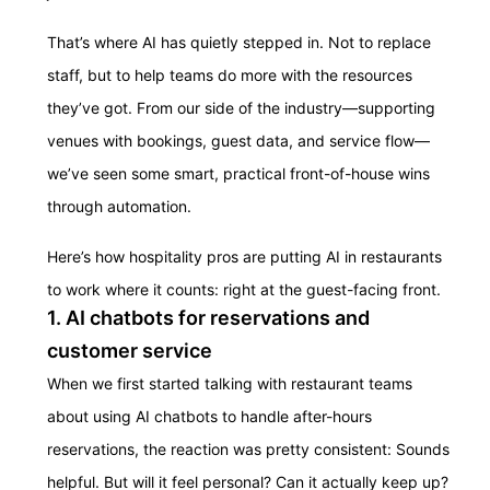
That’s where AI has quietly stepped in. Not to replace
staff, but to help teams do more with the resources
they’ve got. From our side of the industry—supporting
venues with bookings, guest data, and service flow—
we’ve seen some smart, practical front-of-house wins
through automation.
Here’s how hospitality pros are putting AI in restaurants
to work where it counts: right at the guest-facing front.
1. AI chatbots for reservations and
customer service
When we first started talking with restaurant teams
about using AI chatbots to handle after-hours
reservations, the reaction was pretty consistent: Sounds
helpful. But will it feel personal? Can it actually keep up?