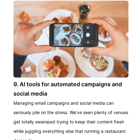
9. AI tools for automated campaigns and
social media
Managing email campaigns and social media can
seriously pile on the stress. We’ve seen plenty of venues
get totally swamped trying to keep their content fresh
while juggling everything else that running a restaurant