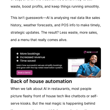
waste, boost profits, and keep things running smoothly.
This isn’t guesswork—AI is analysing real data like sales
history, weather forecasts, and POS info to make timely,
strategic updates. The result? Less waste, more sales,
and a menu that really comes alive.
Back of house automation
When we talk about AI in restaurants, most people
picture flashy front of house tech like chatbots or self-
serve kiosks. But the real magic is happening behind