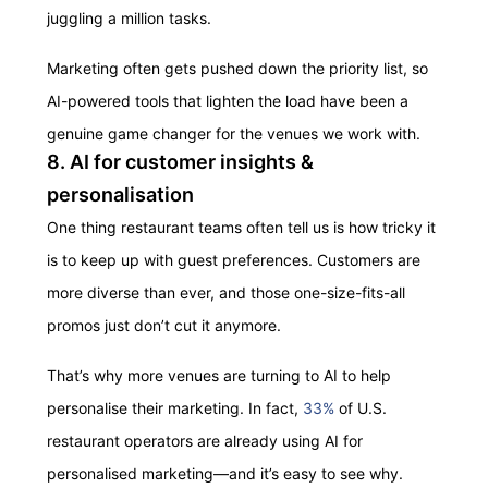
juggling a million tasks.
Marketing often gets pushed down the priority list, so
AI-powered tools that lighten the load have been a
genuine game changer for the venues we work with.
8. AI for customer insights &
personalisation
One thing restaurant teams often tell us is how tricky it
is to keep up with guest preferences. Customers are
more diverse than ever, and those one-size-fits-all
promos just don’t cut it anymore.
That’s why more venues are turning to AI to help
personalise their marketing. In fact,
33%
of U.S.
restaurant operators are already using AI for
personalised marketing—and it’s easy to see why.