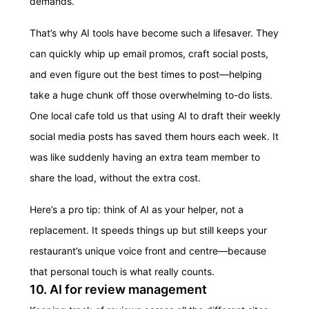
demands.
That’s why AI tools have become such a lifesaver. They
can quickly whip up email promos, craft social posts,
and even figure out the best times to post—helping
take a huge chunk off those overwhelming to-do lists.
One local cafe told us that using AI to draft their weekly
social media posts has saved them hours each week. It
was like suddenly having an extra team member to
share the load, without the extra cost.
Here’s a pro tip: think of AI as your helper, not a
replacement. It speeds things up but still keeps your
restaurant’s unique voice front and centre—because
that personal touch is what really counts.
10. AI for review management