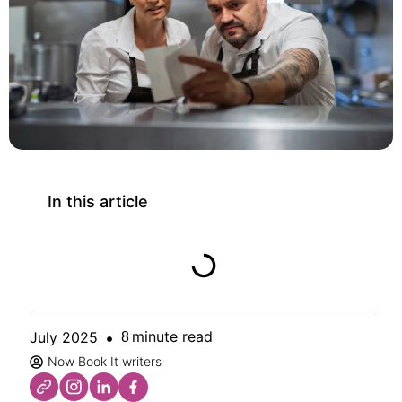
In this article
minute read
July 2025
8
Now Book It writers