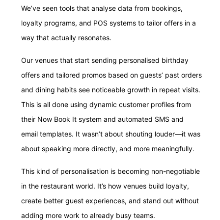
We’ve seen tools that analyse data from bookings,
loyalty programs, and POS systems to tailor offers in a
way that actually resonates.
Our venues that start sending personalised birthday
offers and tailored promos based on guests’ past orders
and dining habits see noticeable growth in repeat visits.
This is all done using dynamic customer profiles from
their Now Book It system and automated SMS and
email templates. It wasn’t about shouting louder—it was
about speaking more directly, and more meaningfully.
This kind of personalisation is becoming non-negotiable
in the restaurant world. It’s how venues build loyalty,
create better guest experiences, and stand out without
adding more work to already busy teams.