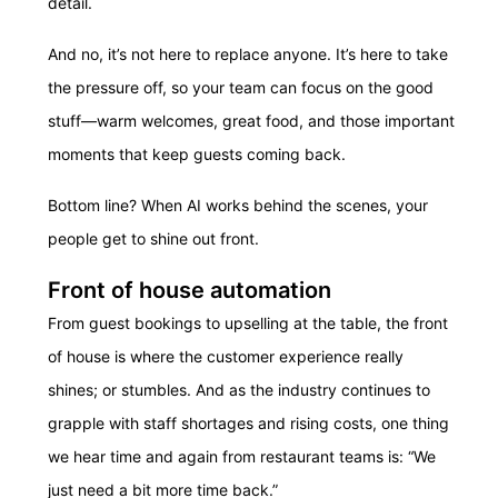
detail.
And no, it’s not here to replace anyone. It’s here to take
the pressure off, so your team can focus on the good
stuff—warm welcomes, great food, and those important
moments that keep guests coming back.
Bottom line? When AI works behind the scenes, your
people get to shine out front.
Front of house automation
From guest bookings to upselling at the table, the front
of house is where the customer experience really
shines; or stumbles. And as the industry continues to
grapple with staff shortages and rising costs, one thing
we hear time and again from restaurant teams is: “We
just need a bit more time back.”