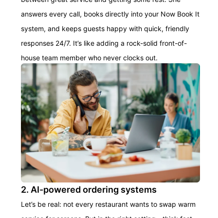
answers every call, books directly into your Now Book It
system, and keeps guests happy with quick, friendly
responses 24/7. It’s like adding a rock-solid front-of-
house team member who never clocks out.
2. AI-powered ordering systems
Let’s be real: not every restaurant wants to swap warm