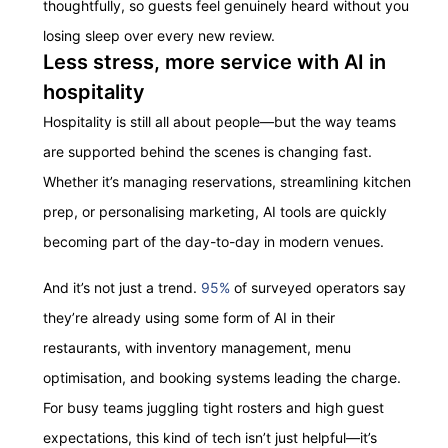
thoughtfully, so guests feel genuinely heard without you
losing sleep over every new review.
Less stress, more service with AI in
hospitality
Hospitality is still all about people—but the way teams
are supported behind the scenes is changing fast.
Whether it’s managing reservations, streamlining kitchen
prep, or personalising marketing, AI tools are quickly
becoming part of the day-to-day in modern venues.
And it’s not just a trend.
95%
of surveyed operators say
they’re already using some form of AI in their
restaurants, with inventory management, menu
optimisation, and booking systems leading the charge.
For busy teams juggling tight rosters and high guest
expectations, this kind of tech isn’t just helpful—it’s