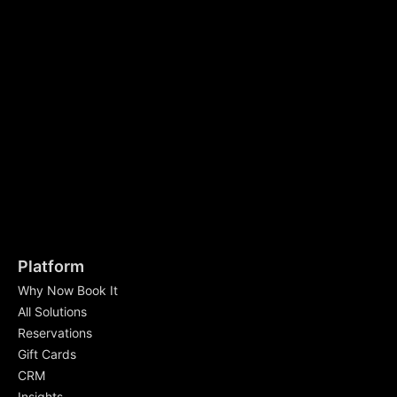
Platform
Why Now Book It
All Solutions
Reservations
Gift Cards
CRM
Insights