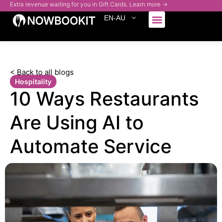
Extra revenue waiting for you in Gift Cards. Learn more →
EN-AU
Who We Serve
< Back to all blogs
Hospitality
10 Ways Restaurants
Are Using AI to
Automate Service