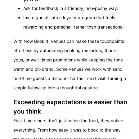
Ask for feedback in a friendly, non-pushy way.
Invite guests into a loyalty program that feels
rewarding and personal, rather than transactional.
With Now Book It, venues can make these touchpoints
effortless by automating booking reminders, thank-
yous, or well-timed promotions while keeping the tone
warm and on-brand. Some venues we work with send
first-time guests a discount for their next visit, turning a
simple follow-up into a thoughtful gesture.
Exceeding expectations is easier than
you think
First-time diners don’t just notice the food, they notice
everything. From how easy it was to book to the way