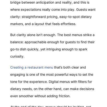
bridge between anticipation and reality, and this is
where expectations really come into play. Guests want
clarity: straightforward pricing, easy-to-spot dietary
markers, and a layout that feels effortless.
But clarity alone isn’t enough. The best menus strike a
balance: approachable enough for guests to find their
go-to dish quickly, yet intriguing enough to spark
curiosity.
Creating a restaurant menu
that’s both clear and
engaging is one of the most powerful ways to set the
tone for the experience. Digital menus with filters for
dietary needs, on the other hand, can make decisions
even smoother without adding friction.
At the end of the day, menus should be inviting, not