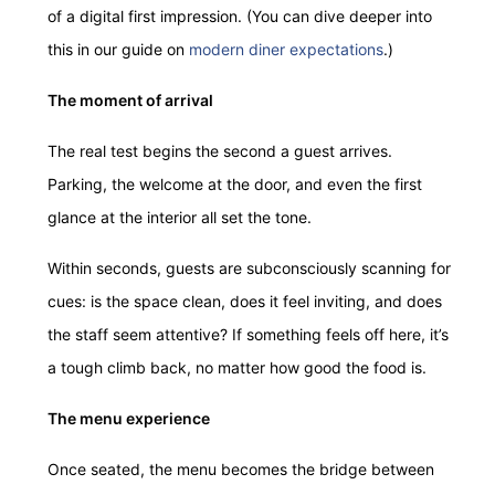
of a digital first impression. (You can dive deeper into
this in our guide on
modern diner expectations
.)
The moment of arrival
The real test begins the second a guest arrives.
Parking, the welcome at the door, and even the first
glance at the interior all set the tone.
Within seconds, guests are subconsciously scanning for
cues: is the space clean, does it feel inviting, and does
the staff seem attentive? If something feels off here, it’s
a tough climb back, no matter how good the food is.
The menu experience
Once seated, the menu becomes the bridge between