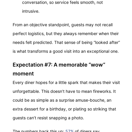
conversation, so service feels smooth, not
intrusive.
From an objective standpoint, guests may not recall
perfect logistics, but they always remember when their
needs felt predicted. That sense of being “looked after”
is what transforms a good visit into an exceptional one.
Expectation #7: A memorable “wow”
moment
Every diner hopes for a little spark that makes their visit
unforgettable. This doesn’t have to mean fireworks. It
could be as simple as a surprise amuse-bouche, an
extra dessert for a birthday, or plating so striking that
guests can’t resist snapping a photo.
The numbers back this up:
57%
of diners say