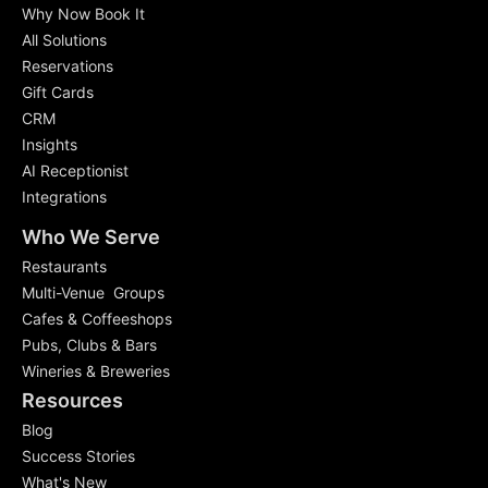
Why Now Book It
All Solutions
Reservations
Gift Cards
CRM
Insights
AI Receptionist
Integrations
Who We Serve
Restaurants
Multi-Venue Groups
Cafes & Coffeeshops
Pubs, Clubs & Bars
Wineries & Breweries
Resources
Blog
Success Stories
What's New