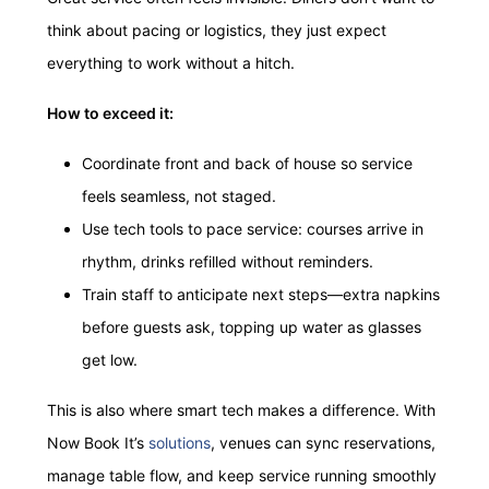
think about pacing or logistics, they just expect
everything to work without a hitch.
How to exceed it:
Coordinate front and back of house so service
feels seamless, not staged.
Use tech tools to pace service: courses arrive in
rhythm, drinks refilled without reminders.
Train staff to anticipate next steps—extra napkins
before guests ask, topping up water as glasses
get low.
This is also where smart tech makes a difference. With
Now Book It’s
solutions
, venues can sync reservations,
manage table flow, and keep service running smoothly