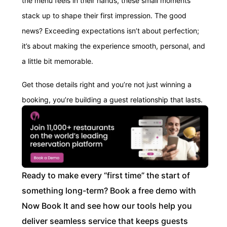
the menu feels in their hands, these small moments
stack up to shape their first impression. The good
news? Exceeding expectations isn’t about perfection;
it’s about making the experience smooth, personal, and
a little bit memorable.
Get those details right and you’re not just winning a
booking, you’re building a guest relationship that lasts.
Ready to make every “first time” the start of
something long-term? Book a free demo with
Now Book It and see how our tools help you
deliver seamless service that keeps guests