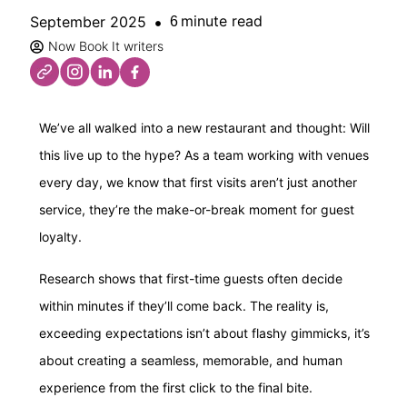
minute read
September 2025
6
Now Book It writers
We’ve all walked into a new restaurant and thought: Will
this live up to the hype? As a team working with venues
every day, we know that first visits aren’t just another
service, they’re the make-or-break moment for guest
loyalty.
Research shows that first-time guests often decide
within minutes if they’ll come back. The reality is,
exceeding expectations isn’t about flashy gimmicks, it’s
about creating a seamless, memorable, and human
experience from the first click to the final bite.