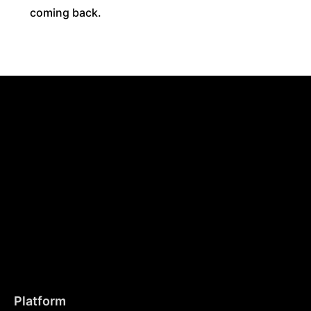
coming back.
Platform