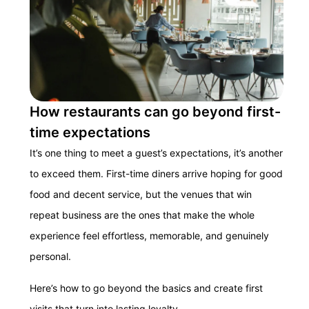
How restaurants can go beyond first-
time expectations
It’s one thing to meet a guest’s expectations, it’s another
to exceed them. First-time diners arrive hoping for good
food and decent service, but the venues that win
repeat business are the ones that make the whole
experience feel effortless, memorable, and genuinely
personal.
Here’s how to go beyond the basics and create first
visits that turn into lasting loyalty.