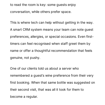
to read the room is key: some guests enjoy
conversation, while others prefer space.
This is where tech can help without getting in the way.
A smart CRM system means your team can note guest
preferences, allergies, or special occasions. Even first-
timers can feel recognised when staff greet them by
name or offer a thoughtful recommendation that feels
genuine, not pushy.
One of our clients told us about a server who
remembered a guest’s wine preference from their very
first booking. When that same bottle was suggested on
their second visit, that was all it took for them to
become a regular.