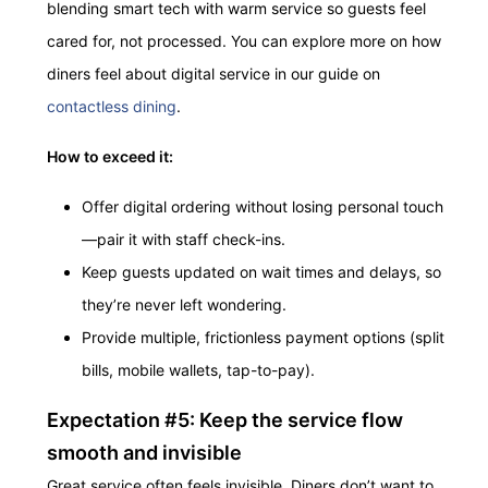
blending smart tech with warm service so guests feel
cared for, not processed. You can explore more on how
diners feel about digital service in our guide on
contactless dining
.
How to exceed it:
Offer digital ordering without losing personal touch
—pair it with staff check-ins.
Keep guests updated on wait times and delays, so
they’re never left wondering.
Provide multiple, frictionless payment options (split
bills, mobile wallets, tap-to-pay).
Expectation #5: Keep the service flow
smooth and invisible
Great service often feels invisible. Diners don’t want to