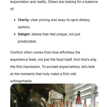
expectation and reality. Diners are looking for a balance
of:
Clarity
: clear pricing and easy-to-spot dietary
options.
Delight
: dishes that feel unique, not just
predictable.
Comfort often comes from how effortless the
experience feels, not just the food itself. And that’s only
the first impression. To exceed expectations, let’s look
at the moments that truly make a first visit
unforgettable.