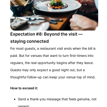
Expectation #8: Beyond the visit —
staying connected
For most guests, a restaurant visit ends when the bill is
paid. But for venues that want to turn first-timers into
regulars, the real opportunity begins after they leave.
Guests may only expect a good night out, but a
thoughtful follow-up can keep your venue top of mind.
How to exceed it:
Send a thank-you message that feels genuine, not
generic.