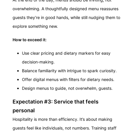
overwhelming. A thoughtfully designed menu reassures
guests they’re in good hands, while still nudging them to
explore something new.
How to exceed it:
Use clear pricing and dietary markers for easy
decision-making.
Balance familiarity with intrigue to spark curiosity.
Offer digital menus with filters for dietary needs.
Design menus to guide, not overwhelm, guests.
Expectation #3: Service that feels
personal
Hospitality is more than efficiency. It’s about making
guests feel like individuals, not numbers. Training staff