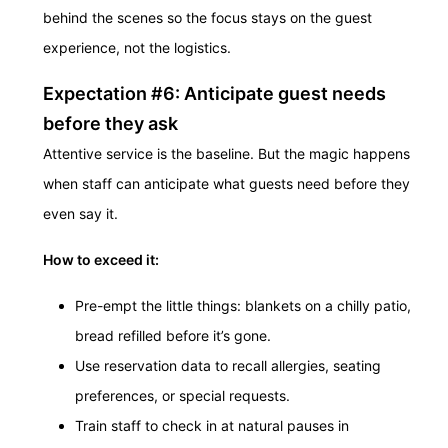
behind the scenes so the focus stays on the guest
experience, not the logistics.
Expectation #6: Anticipate guest needs
before they ask
Attentive service is the baseline. But the magic happens
when staff can anticipate what guests need before they
even say it.
How to exceed it:
Pre-empt the little things: blankets on a chilly patio,
bread refilled before it’s gone.
Use reservation data to recall allergies, seating
preferences, or special requests.
Train staff to check in at natural pauses in