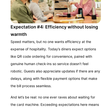
Expectation #4: Efficiency without losing
warmth
Speed matters, but no one wants efficiency at the
expense of hospitality. Today’s diners expect options
like QR code ordering for convenience, paired with
genuine human check-ins so service doesn’t feel
robotic. Guests also appreciate updates if there are any
delays, along with flexible payment options that make
the bill process seamless.
And let’s be real: no one ever raves about waiting for
the card machine. Exceeding expectations here means