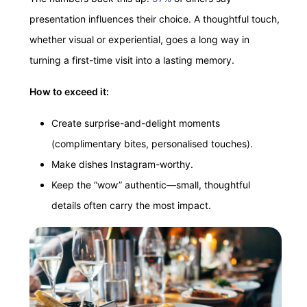
presentation influences their choice. A thoughtful touch,
whether visual or experiential, goes a long way in
turning a first-time visit into a lasting memory.
How to exceed it:
Create surprise-and-delight moments
(complimentary bites, personalised touches).
Make dishes Instagram-worthy.
Keep the “wow” authentic—small, thoughtful
details often carry the most impact.