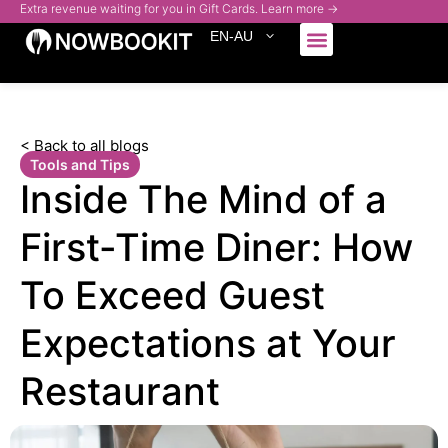
Extra revenue waiting for you in Gift Cards. Learn more →
EN-AU
Who We Serve
< Back to all blogs
Tools and Tips
Inside The Mind of a
First-Time Diner: How
To Exceed Guest
Expectations at Your
Restaurant