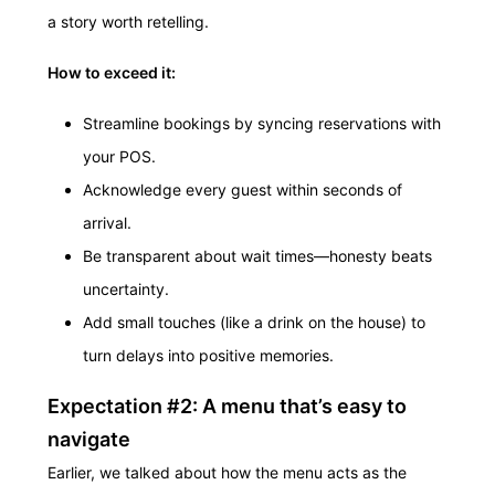
a story worth retelling.
How to exceed it:
Streamline bookings by syncing reservations with
your POS.
Acknowledge every guest within seconds of
arrival.
Be transparent about wait times—honesty beats
uncertainty.
Add small touches (like a drink on the house) to
turn delays into positive memories.
Expectation #2: A menu that’s easy to
navigate
Earlier, we talked about how the menu acts as the