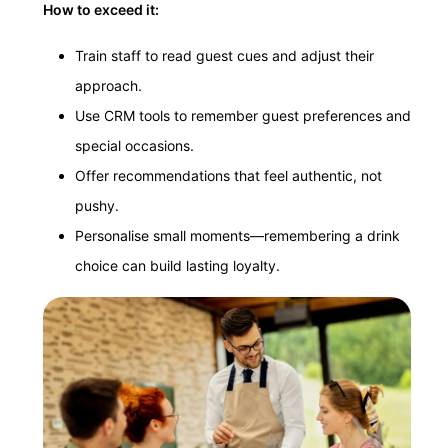
How to exceed it:
Train staff to read guest cues and adjust their
approach.
Use CRM tools to remember guest preferences and
special occasions.
Offer recommendations that feel authentic, not
pushy.
Personalise small moments—remembering a drink
choice can build lasting loyalty.