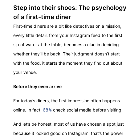
Step into their shoes: The psychology
of a first-time diner
First-time diners are a bit like detectives on a mission,
every little detail, from your Instagram feed to the first
sip of water at the table, becomes a clue in deciding
whether they’ll be back. Their judgment doesn’t start
with the food, it starts the moment they find out about
your venue.
Before they even arrive
For today’s diners, the first impression often happens
online. In fact,
68%
check social media before visiting.
And let’s be honest, most of us have chosen a spot just
because it looked good on Instagram, that’s the power