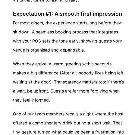
Expectation #1: A smooth first impression
For most diners, the experience starts long before they
sit down. A seamless booking process that integrates
with your POS sets the tone early, showing guests your
venue is organised and dependable.
When they arrive, a warm greeting within seconds
makes a big difference (After all, nobody likes being left
waiting at the door). Transparency matters too: if there’s
a wait, be upfront. Guests are far more forgiving when
they feel informed.
One of our team members recalls a night where the host
offered a complimentary drink during a short wait. That
tiny gesture turned what could’ve been a frustration into