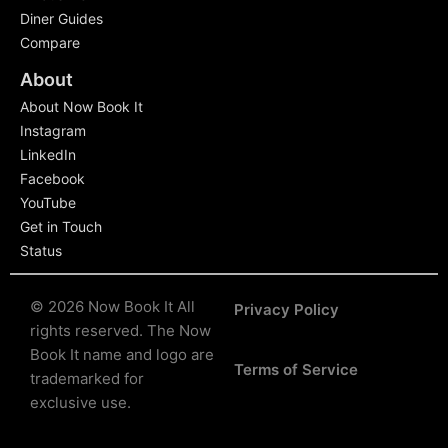
Diner Guides
Compare
About
About Now Book It
Instagram
LinkedIn
Facebook
YouTube
Get in Touch
Status
© 2026 Now Book It All
Privacy Policy
rights reserved.
The Now
Book It name and logo are
Terms of Service
trademarked for
exclusive use.