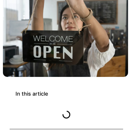
In this article