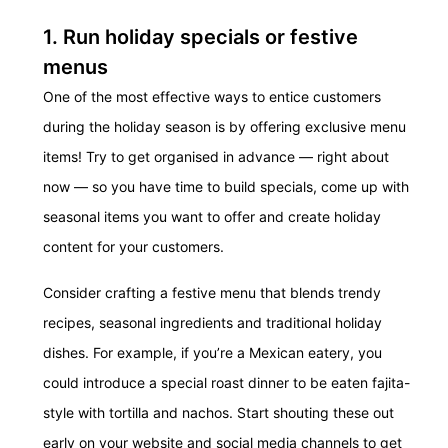
1. Run holiday specials or festive
menus
One of the most effective ways to entice customers
during the holiday season is by offering exclusive menu
items! Try to get organised in advance — right about
now — so you have time to build specials, come up with
seasonal items you want to offer and create holiday
content for your customers.
Consider crafting a festive menu that blends trendy
recipes, seasonal ingredients and traditional holiday
dishes.
For example, if you’re a Mexican eatery, you
could introduce a special roast dinner to be eaten fajita-
style with tortilla and nachos.
Start shouting these out
early on your website and social media channels to get