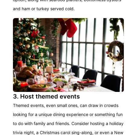
and ham or turkey served cold.
3. Host themed events
Themed events, even small ones, can draw in crowds
looking for a unique dining experience or something fun
to do with family and friends. Consider hosting a holiday
trivia night, a Christmas carol sing-along, or even a New