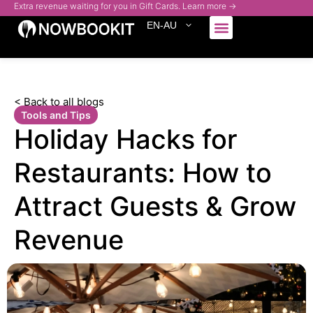
Extra revenue waiting for you in Gift Cards. Learn more →
EN-AU
Who We Serve
< Back to all blogs
Tools and Tips
Holiday Hacks for
Restaurants: How to
Attract Guests & Grow
Revenue