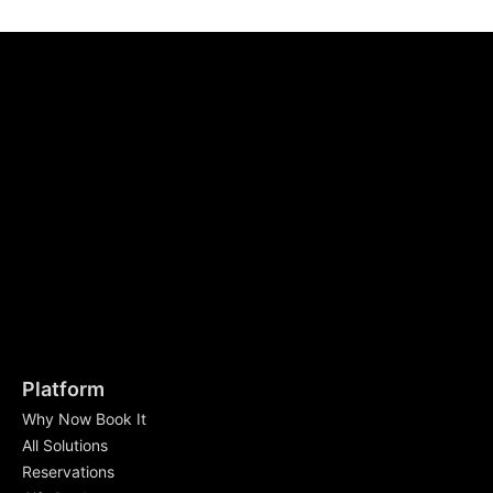
Platform
Why Now Book It
All Solutions
Reservations