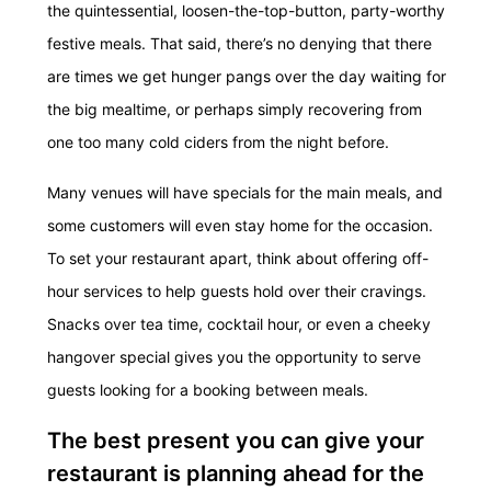
the quintessential, loosen-the-top-button, party-worthy
festive meals. That said, there’s no denying that there
are times we get hunger pangs over the day waiting for
the big mealtime, or perhaps simply recovering from
one too many cold ciders from the night before.
Many venues will have specials for the main meals, and
some customers will even stay home for the occasion.
To set your restaurant apart, think about offering off-
hour services to help guests hold over their cravings.
Snacks over tea time, cocktail hour, or even a cheeky
hangover special gives you the opportunity to serve
guests looking for a booking between meals.
The best present you can give your
restaurant is planning ahead for the