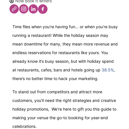
Now Book It writers
Time flies when you’re having fun… or when you’re busy
running a restaurant! While the holiday season may
mean downtime for many, they mean more revenue and
endless reservations for restaurants like yours. You
already know it’s busy season, but with holiday spend
at restaurants, cafes, bars and hotels going up
38.5%
,
there’s no better time to hack your marketing.
To stand out from competitors and attract more
customers, you’ll need the right strategies and creative
holiday promotions, We’re here to gift you this guide to
making your venue the go-to booking for year-end
celebrations.