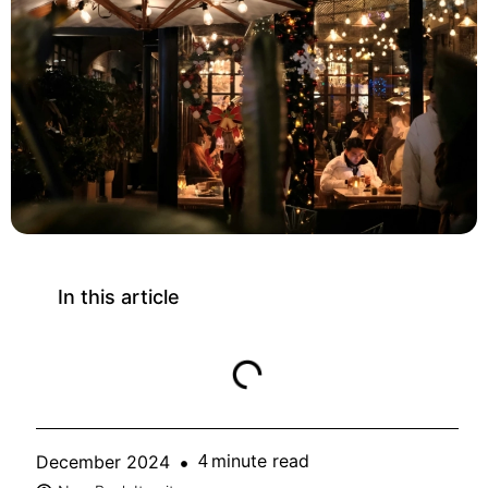
In this article
minute read
December 2024
4