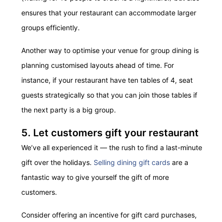
ensures that your restaurant can accommodate larger
groups efficiently.
Another way to optimise your venue for group dining is
planning customised layouts ahead of time. For
instance, if your restaurant have ten tables of 4, seat
guests strategically so that you can join those tables if
the next party is a big group.
5. Let customers gift your restaurant
We’ve all experienced it — the rush to find a last-minute
gift over the holidays.
Selling dining gift cards
are a
fantastic way to give yourself the gift of more
customers.
Consider offering an incentive for gift card purchases,