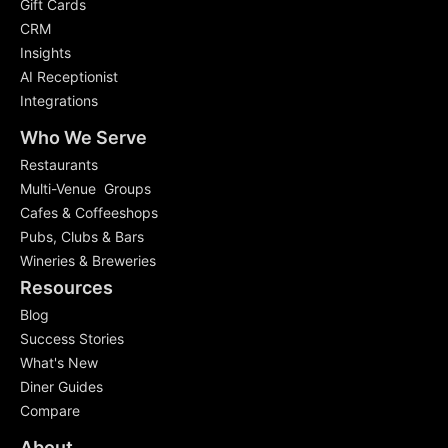
Gift Cards
CRM
Insights
AI Receptionist
Integrations
Who We Serve
Restaurants
Multi-Venue Groups
Cafes & Coffeeshops
Pubs, Clubs & Bars
Wineries & Breweries
Resources
Blog
Success Stories
What's New
Diner Guides
Compare
About