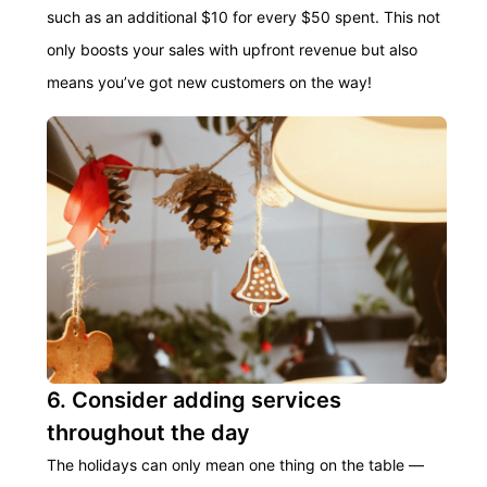
such as an
additional
$10 for every $50 spent. This not
only boosts your sales with upfront revenue but also
means you’ve got new customers on the way!
6. Consider adding services
throughout the day
The holidays can only mean one thing on the table —