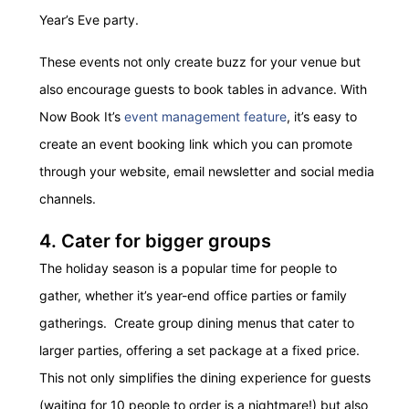
Year’s Eve party.
These events not only create buzz for your venue but
also encourage guests to book tables in advance. With
Now Book It’s
event management feature
, it’s easy to
create an event booking link which you can promote
through your website, email newsletter and social media
channels.
4. Cater for bigger groups
The holiday season is a popular time for people to
gather, whether it’s year-end office parties or family
gatherings. Create group dining menus that cater to
larger parties, offering a set package at a fixed price.
This not only simplifies the dining experience for guests
(waiting for 10 people to order is a nightmare!) but also