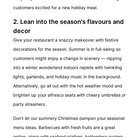
customers excited for a new holiday meal.
2. Lean into the season's flavours and
decor
Give your restaurant a snazzy makeover with festive
decorations for the season. Summer is in full-swing so
customers might enjoy a change in scenery — nipping
into a winter wonderland indoors replete with twinkling
lights, garlands, and holiday music in the background.
Alternatively, go all out with the hot weather mood and
brighten up your alfresco seats with cheery umbrellas or
party streamers.
Don’t let our summery Christmas dampen your seasonal
menu ideas. Barbecues with fresh fruits are a great
option, along with seafood platters, bottomless oysters