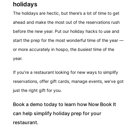
holidays
The holidays are hectic, but there’s a lot of time to get
ahead and make the most out of the reservations rush
before the new year. Put our holiday hacks to use and
start the prep for the most wonderful time of the year —
or more accurately in hospo, the
busiest
time of the
year.
If you’re a restaurant looking for new ways to simplify
reservations, offer gift cards, manage events, we’ve got
just the right gift for you.
Book a demo today to learn how Now Book It
can help simplify holiday prep for your
restaurant.