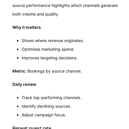
source performance highlights which channels generate
both volume and quality.
Why it matters
Shows where revenue originates.
Optimises marketing spend.
Improves targeting decisions.
Metric:
Bookings by source channel.
Daily review
Track top-performing channels.
Identify declining sources.
Adjust campaign focus.
Repeat guest rate