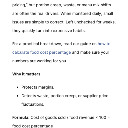
pricing,” but portion creep, waste, or menu mix shifts
are often the real drivers. When monitored daily, small
issues are simple to correct. Left unchecked for weeks,
they quickly turn into expensive habits.
For a practical breakdown, read our guide on
how to
calculate food cost percentage
and make sure your
numbers are working for you.
Why it matters
Protects margins.
Detects waste, portion creep, or supplier price
fluctuations.
Formula:
Cost of goods sold / food revenue × 100 =
food cost percentage