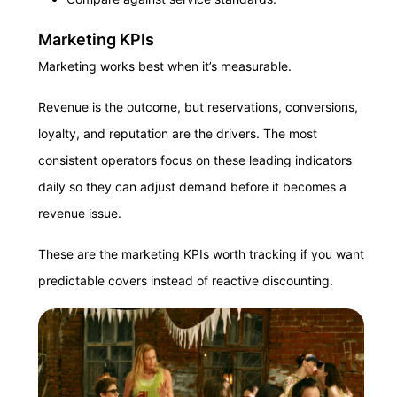
Marketing KPIs
Marketing works best when it’s measurable.
Revenue is the outcome, but reservations, conversions,
loyalty, and reputation are the drivers. The most
consistent operators focus on these leading indicators
daily so they can adjust demand before it becomes a
revenue issue.
These are the marketing KPIs worth tracking if you want
predictable covers instead of reactive discounting.