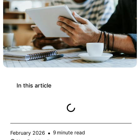
In this article
minute read
February 2026
9