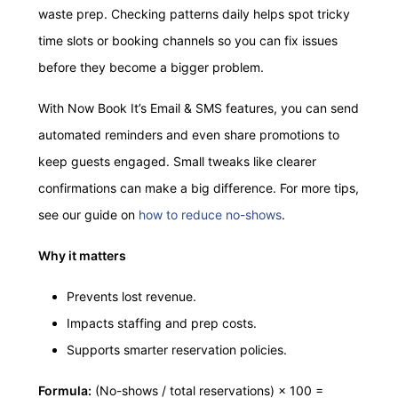
waste prep. Checking patterns daily helps spot tricky
time slots or booking channels so you can fix issues
before they become a bigger problem.
With Now Book It’s Email & SMS features, you can send
automated reminders and even share promotions to
keep guests engaged. Small tweaks like clearer
confirmations can make a big difference. For more tips,
see our guide on
how to reduce no-shows
.
Why it matters
Prevents lost revenue.
Impacts staffing and prep costs.
Supports smarter reservation policies.
Formula:
(No-shows / total reservations) × 100 =