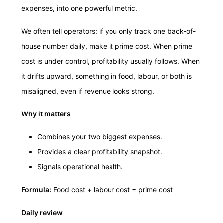
expenses, into one powerful metric.
We often tell operators: if you only track one back-of-
house number daily, make it prime cost. When prime
cost is under control, profitability usually follows. When
it drifts upward, something in food, labour, or both is
misaligned, even if revenue looks strong.
Why it matters
Combines your two biggest expenses.
Provides a clear profitability snapshot.
Signals operational health.
Formula:
Food cost + labour cost = prime cost
Daily review