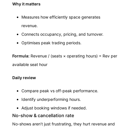
Why it matters
Measures how efficiently space generates
revenue.
Connects occupancy, pricing, and turnover.
Optimises peak trading periods.
Formula:
Revenue / (seats × operating hours) = Rev per
available seat hour
Daily review
Compare peak vs off-peak performance.
Identify underperforming hours.
Adjust booking windows if needed.
No-show & cancellation rate
No-shows aren’t just frustrating, they hurt revenue and