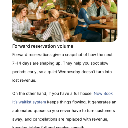
Forward reservation volume
Forward reservations give a snapshot of how the next
7–14 days are shaping up. They help you spot slow
periods early, so a quiet Wednesday doesn’t turn into
lost revenue.
On the other hand, if you have a full house,
Now Book
It’s waitlist system
keeps things flowing. It generates an
automated queue so you never have to turn customers
away, and cancellations are replaced with revenue,
keeping tables full and service smooth.