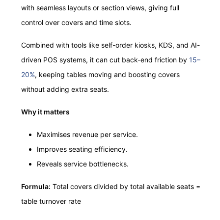
with seamless layouts or section views, giving full
control over covers and time slots.
Combined with tools like self-order kiosks, KDS, and AI-
driven POS systems, it can cut back-end friction by
15–
20%
, keeping tables moving and boosting covers
without adding extra seats.
Why it matters
Maximises revenue per service.
Improves seating efficiency.
Reveals service bottlenecks.
Formula:
Total covers divided by total available seats =
table turnover rate