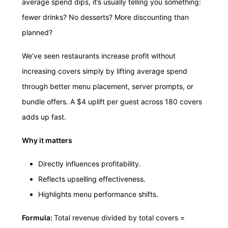
average spend dips, it’s usually telling you something:
fewer drinks? No desserts? More discounting than
planned?
We’ve seen restaurants increase profit without
increasing covers simply by lifting average spend
through better menu placement, server prompts, or
bundle offers. A $4 uplift per guest across 180 covers
adds up fast.
Why it matters
Directly influences profitability.
Reflects upselling effectiveness.
Highlights menu performance shifts.
Formula:
Total revenue divided by total covers =