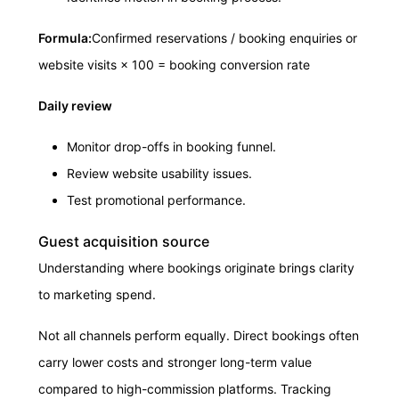
Formula:
Confirmed reservations / booking enquiries or
website visits × 100 = booking conversion rate
Daily review
Monitor drop-offs in booking funnel.
Review website usability issues.
Test promotional performance.
Guest acquisition source
Understanding where bookings originate brings clarity
to marketing spend.
Not all channels perform equally. Direct bookings often
carry lower costs and stronger long-term value
compared to high-commission platforms. Tracking