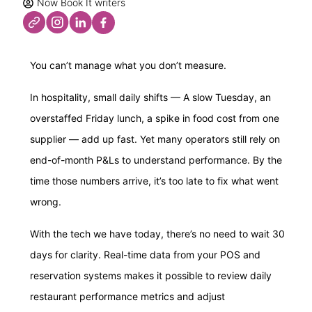
Now Book It writers
You can’t manage what you don’t measure.
In hospitality, small daily shifts — A slow Tuesday, an
overstaffed Friday lunch, a spike in food cost from one
supplier — add up fast. Yet many operators still rely on
end-of-month P&Ls to understand performance. By the
time those numbers arrive, it’s too late to fix what went
wrong.
With the tech we have today, there’s no need to wait 30
days for clarity. Real-time data from your POS and
reservation systems makes it possible to review daily
restaurant performance metrics and adjust