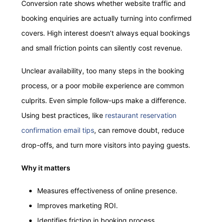
Conversion rate shows whether website traffic and
booking enquiries are actually turning into confirmed
covers. High interest doesn’t always equal bookings
and small friction points can silently cost revenue.
Unclear availability, too many steps in the booking
process, or a poor mobile experience are common
culprits. Even simple follow-ups make a difference.
Using best practices, like
restaurant reservation
confirmation email tips
, can remove doubt, reduce
drop-offs, and turn more visitors into paying guests.
Why it matters
Measures effectiveness of online presence.
Improves marketing ROI.
Identifies friction in booking process.