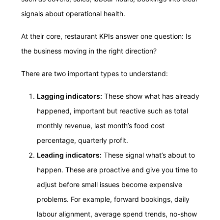
signals about operational health.
At their core, restaurant KPIs answer one question: Is
the business moving in the right direction?
There are two important types to understand:
Lagging indicators:
These show what has already
happened, important but reactive such as total
monthly revenue, last month’s food cost
percentage, quarterly profit.
Leading indicators:
These signal what’s about to
happen. These are proactive and give you time to
adjust before small issues become expensive
problems. For example, forward bookings, daily
labour alignment, average spend trends, no-show