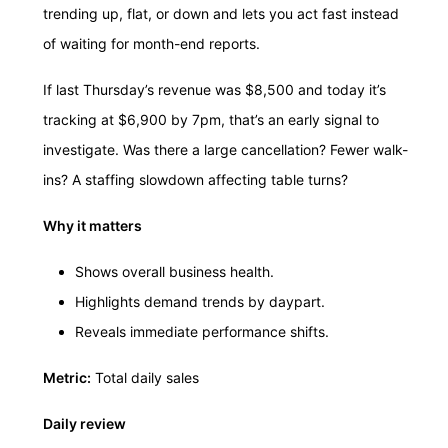
trending up, flat, or down and lets you act fast instead
of waiting for month-end reports.
If last Thursday’s revenue was $8,500 and today it’s
tracking at $6,900 by 7pm, that’s an early signal to
investigate. Was there a large cancellation? Fewer walk-
ins? A staffing slowdown affecting table turns?
Why it matters
Shows overall business health.
Highlights demand trends by daypart.
Reveals immediate performance shifts.
Metric:
Total daily sales
Daily review