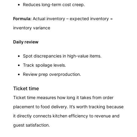
Reduces long-term cost creep.
Formula:
Actual inventory – expected inventory =
inventory variance
Daily review
Spot discrepancies in high-value items.
Track spoilage levels.
Review prep overproduction.
Ticket time
Ticket time measures how long it takes from order
placement to food delivery. It’s worth tracking because
it directly connects kitchen efficiency to revenue and
guest satisfaction.