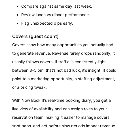
Compare against same day last week.
Review lunch vs dinner performance.
Flag unexpected dips early.
Covers (guest count)
Covers show how many opportunities you actually had
to generate revenue. Revenue rarely drops randomly, it
usually follows covers. If traffic is consistently light
between 3–5 pm, that’s not bad luck, it’s insight. It could
point to a marketing opportunity, a staffing adjustment,
or a pricing tweak.
With Now Book It’s real-time booking diary, you get a
live view of availability and can assign roles to your
reservation team, making it easier to manage covers,
spot gaps, and act before slow periods impact revenue.