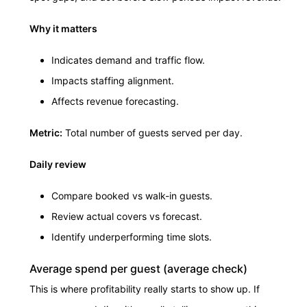
Why it matters
Indicates demand and traffic flow.
Impacts staffing alignment.
Affects revenue forecasting.
Metric:
Total number of guests served per day.
Daily review
Compare booked vs walk-in guests.
Review actual covers vs forecast.
Identify underperforming time slots.
Average spend per guest (average check)
This is where profitability really starts to show up. If