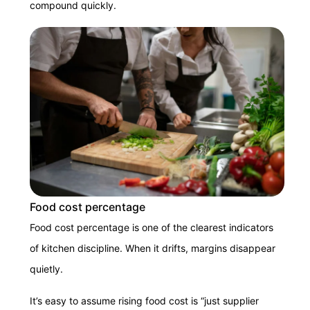
compound quickly.
Food cost percentage
Food cost percentage is one of the clearest indicators
of kitchen discipline. When it drifts, margins disappear
quietly.
It’s easy to assume rising food cost is “just supplier