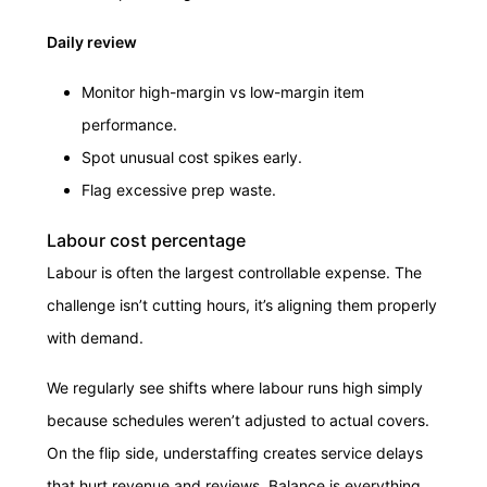
Daily review
Monitor high-margin vs low-margin item
performance.
Spot unusual cost spikes early.
Flag excessive prep waste.
Labour cost percentage
Labour is often the largest controllable expense. The
challenge isn’t cutting hours, it’s aligning them properly
with demand.
We regularly see shifts where labour runs high simply
because schedules weren’t adjusted to actual covers.
On the flip side, understaffing creates service delays
that hurt revenue and reviews. Balance is everything.