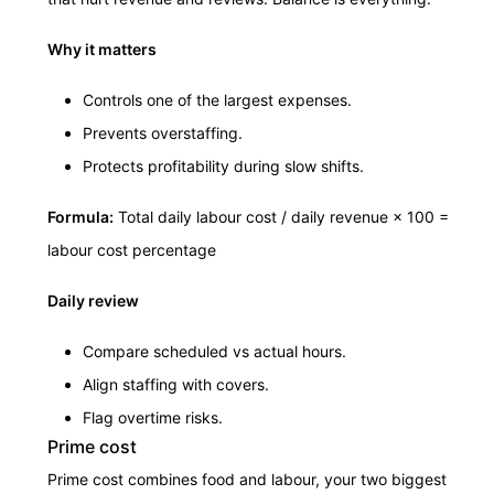
Why it matters
Controls one of the largest expenses.
Prevents overstaffing.
Protects profitability during slow shifts.
Formula:
Total daily labour cost / daily revenue × 100 =
labour cost percentage
Daily review
Compare scheduled vs actual hours.
Align staffing with covers.
Flag overtime risks.
Prime cost
Prime cost combines food and labour, your two biggest