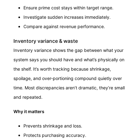
Ensure prime cost stays within target range.
Investigate sudden increases immediately.
Compare against revenue performance.
Inventory variance & waste
Inventory variance shows the gap between what your
system says you should have and what’s physically on
the shelf. It’s worth tracking because shrinkage,
spoilage, and over-portioning compound quietly over
time. Most discrepancies aren’t dramatic, they’re small
and repeated.
Why it matters
Prevents shrinkage and loss.
Protects purchasing accuracy.