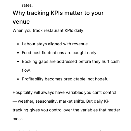
rates.
Why tracking KPIs matter to your
venue
When you track restaurant KPIs daily:
Labour stays aligned with revenue.
Food cost fluctuations are caught early.
Booking gaps are addressed before they hurt cash
flow.
Profitability becomes predictable, not hopeful.
Hospitality will always have variables you can’t control
— weather, seasonality, market shifts. But daily KPI
tracking gives you control over the variables that matter
most.