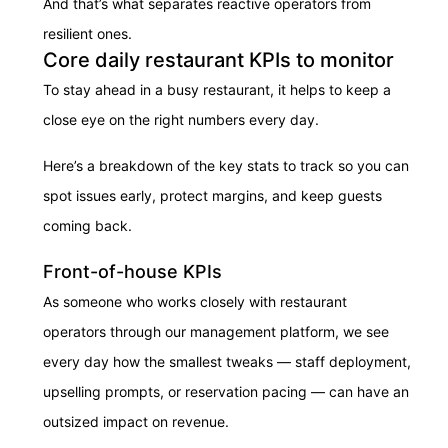
And that’s what separates reactive operators from
resilient ones.
Core daily restaurant KPIs to monitor
To stay ahead in a busy restaurant, it helps to keep a
close eye on the right numbers every day.
Here’s a breakdown of the key stats to track so you can
spot issues early, protect margins, and keep guests
coming back.
Front-of-house KPIs
As someone who works closely with restaurant
operators through our management platform, we see
every day how the smallest tweaks — staff deployment,
upselling prompts, or reservation pacing — can have an
outsized impact on revenue.