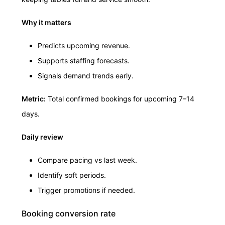
Why it matters
Predicts upcoming revenue.
Supports staffing forecasts.
Signals demand trends early.
Metric:
Total confirmed bookings for upcoming 7–14
days.
Daily review
Compare pacing vs last week.
Identify soft periods.
Trigger promotions if needed.
Booking conversion rate