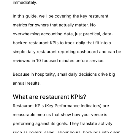
immediately.
In this guide, we’ll be covering the key restaurant
metrics for owners that actually matter. No
overwhelming accounting data, just practical, data-
backed restaurant KPIs to track daily that fit into a
simple daily restaurant reporting dashboard and can be
reviewed in 10 focused minutes before service.
Because in hospitality, small daily decisions drive big
annual results.
What are restaurant KPIs?
Restaurant KPIs (Key Performance Indicators) are
measurable metrics that show how your venue is
performing against its goals. They translate activity
such as covers, sales, labour hours, bookings into clear