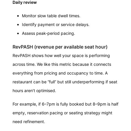
Daily review
Monitor slow table dwell times.
Identify payment or service delays.
Assess peak-period pacing.
RevPASH (revenue per available seat hour)
RevPASH shows how well your space is performing
across time. We like this metric because it connects
everything from pricing and occupancy to time. A
restaurant can be “full” but still underperforming if seat
hours aren’t optimised.
For example, if 6–7pm is fully booked but 8–9pm is half
empty, reservation pacing or seating strategy might
need refinement.