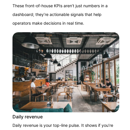
These front-of-house KPIs aren’t just numbers in a
dashboard; they’re actionable signals that help
operators make decisions in real time.
Daily revenue
Daily revenue is your top-line pulse. It shows if you’re