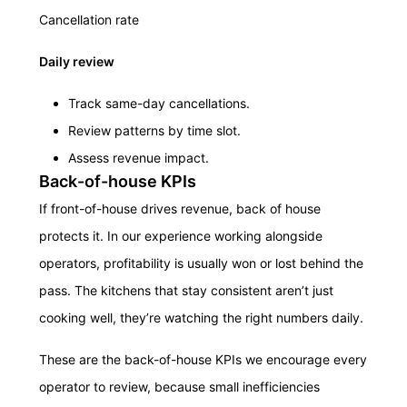
Cancellation rate
Daily review
Track same-day cancellations.
Review patterns by time slot.
Assess revenue impact.
Back-of-house KPIs
If front-of-house drives revenue, back of house
protects it. In our experience working alongside
operators, profitability is usually won or lost behind the
pass. The kitchens that stay consistent aren’t just
cooking well, they’re watching the right numbers daily.
These are the back-of-house KPIs we encourage every
operator to review, because small inefficiencies