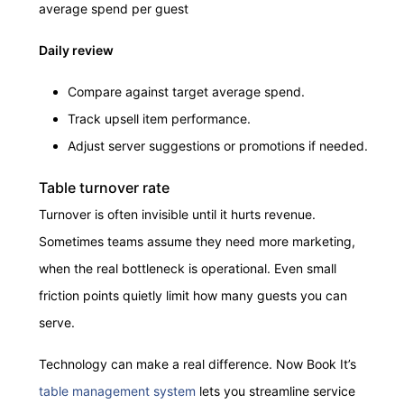
average spend per guest
Daily review
Compare against target average spend.
Track upsell item performance.
Adjust server suggestions or promotions if needed.
Table turnover rate
Turnover is often invisible until it hurts revenue.
Sometimes teams assume they need more marketing,
when the real bottleneck is operational. Even small
friction points quietly limit how many guests you can
serve.
Technology can make a real difference. Now Book It’s
table management system
lets you streamline service