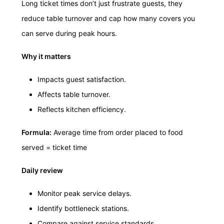
Long ticket times don’t just frustrate guests, they
reduce table turnover and cap how many covers you
can serve during peak hours.
Why it matters
Impacts guest satisfaction.
Affects table turnover.
Reflects kitchen efficiency.
Formula:
Average time from order placed to food
served = ticket time
Daily review
Monitor peak service delays.
Identify bottleneck stations.
Compare against service standards.