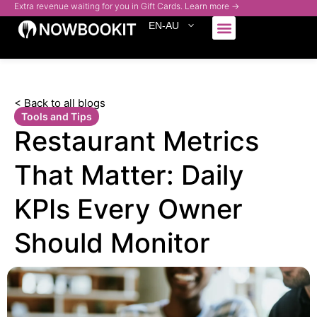
Extra revenue waiting for you in Gift Cards. Learn more →
EN-AU
Who We Serve
< Back to all blogs
Tools and Tips
Restaurant Metrics
That Matter: Daily
KPIs Every Owner
Should Monitor