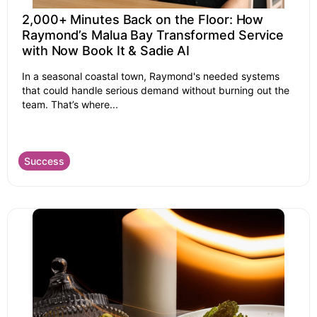
2,000+ Minutes Back on the Floor: How
Raymond’s Malua Bay Transformed Service
with Now Book It & Sadie AI
In a seasonal coastal town, Raymond's needed systems
that could handle serious demand without burning out the
team. That’s where...
Success