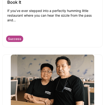
Book It
If you’ve ever stepped into a perfectly humming little
restaurant where you can hear the sizzle from the pass
and...
Success