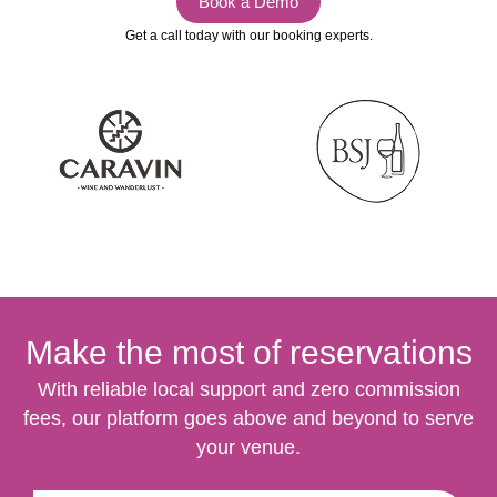
Book a Demo
Get a call today with our booking experts.
Make the most of reservations
With reliable local support and zero commission
fees, our platform goes above and beyond to serve
your venue.