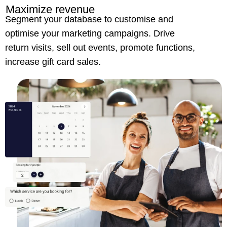
Maximize revenue
Segment your database to customise and
optimise your marketing campaigns. Drive
return visits, sell out events, promote functions,
increase gift card sales.