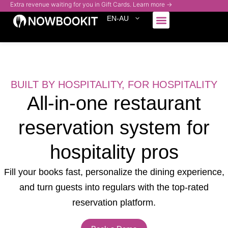
Extra revenue waiting for you in Gift Cards. Learn more →
EN-AU
Who We Serve
BUILT BY HOSPITALITY, FOR HOSPITALITY
All-in-one restaurant
reservation
system for
hospitality pros
Fill your books fast, personalize the dining experience,
and turn guests into regulars
with the top-rated
reservation platform.