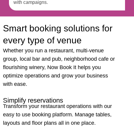
with campaigns.
Smart booking solutions for
every type of venue
Whether you run a restaurant, multi-venue
group, local bar and pub, neighborhood cafe or
flourishing winery, Now Book It helps you
optimize operations and grow your business
with ease.
Simplify reservations
Transform your restaurant operations with our
easy
to use booking platform. Manage tables,
layouts and floor plans all in one place.