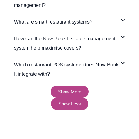
management?
What are smart restaurant systems?
How can the Now Book It’s table management
system help maximise covers?
Which restaurant POS systems does Now Book
It integrate with?
Show More
Show Less