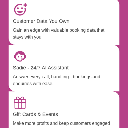
Customer Data You Own
Gain an edge with valuable booking data that
stays with you.
Sadie - 24/7 AI Assistant
Answer every call, handling bookings and
enquiries with ease.
Gift Cards & Events
Make more profits and keep customers engaged