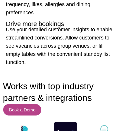
frequency, likes, allergies and dining
preferences.
Drive more bookings
Use your detailed customer insights to enable
streamlined conversions. Allow customers to
see vacancies across group venues, or fill
empty tables with the convenient standby list
function.
Works with top
industry
partners & integrations
Book a Demo