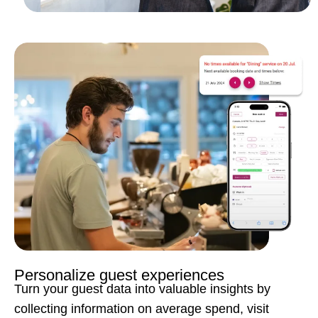
Personalize guest experiences
Turn your guest data into valuable insights by
collecting information on average spend, visit