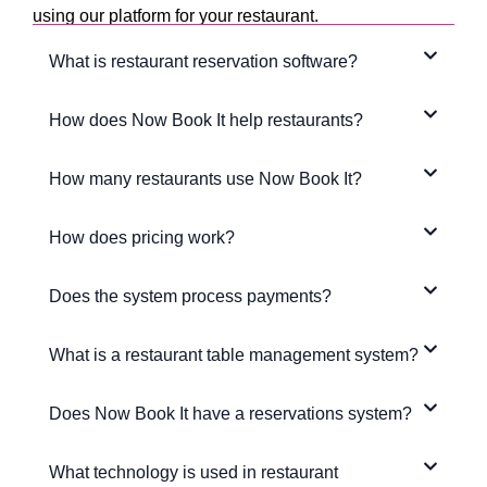
using our platform for your restaurant.
What is restaurant reservation software?
How does Now Book It help restaurants?
How many restaurants use Now Book It?
How does pricing work?
Does the system process payments?
What is a restaurant table management system?
Does Now Book It have a reservations system?
What technology is used in restaurant