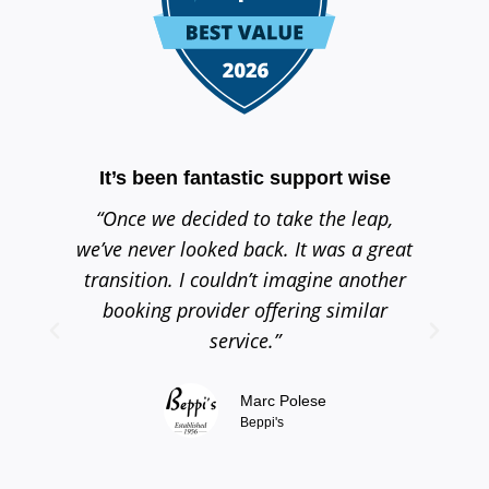
It’s been fantastic support wise
Th
“Once we decided to take the leap,
“
we’ve never looked back. It was a great
se
transition. I couldn’t imagine another
h
booking provider offering similar
service.”
Marc Polese
Beppi's