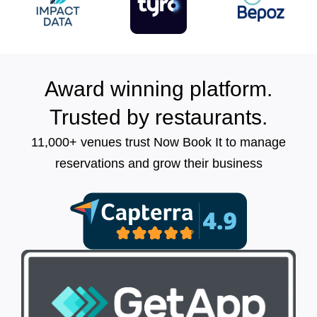
Award winning platform.
Trusted by restaurants.
11,000+ venues trust Now Book It to manage
reservations and grow their business