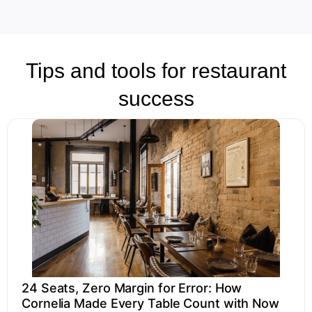
Tips and tools for restaurant
success
24 Seats, Zero Margin for Error: How
Cornelia Made Every Table Count with Now