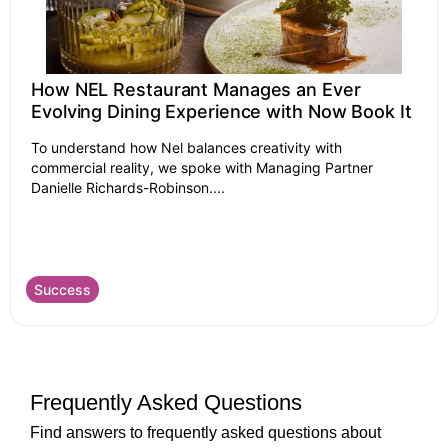
How NEL Restaurant Manages an Ever
Evolving Dining Experience with Now Book It
To understand how Nel balances creativity with
commercial reality, we spoke with Managing Partner
Danielle Richards-Robinson....
Success
Frequently Asked Questions
Find answers to frequently asked questions about