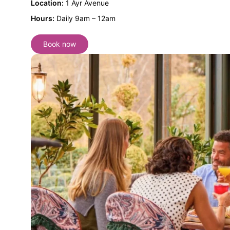
Location:
1 Ayr Avenue
Hours:
Daily 9am – 12am
Book now