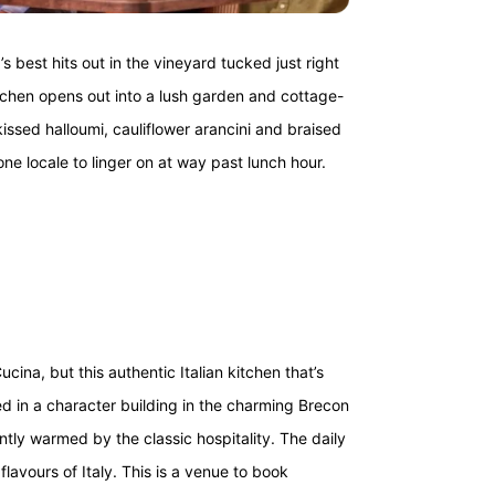
s best hits out in the vineyard tucked just right
itchen opens out into a lush garden and cottage-
issed halloumi, cauliflower arancini and braised
one locale to linger on at way past lunch hour.
ina, but this authentic Italian kitchen that’s
d in a character building in the charming Brecon
ntly warmed by the classic hospitality. The daily
avours of Italy. This is a venue to book