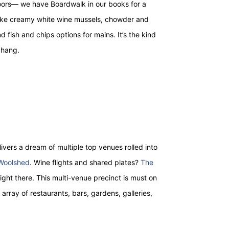
ors— we have Boardwalk in our books for a
s like creamy white wine mussels, chowder and
 fish and chips options for mains. It’s the kind
 hang.
ivers a dream of multiple top venues rolled into
Woolshed
. Wine flights and shared plates?
The
right there. This multi-venue precinct is must on
t array of restaurants, bars, gardens, galleries,