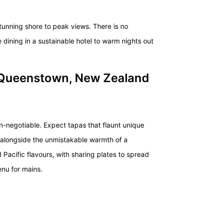
n stunning shore to peak views. There is no
e dining in a sustainable hotel to warm nights out
 Queenstown, New Zealand
non-negotiable. Expect
tapas
that flaunt unique
s alongside the unmistakable warmth of a
 Pacific flavours, with sharing plates to spread
enu for mains.