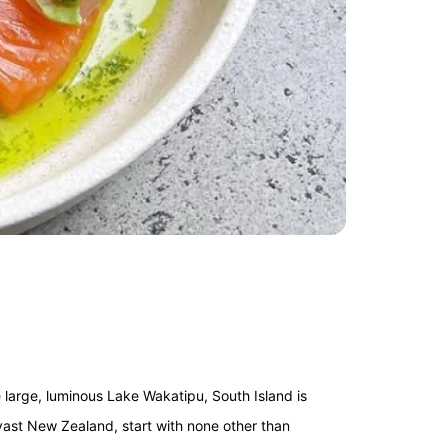
arge, luminous Lake Wakatipu, South Island is
 vast New Zealand, start with none other than