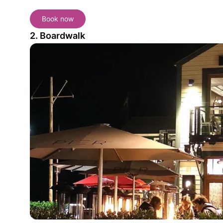
Book now
2. Boardwalk