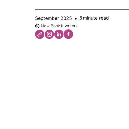
minute read
September 2025
6
Now Book It writers