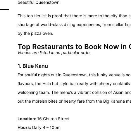
beautiful Queenstown.
This top tier list is proof that there is more to the city tha
shortage of world-class dining experiences, from stellar fin
by the pizza oven.
Top Restaurants to Book Now in
Venues are listed in no particular order.
1. Blue Kanu
For soulful nights out in Queenstown, this funky venue is 
flavours
, the Hula hut style bar ready with cheery cocktail
welcoming team. The menu’s a vibrant collision of Asian and
out the moreish bites or hearty fare from the Big Kahuna m
Location:
16 Church Street
Hours:
Daily 4 – 10pm