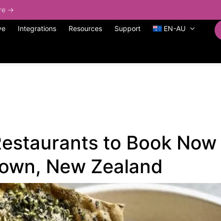
ore →
ve
Integrations
Resources
Support
EN-AU
estaurants to Book Now 
own, New Zealand