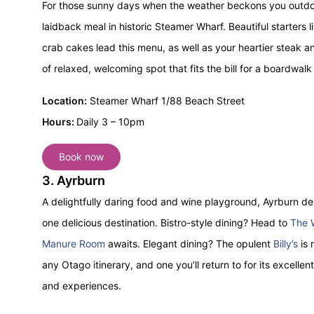
For those sunny days when the weather beckons you outdo
laidback meal in historic Steamer Wharf. Beautiful starter
crab cakes lead this menu, as well as your heartier steak and
of relaxed, welcoming spot that fits the bill for a boardwalk
Location:
Steamer Wharf 1/88 Beach Street
Hours:
Daily 3 – 10pm
Book now
3. Ayrburn
A delightfully daring food and wine playground, Ayrburn del
one delicious destination. Bistro-style dining? Head to
The 
Manure Room
awaits. Elegant dining? The opulent
Billy’s
is 
any Otago itinerary, and one you’ll return to for its excellen
and experiences.