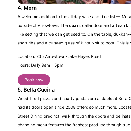
4. Mora
A welcome addition to the all day wine and dine list — Mora’
outside of Arrowtown. The quaint cellar door and artisan k
like setting that we can get used to. On the table, dukkah-k
short ribs and a curated glass of Pinot Noir to boot.
This is 
Location: 265 Arrowtown-Lake Hayes Road
Hours: Daily 9am – 5pm
Book now
5. Bella Cucina
Wood-fired pizzas and hearty pastas are a staple at Bella Cuc
had its doors open since 2008 offers so much more. Locate
Street Dining precinct, walk through the doors and be insta
changing menu features the freshest produce through true fl