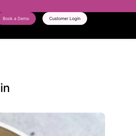
Book a Demo
Customer Login
in