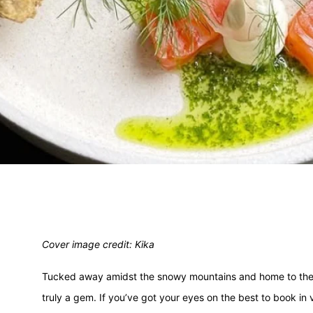
Cover image credit: Kika
Tucked away amidst the snowy mountains and home to the l
truly a gem. If you’ve got your eyes on the best to book in