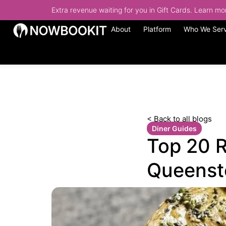
Extra revenue waiting for you in Gift Cards. Learn m
About
Platform
Who We Ser
< Back to all blogs
Diner Guides
Top 20 R
Queenst