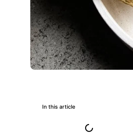
In this article