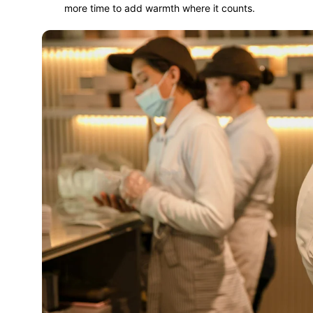
more time to add warmth where it counts.