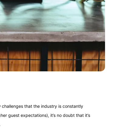
challenges that the industry is constantly
er guest expectations), it’s no doubt that it’s
.