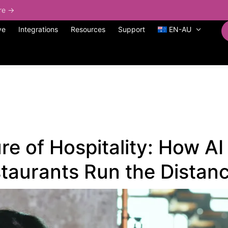
ore →
ve
Integrations
Resources
Support
EN-AU
re of Hospitality: How A
taurants Run the Distan