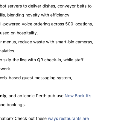
t servers to deliver dishes, conveyor belts to
lls, blending novelty with efficiency.
 AI-powered voice ordering across 500 locations,
used on hospitality.
er menus, reduce waste with smart-bin cameras,
alytics.
o skip the line with QR check-in, while staff
rwork.
a web-based guest messaging system,
nly
, and an iconic Perth pub use
Now Book It’s
hone bookings.
mation? Check out these
ways restaurants are