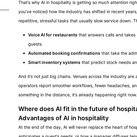
That’s why AI in hospitality is getting so much attention right
you’ve noticed how the industry has shifted in recent years,
repetitive, stressful tasks that usually slow service down. T
Voice AI for restaurants
that answers calls and takes 
guests.
Automated booking confirmations
that take the admi
Smart inventory systems
that predict stock needs a
And it’s not just big chains. Venues across the industry are
operators report smoother workflows, fewer headaches, and 
something in the distance, it’s already happening right now.
Where does AI fit in the future of hospit
Advantages of AI in hospitality
At the end of the day, AI will never replace the heart of hosp
anticipates a guest’s needs, or how a manager diffuses tens