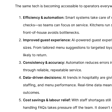
The same tech is becoming accessible to operators everyw
Efficiency & automation:
Smart systems take care of r
checks—so teams can focus on service. Kitchens run s
front-of-house avoids bottlenecks.
Improved guest experience:
AI-powered guest experie
sizes. From tailored menu suggestions to targeted loy
likely to return.
Consistency & accuracy:
Automation reduces errors in 
through reliable, repeatable service.
Data-driven decisions:
AI trends in hospitality are gi
staffing, and menu performance. Real-time data means
outcomes.
Cost savings & labour relief:
With staff shortages still
handling FAQs takes pressure off the team. It doesn’t r