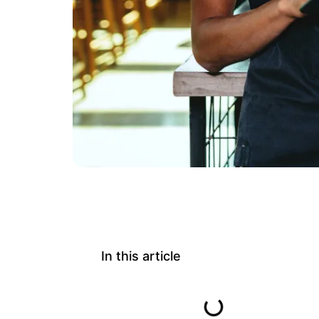
In this article