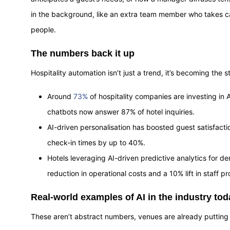
in the background, like an extra team member who takes ca
people.
The numbers back it up
Hospitality automation isn’t just a trend, it’s becoming the 
Around
73%
of hospitality companies are investing in
chatbots now answer 87% of hotel inquiries.
AI-driven personalisation has boosted guest satisfact
check-in times by up to 40%.
Hotels leveraging AI-driven predictive analytics for 
reduction in operational costs and a 10% lift in staff pr
Real-world examples of AI in the industry tod
These aren’t abstract numbers, venues are already putting 