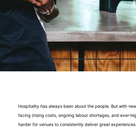
Hospitality has always been about the people. But with new 
facing (rising costs, ongoing labour shortages, and ever-high
harder for venues to consistently deliver great experiences