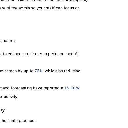
re of the admin so your staff can focus on
standard:
 AI to enhance customer experience, and AI
ion scores by up to
76%
, while also reducing
demand forecasting have reported a
15–20%
oductivity.
ay
them into practice: