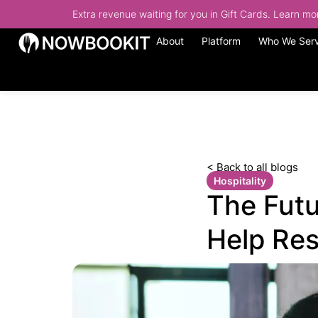
Extra revenue waiting for you in Gift Cards. Learn m
About
Platform
Who We Ser
< Back to all blogs
Hospitality
The Futu
Help Res