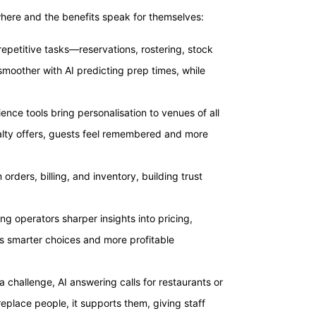
here and the benefits speak for themselves:
epetitive tasks—reservations, rostering, stock
moother with AI predicting prep times, while
nce tools bring personalisation to venues of all
alty offers, guests feel remembered and more
orders, billing, and inventory, building trust
ving operators sharper insights into pricing,
 smarter choices and more profitable
 a challenge, AI answering calls for restaurants or
eplace people, it supports them, giving staff