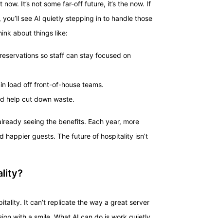
 now. It’s not some far-off future, it’s the now. If
 you’ll see AI quietly stepping in to handle those
hink about things like:
reservations so staff can stay focused on
n load off front-of-house teams.
nd help cut down waste.
 already seeing the benefits. Each year, more
happier guests. The future of hospitality isn’t
ality?
itality. It can’t replicate the way a great server
ion with a smile. What AI can do is work quietly