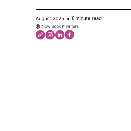
minute read
August 2025
8
Now Book It writers