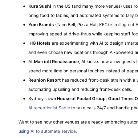
Kura Sushi
in the US (and many more venues) uses robo
bring food to tables, and automated systems to tally bi
Yum Brands
(Taco Bell, Pizza Hut, KFC) is rolling out
improving speed at drive-thrus while keeping staff foc
IHG Hotels
are experimenting with AI to design smart
and even choose new locations through AI-powered an
At
Marriott Renaissance
, AI kiosks now allow guests t
spend more time on personal touches instead of pape
Reunion Resort
has reduced front-desk strain with 
automating upselling and reducing front-desk calls.
Sydney’s own
House of Pocket Group
,
Good Times O
AI receptionist Sadie
to take calls 24/7 and handle p
Want to see how other venues are already embracing auto
using AI to automate service.