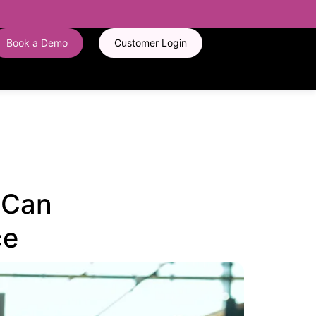
Book a Demo
Customer Login
I Can
ce