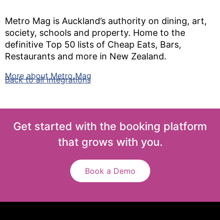
Metro Mag is Auckland’s authority on dining, art,
society, schools and property. Home to the
definitive Top 50 lists of Cheap Eats, Bars,
Restaurants and more in New Zealand.
More about Metro Mag
Back to all integrations
Get started with the booking platform
that grows with you.
Book a Demo