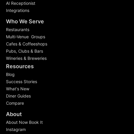
AI Receptionist
Integrations
Who We Serve
Restaurants
Multi-Venue Groups
Cafes & Coffeeshops
Pubs, Clubs & Bars
Wineries & Breweries
Resources
Blog
Success Stories
What's New
Diner Guides
Compare
About
About Now Book It
Instagram