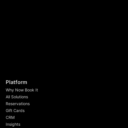
Platform
Why Now Book It
All Solutions
Reservations
Gift Cards
CRM
Insights