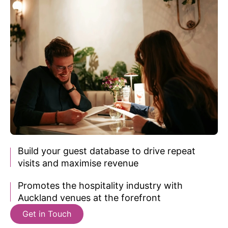
Build your guest database to
drive repeat
visits and maximise revenue
Promotes the hospitality industry with
Auckland venues
at the forefront
Get in Touch