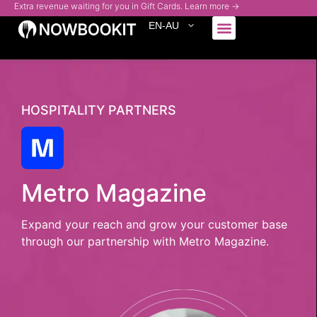
Extra revenue waiting for you in Gift Cards. Learn more →
EN-AU
Who We Serve
HOSPITALITY PARTNERS
Metro Magazine
Expand your reach and grow your customer base
through our partnership with Metro Magazine.