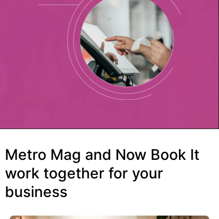
Metro Mag and Now Book It
work together for your
business​