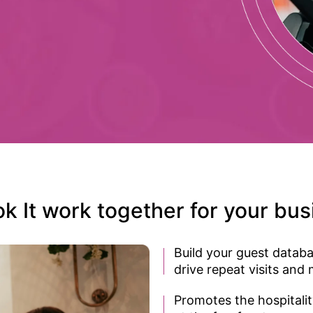
It work together for your busi
Build your guest databa
drive repeat visits and
Promotes the hospitali