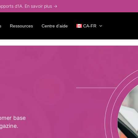
ports d’IA. En savoir plus →
s
Ressources
Centre d’aide
CA-FR
omer base
gazine.