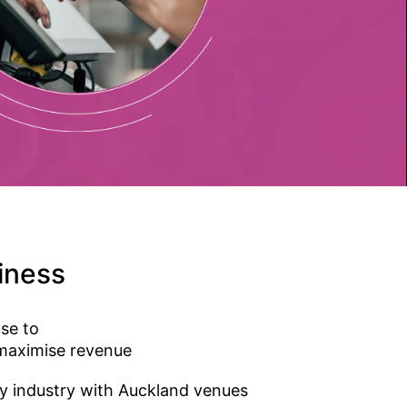
ness​
se to
 maximise revenue
ty industry with Auckland venues