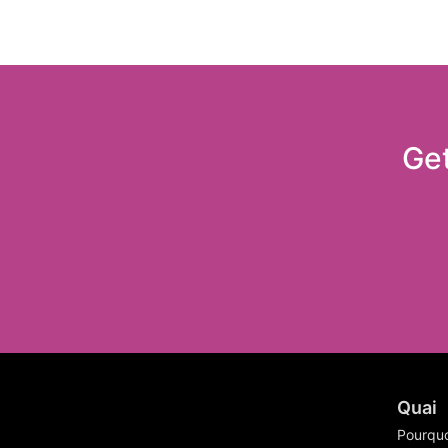
Get
Quai
Pourquo