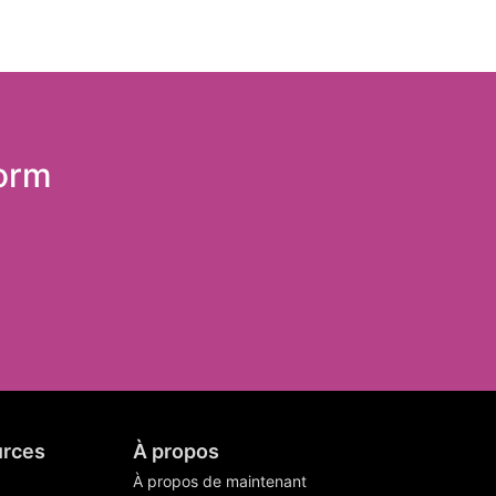
form
rces
À propos
À propos de maintenant