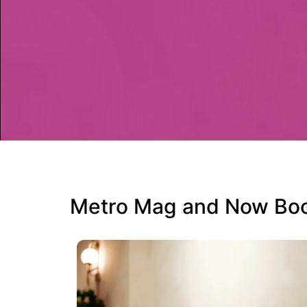
Metro Mag and Now Book 