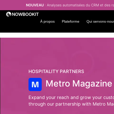
NOUVEAU
: Analyses automatisées du CRM et des rap
À propos
Plateforme
Qui servons-nou
HOSPITALITY PARTNERS
Metro Magazine
Expand your reach and grow your cust
through our partnership with Metro Ma