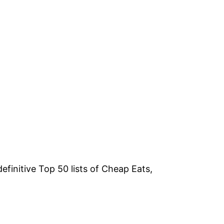
efinitive Top 50 lists of Cheap Eats,