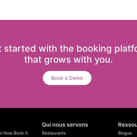
 started with the booking plat
that grows with you.
Book a Demo
Qui nous servons
Ressou
i Now Book It
Restaurants
Blogue