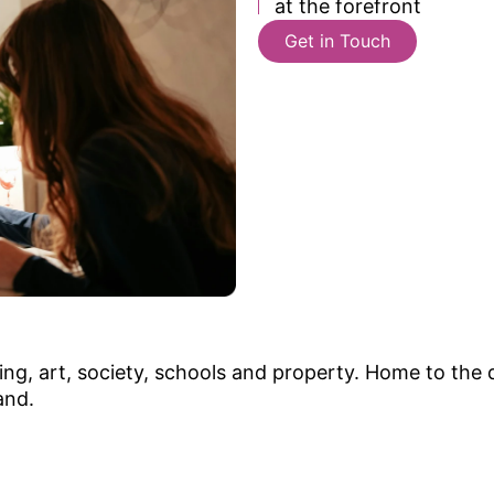
at the forefront
Get in Touch
ng, art, society, schools and property. Home to the d
and.