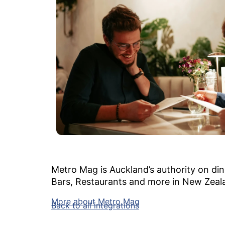
Metro Mag is Auckland’s authority on dini
Bars, Restaurants and more in New Zeal
More about Metro Mag
Back to all integrations