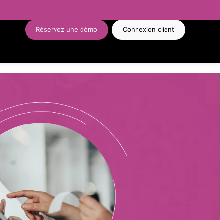
Réservez une démo
Connexion client