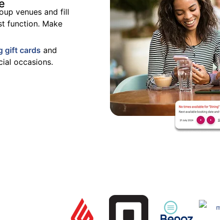
e
oup venues and fill
st function.
Make
g gift cards
and
ial occasions.