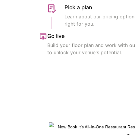
Pick a plan
Learn about our pricing option
right for you.
Go live
Build your floor plan and work with o
to unlock your venue's potential.
Get Started