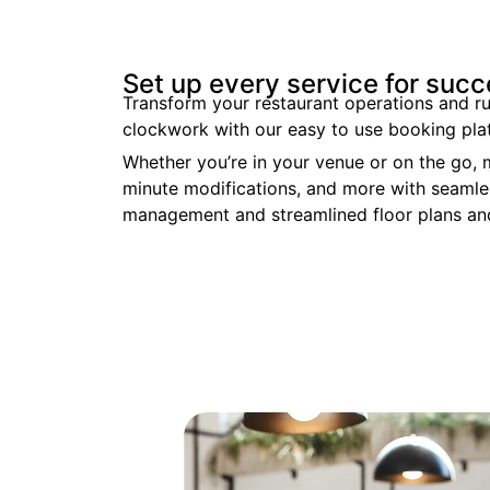
Set up every service for suc
Transform your restaurant operations and ru
clockwork with our easy to use booking pla
Whether you’re in your venue or on the go,
minute modifications, and more
with seamle
management and streamlined floor plans and