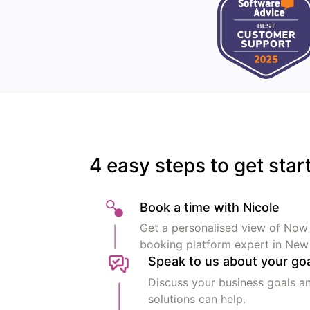
4 easy steps to get star
Book a time with Nicole
Get a personalised view of Now
booking platform expert in New
Speak to us about your go
Discuss your business goals a
solutions can help.