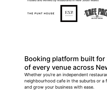
Trusted and verified by restaurants in New South Wales
Booking platform built for
of every venue across Ne
Whether you’re an independent restaurant
neighbourhood cafe in the suburbs or a fl
and grow your business with ease.