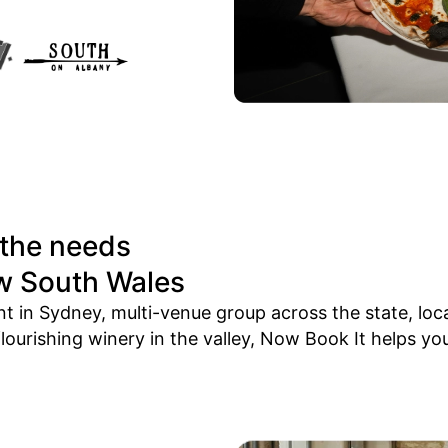
 the needs
w South Wales
 in Sydney, multi-venue group across the state, loc
ourishing winery in the valley, Now Book It helps you