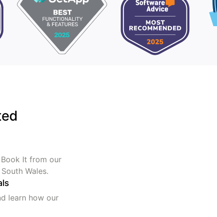
ted
 Book It from our
 South Wales.
als
nd learn how our