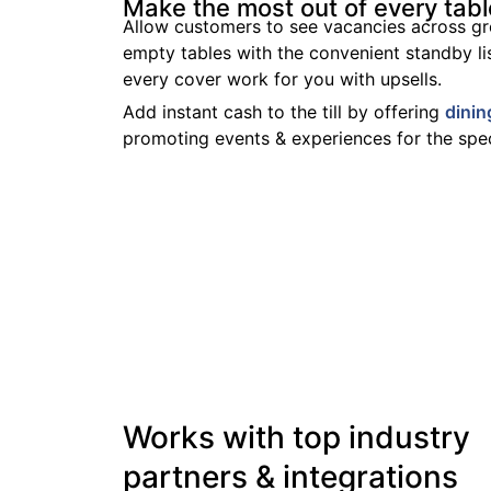
Make the most out of every tabl
Allow customers to see vacancies across gr
empty tables with the convenient standby li
every cover work for you with upsells.
Add instant cash to the till by offering
dinin
promoting events & experiences for the spec
Works with top industry
partners & integrations