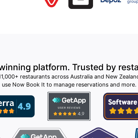
inning platform. Trusted by rest
11,000+ restaurants across Australia and New Zealan
use Now Book It to manage reservations and more.