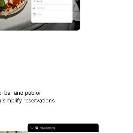
al bar and pub or
 simplify reservations