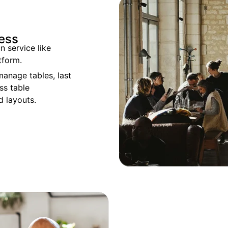
cess
n service like
tform.
manage tables, last
ss table
 layouts.