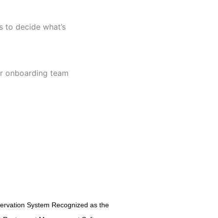
s to decide what’s
ur onboarding team