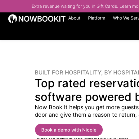
Extra revenue waiting for you in Gift Cards. Learn m
About
Platform
Who We Ser
BUILT FOR HOSPITALITY, BY HOSPITA
Top rated reservati
software powered b
Now Book It helps you get more guests
door and give them a reason to return,
Book a demo with Nicole