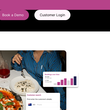
Book a Demo
Customer Login