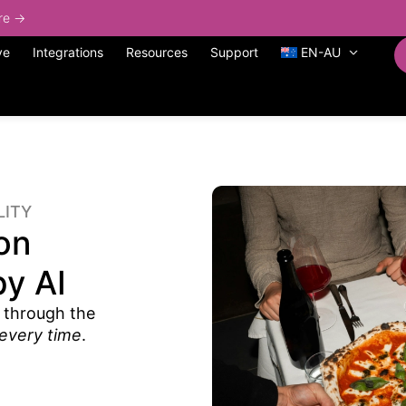
ore →
ve
Integrations
Resources
Support
EN-AU
LITY
on
y AI
 through the
every time
.