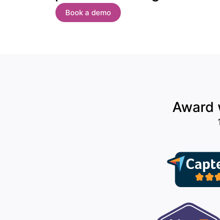
Book a demo
Award w