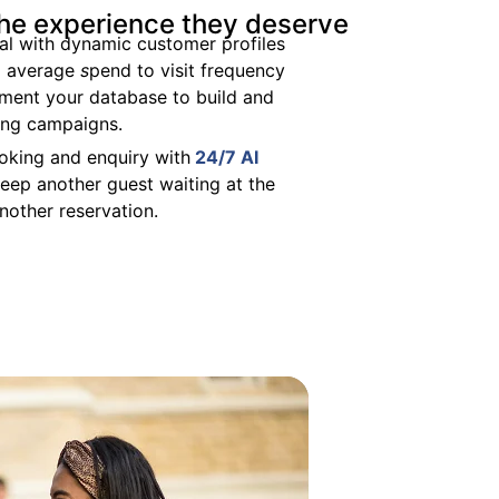
the experience they deserve
al with dynamic customer profiles
om average
s
pend to visit frequency
gment your database to build and
ing campaigns.
oking and enquiry with
24/7 AI
eep another guest waiting at the
another reservation.