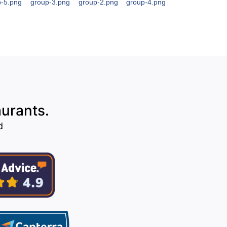
aurants.
d