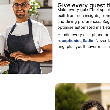
Give every guest 
Make every guest feel speci
built from rich insights, fr
and dining preferences. Se
optimise automated
market
Handle every call, phone bo
receptionist, Sadie
. N
ever k
ring, plus you’ll never miss 