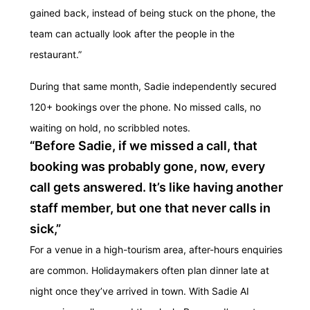
gained back, instead of being stuck on the phone, the
team can actually look after the people in the
restaurant.”
During that same month, Sadie independently secured
120+ bookings over the phone. No missed calls, no
waiting on hold, no scribbled notes.
“Before Sadie, if we missed a call, that
booking was probably gone, now, every
call gets answered. It’s like having another
staff member, but one that never calls in
sick,”
For a venue in a high-tourism area, after-hours enquiries
are common. Holidaymakers often plan dinner late at
night once they’ve arrived in town. With Sadie AI