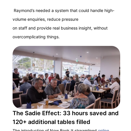
Raymond’s needed a system that could handle high-
volume enquiries, reduce pressure
on staff and provide real business insight, without
overcomplicating things.
The Sadie Effect: 33 hours saved and
120+ additional tables filled
The introduction of Now Book It streamlined
online