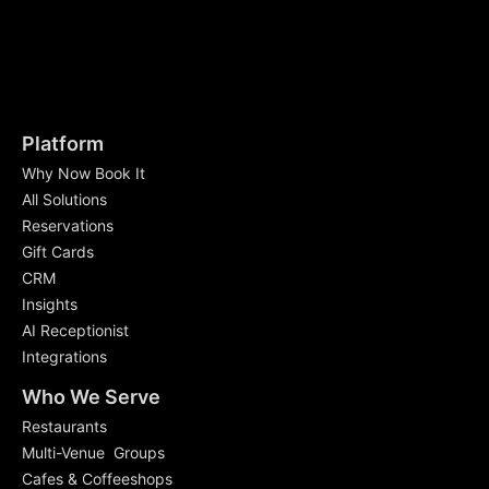
Platform
Why Now Book It
All Solutions
Reservations
Gift Cards
CRM
Insights
AI Receptionist
Integrations
Who We Serve
Restaurants
Multi-Venue Groups
Cafes & Coffeeshops