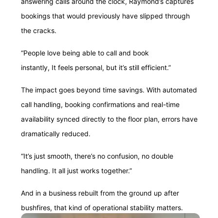
answering calls around the clock, Raymond’s captures
bookings that would previously have slipped through
the cracks.
“People love being able to call and book
instantly, It feels personal, but it’s still efficient.”
The impact goes beyond time savings. With automated
call handling, booking confirmations and real-time
availability synced directly to the floor plan, errors have
dramatically reduced.
“It’s just smooth, there’s no confusion, no double
handling. It all just works together.”
And in a business rebuilt from the ground up after
bushfires, that kind of operational stability matters.