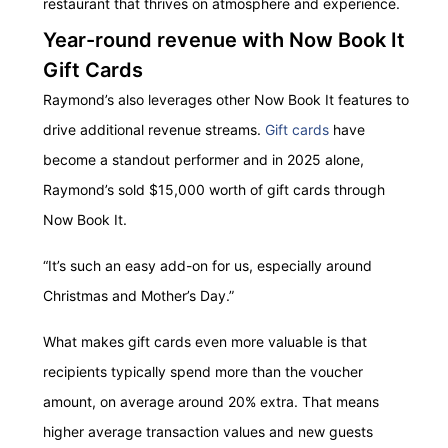
restaurant that thrives on atmosphere and experience.
Year-round revenue with Now Book It
Gift Cards
Raymond’s also leverages other Now Book It features to
drive additional revenue streams.
Gift cards
have
become a standout performer and in 2025 alone,
Raymond’s sold $15,000 worth of gift cards through
Now Book It.
“It’s such an easy add-on for us, especially around
Christmas and Mother’s Day.”
What makes gift cards even more valuable is that
recipients typically spend more than the voucher
amount, on average around 20% extra. That means
higher average transaction values and new guests