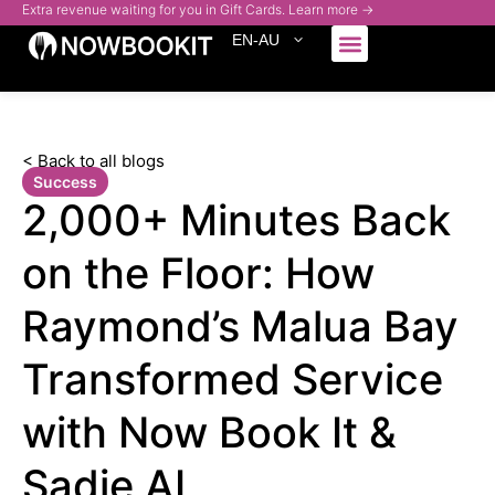
Extra revenue waiting for you in Gift Cards. Learn more →
EN-AU
Who We Serve
< Back to all blogs
Success
2,000+ Minutes Back
on the Floor: How
Raymond’s Malua Bay
Transformed Service
with Now Book It &
Sadie AI