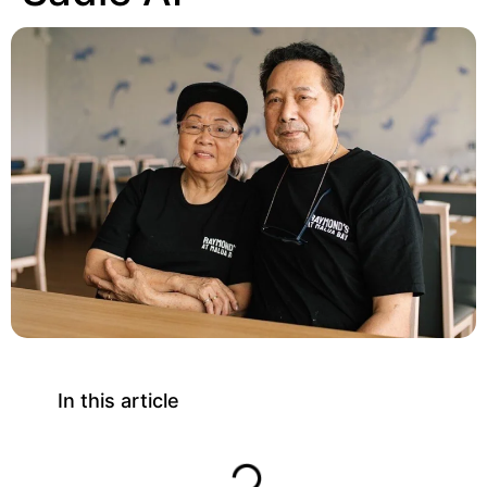
In this article