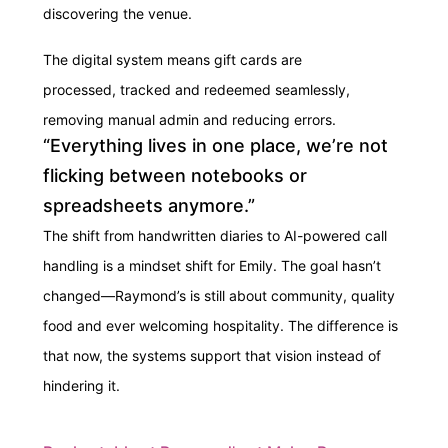
discovering the venue.
The digital system means gift cards are
processed, tracked and redeemed seamlessly,
removing manual admin and reducing errors.
“Everything lives in one place, we’re not
flicking between notebooks or
spreadsheets anymore.”
The shift from handwritten diaries to AI-powered call
handling is a mindset shift for Emily. The goal hasn’t
changed—Raymond’s is still about community, quality
food and ever welcoming hospitality. The difference is
that now, the systems support that vision instead of
hindering it.