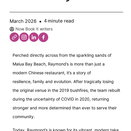
minute read
March 2026
4
Now Book It writers
Perched directly across from the sparkling sands of
Malua Bay Beach, Raymond’s is more than just a
modern Chinese restaurant, it’s a story of
resilience, family and evolution. After tragically losing
the original venue in the 2019 bushfires, the team rebuilt
during the uncertainty of COVID in 2020, returning
stronger and more determined than ever to serve their
community.
Today, Raymond’s is known for its vibrant, modern take