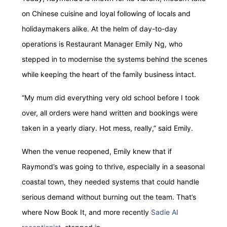
on Chinese cuisine and loyal following of locals and
holidaymakers alike. At the helm of day-to-day
operations is Restaurant Manager Emily Ng, who
stepped in to modernise the systems behind the scenes
while keeping the heart of the family business intact.
“My mum did everything very old school before I took
over, all orders were hand written and bookings were
taken in a yearly diary. Hot mess, really,” said Emily.
When the venue reopened, Emily knew that if
Raymond’s was going to thrive, especially in a seasonal
coastal town, they needed systems that could handle
serious demand without burning out the team. That’s
where Now Book It, and more recently
Sadie AI