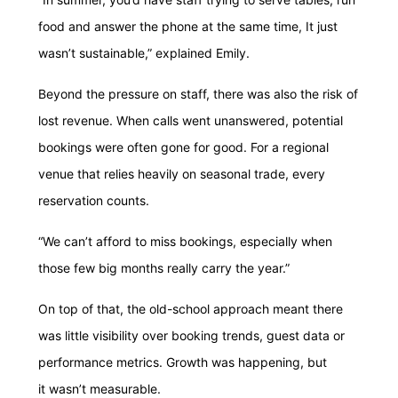
food and answer the phone at the same time, It just
wasn’t sustainable,” explained Emily.
Beyond the pressure on staff, there was also the risk of
lost revenue. When calls went unanswered, potential
bookings were often gone for good. For a regional
venue that relies heavily on seasonal trade, every
reservation counts.
“We can’t afford to miss bookings, especially when
those few big months really carry the year.”
On top of that, the old-school approach meant there
was little visibility over booking trends, guest data or
performance metrics. Growth was happening, but
it wasn’t measurable.