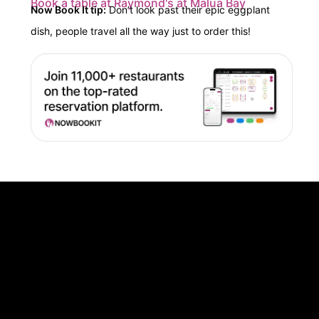
Book a table at Raymond's at Malua Bay
Now Book It tip:
Don’t
look past their epic eggplant
dish, people travel all the way just to order this!