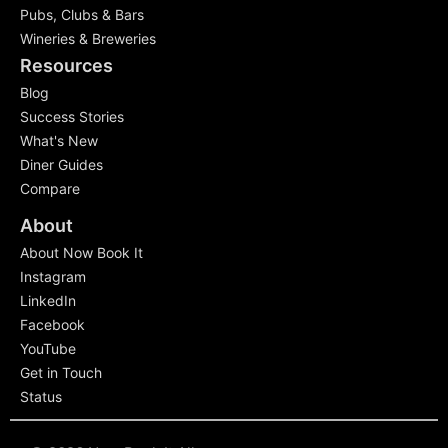
Pubs, Clubs & Bars
Wineries & Breweries
Resources
Blog
Success Stories
What's New
Diner Guides
Compare
About
About Now Book It
Instagram
LinkedIn
Facebook
YouTube
Get in Touch
Status