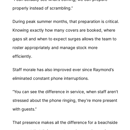
properly instead of scrambling.”
During peak summer months, that preparation is critical.
Knowing exactly how many covers are booked, where
gaps sit and when to expect surges allows the team to
roster appropriately and manage stock more
efficiently.
Staff morale has also improved ever since Raymond’s
eliminated constant phone interruptions.
“You can see the difference in service, when staff aren’t
stressed about the phone ringing, they’re more present
with guests.”
That presence makes all the difference for a beachside