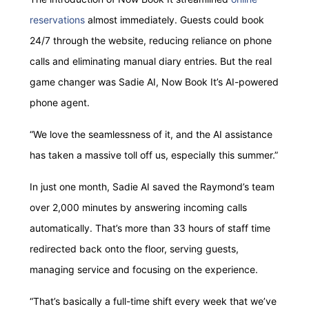
reservations
almost immediately. Guests could book
24/7 through the website, reducing reliance on phone
calls and eliminating manual diary entries. But the real
game changer was Sadie AI, Now Book It’s AI-powered
phone agent.
“We love the seamlessness of it, and the AI assistance
has taken a massive toll off us, especially this summer.”
In just one month, Sadie AI saved the Raymond’s team
over 2,000 minutes by answering incoming calls
automatically. That’s more than 33 hours of staff time
redirected back onto the floor, serving guests,
managing service and focusing on the experience.
“That’s basically a full-time shift every week that we’ve