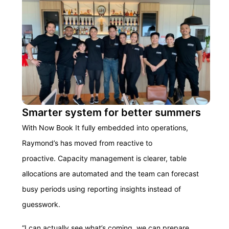
Smarter system for better summers
With Now Book It fully embedded into operations,
Raymond’s has moved from reactive to
proactive. Capacity management is clearer, table
allocations are automated and the team can forecast
busy periods using reporting insights instead of
guesswork.
“I can actually see what’s coming, we can prepare