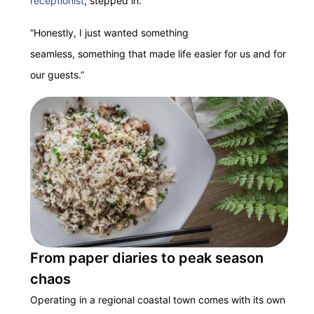
receptionist
, stepped in.
“Honestly, I just wanted something
seamless, something that made life easier for us and for
our guests.”
From paper diaries to peak season
chaos
Operating in a regional coastal town comes with its own