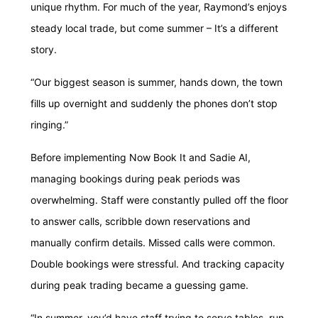
unique rhythm. For much of the year, Raymond’s enjoys
steady local trade, but come summer – It’s a different
story.
“Our biggest season is summer, hands down, the town
fills up overnight and suddenly the phones don’t stop
ringing.”
Before implementing Now Book It and Sadie AI,
managing bookings during peak periods was
overwhelming. Staff were constantly pulled off the floor
to answer calls, scribble down reservations and
manually confirm details. Missed calls were common.
Double bookings were stressful. And tracking capacity
during peak trading became a guessing game.
“In summer, you’d have staff trying to serve tables, run