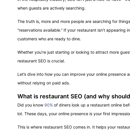
when guests are actively searching.
The truth is, more and more people are searching for things
“reservations available.” If your restaurant isn’t appearing 
customers who are ready to dine.
Whether you’re just starting or looking to attract more gues
restaurant SEO is crucial.
Let’s dive into how you can improve your online presence 
without relying on paid ads.
What is restaurant SEO (and why should
Did you know
90%
of diners look up a restaurant online bef
lot. These days, your online presence
is
your first impressio
This is where restaurant SEO comes in. It helps your restau