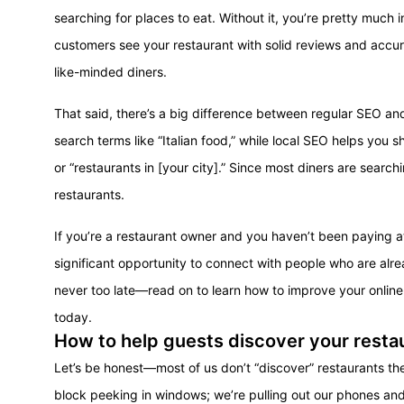
searching for places to eat. Without it, you’re pretty much
customers see your restaurant with solid reviews and accurat
like-minded diners.
That said, there’s a big difference between regular SEO a
search terms like “Italian food,” while local SEO helps you s
or “restaurants in [your city].” Since most diners are searchi
restaurants.
If you’re a restaurant owner and you haven’t been paying a
significant opportunity to connect with people who are alread
never too late—read on to learn how to improve your onlin
today.
How to help guests discover your restau
Let’s be honest—most of us don’t “discover” restaurants th
block peeking in windows; we’re pulling out our phones an