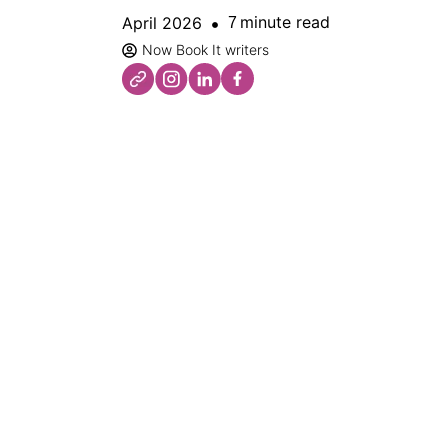
minute read
April 2026
7
Now Book It writers