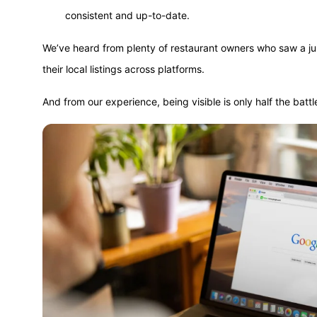
consistent and up-to-date.
We’ve heard from plenty of restaurant owners who saw a ju
their local listings across platforms.
And from our experience, being visible is only half the battl