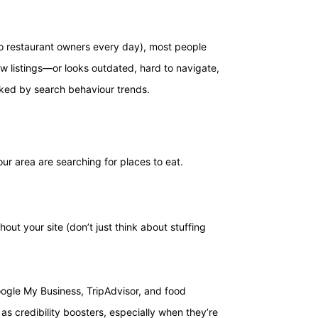
to restaurant owners every day), most people
few listings—or looks outdated, hard to navigate,
backed by search behaviour trends.
ur area are searching for places to eat.
out your site (don’t just think about stuffing
Google My Business, TripAdvisor, and food
 as credibility boosters, especially when they’re