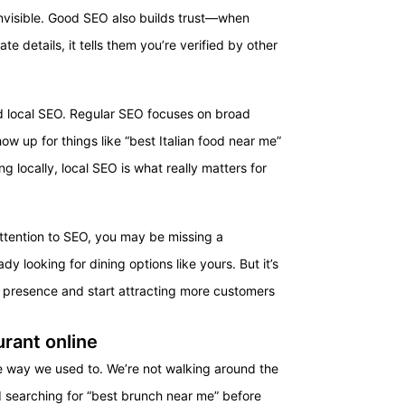
 invisible. Good SEO also builds trust—when
e details, it tells them you’re verified by other
nd local SEO. Regular SEO focuses on broad
how up for things like “best Italian food near me”
ng locally, local SEO is what really matters for
ttention to SEO, you may be missing a
y looking for dining options like yours. But it’s
e presence and start attracting more customers
rant online
e way we used to. We’re not walking around the
d searching for “best brunch near me” before