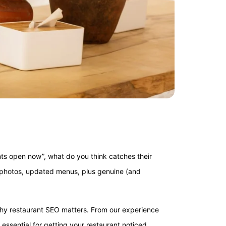
ts open now”, what do you think catches their
l photos, updated menus, plus genuine (and
ly why restaurant SEO matters. From our experience
s essential for getting your restaurant noticed