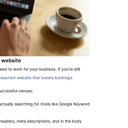
t website
need to work
for
your business. If you’re still
estaurant website that boosts bookings
.
successful venues:
ctually searching for (tools like Google Keyword
headers, meta descriptions, and in the body