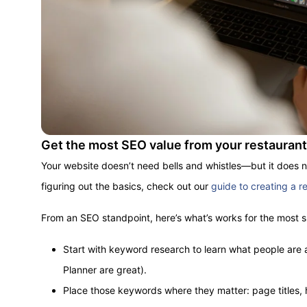
Get the most SEO value from your restauran
Your website doesn’t need bells and whistles—but it does 
figuring out the basics, check out our
guide to creating a r
From an SEO standpoint, here’s what’s works for the most 
Start with keyword research to learn what people are a
Planner are great).
Place those keywords where they matter: page titles, 