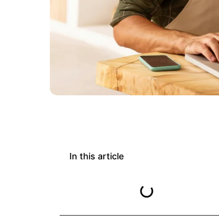
In this article