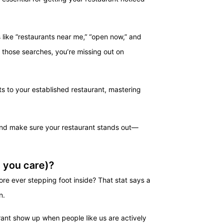
 like “restaurants near me,” “open now,” and
in those searches, you’re missing out on
ts to your established restaurant, mastering
and make sure your restaurant stands out—
 you care)?
ore ever stepping foot inside? That stat says a
n.
rant show up when people like us are actively