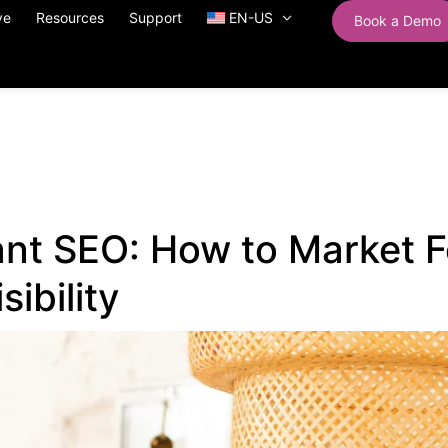
ve
Resources
Support
EN-US
Book a Demo
nt SEO: How to Market F
sibility