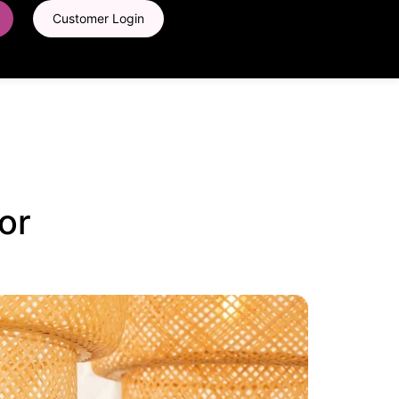
Customer Login
or