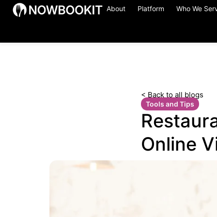
About
Platform
Who We Ser
< Back to all blogs
Tools and Tips
Restaura
Online Vi