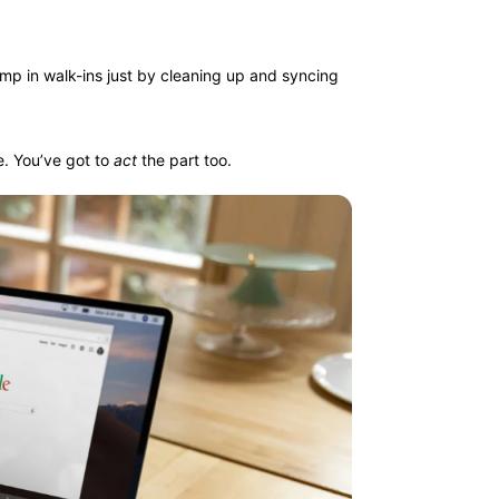
mp in walk-ins just by cleaning up and syncing
e. You’ve got to
act
the part too.