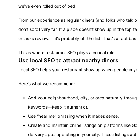
we’ve even rolled out of bed.
From our experience as regular diners (and folks who talk 
don’t scroll very far. If a place doesn’t show up in the top 
or lacks reviews—it’s probably off the list. That’s a fact 
This is where restaurant SEO plays a critical role.
Use local SEO to attract nearby diners
Local SEO helps your restaurant show up when people in yo
Here’s what we recommend:
Add your neighbourhood, city, or area naturally through
keywords—keep it authentic).
Use “near me” phrasing when it makes sense.
Create and maintain online listings on platforms like 
delivery apps operating in your city. These listings act