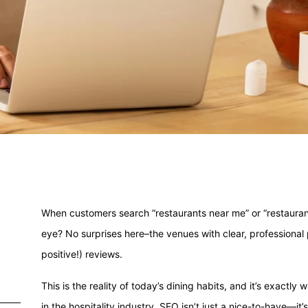
When customers search “restaurants near me” or “restauran
eye? No surprises here–the venues with clear, professiona
positive!) reviews.
This is the reality of today’s dining habits, and it’s exact
in the hospitality industry, SEO isn’t just a nice-to-have—it’