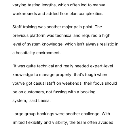
varying tasting lengths, which often led to manual
workarounds and added floor plan complexities.
Staff training was another major pain point. The
previous platform was technical and required a high
level of system knowledge, which isn’t always realistic in
a hospitality environment.
“It was quite technical and really needed expert-level
knowledge to manage properly, that’s tough when
you’ve got casual staff on weekends, their focus should
be on customers, not fussing with a booking
system,” said Leesa.
Large group bookings were another challenge. With
limited flexibility and visibility, the team often avoided