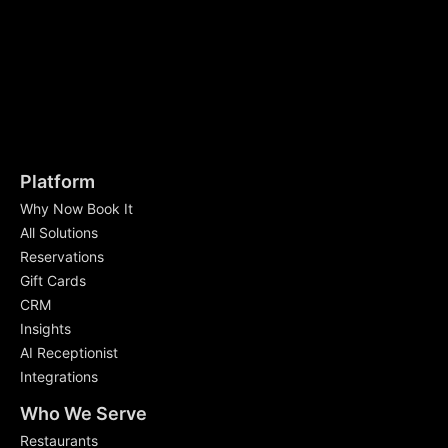
Platform
Why Now Book It
All Solutions
Reservations
Gift Cards
CRM
Insights
AI Receptionist
Integrations
Who We Serve
Restaurants