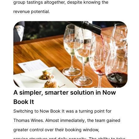
group tastings altogether, despite knowing the
revenue potential.
A simpler, smarter solution in Now
Book It
Switching to Now Book It was a turning point for
Thomas Wines. Almost immediately, the team gained
greater control over their booking window,
service structure and daily capacity. The ability to take