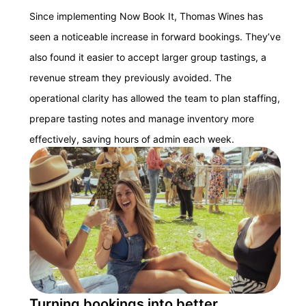
Since implementing Now Book It, Thomas Wines has
seen a noticeable increase in forward bookings. They’ve
also found it easier to accept larger group tastings, a
revenue stream they previously avoided. The
operational clarity has allowed the team to plan staffing,
prepare tasting notes and manage inventory more
effectively, saving hours of admin each week.
Turning bookings into better