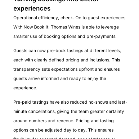
experiences
Operational efficiency, check. On to guest experiences.
With Now Book It, Thomas Wines is able to leverage
smarter use of booking options and pre-payments.
Guests can now pre-book tastings at different levels,
each with clearly defined pricing and inclusions. This
transparency sets expectations upfront and ensures
guests arrive informed and ready to enjoy the
experience.
Pre-paid tastings have also reduced no-shows and last-
minute cancellations, giving the team greater certainty
around numbers and revenue. Pricing and tasting
options can be adjusted day to day. This ensures