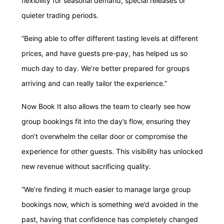
flexibility for seasonal demand, special releases or
quieter trading periods.
“Being able to offer different tasting levels at different
prices, and have guests pre-pay, has helped us so
much day to day. We’re better prepared for groups
arriving and can really tailor the experience.”
Now Book It also allows the team to clearly see how
group bookings fit into the day’s flow, ensuring they
don’t overwhelm the cellar door or compromise the
experience for other guests. This visibility has unlocked
new revenue without sacrificing quality.
“We’re finding it much easier to manage large group
bookings now, which is something we’d avoided in the
past, having that confidence has completely changed