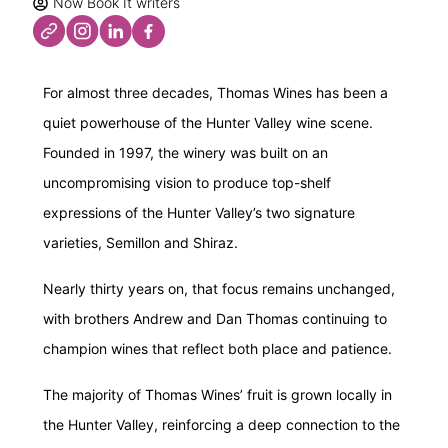
Now Book It writers
For almost three decades, Thomas Wines has been a
quiet powerhouse of the Hunter Valley wine scene.
Founded in 1997, the winery was built on an
uncompromising vision to produce top-shelf
expressions of the Hunter Valley’s two signature
varieties, Semillon and Shiraz.
Nearly thirty years on, that focus remains unchanged,
with brothers Andrew and Dan Thomas continuing to
champion wines that reflect both place and patience.
The majority of Thomas Wines’ fruit is grown locally in
the Hunter Valley, reinforcing a deep connection to the