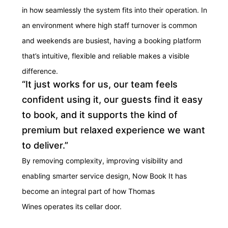
in how seamlessly the system fits into their operation. In
an environment where high staff turnover is common
and weekends are busiest, having a booking platform
that’s intuitive, flexible and reliable makes a visible
difference.
“It just works for us, our team feels
confident using it, our guests find it easy
to book, and it supports the kind of
premium but relaxed experience we want
to deliver.”
By removing complexity, improving
visibility
and
enabling smarter service design, Now Book It has
become an integral part of how Thomas
Wines
operates
its cellar door.