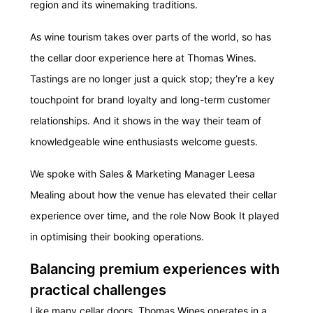
region and its winemaking traditions.
As wine tourism takes over parts of the world, so has
the cellar door experience here at Thomas Wines.
Tastings are no longer just a quick stop; they’re a key
touchpoint for brand loyalty and long-term customer
relationships.
And it shows in the way their team of
knowledgeable wine enthusiasts welcome guests.
We spoke with Sales & Marketing Manager Leesa
Mealing about how the venue has elevated their cellar
experience over time, and the role Now Book It played
in optimising their booking operations.
Balancing premium experiences with
practical challenges
Like many cellar doors, Thomas Wines operates in a