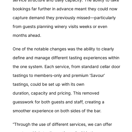
bookings far further in advance meant they could now
capture demand they previously missed—particularly
from guests planning winery visits weeks or even
months ahead.
One of the notable changes was the ability to clearly
define and manage different tasting experiences within
the one system. Each service, from standard cellar door
tastings to members-only and premium ‘Savour’
tastings, could be set up with its own
duration, capacity and pricing. This removed
guesswork for both guests and staff, creating a
smoother experience on both sides of the bar.
“Through the use of different services, we can offer