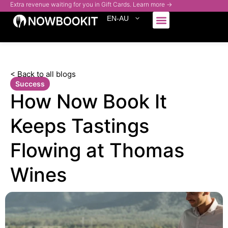
Extra revenue waiting for you in Gift Cards. Learn more →
EN-AU
Who We Serve
< Back to all blogs
Success
How Now Book It
Keeps Tastings
Flowing at Thomas
Wines