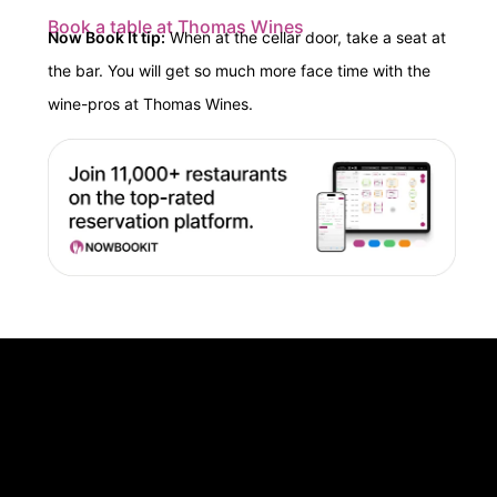
Book a table at Thomas Wines
Now Book It tip:
When at the cellar door, t
ake a seat at
the bar. You will get so much more face time with the
wine-pros at Thomas Wines.