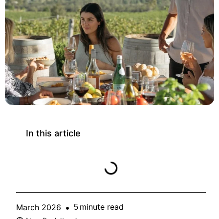
In this article
minute read
March 2026
5