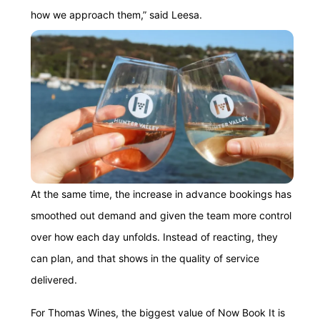
how we approach them,” said Leesa.
At the same time, the increase in advance bookings has
smoothed out demand and given the team more control
over how each day unfolds. Instead of reacting, they
can plan, and that shows in the quality of service
delivered.
For Thomas Wines, the biggest value of Now Book It is