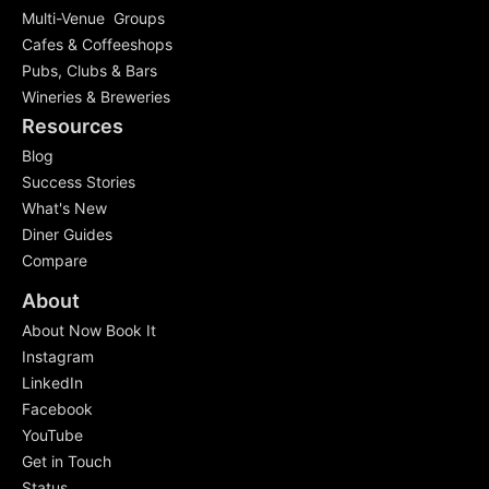
Multi-Venue Groups
Cafes & Coffeeshops
Pubs, Clubs & Bars
Wineries & Breweries
Resources
Blog
Success Stories
What's New
Diner Guides
Compare
About
About Now Book It
Instagram
LinkedIn
Facebook
YouTube
Get in Touch
Status