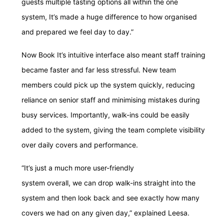
guests multiple tasting options all within the one
system, It’s made a huge difference to how organised
and prepared we feel day to day.”
Now Book It’s intuitive interface also meant staff training
became faster and far less stressful. New team
members could pick up the system quickly, reducing
reliance on senior staff and minimising mistakes during
busy services. Importantly, walk-ins could be easily
added to the system, giving the team complete visibility
over daily covers and performance.
“It’s just a much more user-friendly
system overall, we can drop walk-ins straight into the
system and then look back and see exactly how many
covers we had on any given day,” explained Leesa.