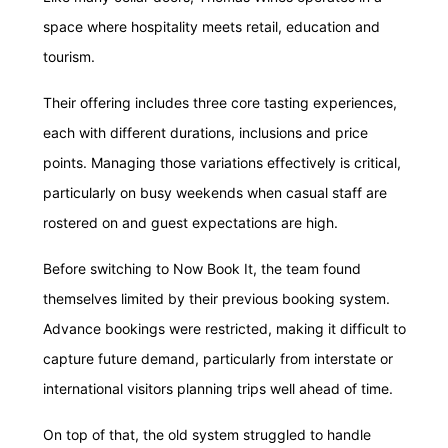
space where hospitality meets retail, education and
tourism.
Their offering includes three core tasting experiences,
each with different durations, inclusions and price
points. Managing those variations effectively is critical,
particularly on busy weekends when casual staff are
rostered on and guest expectations are high.
Before switching to Now Book It, the team found
themselves limited by their previous booking system.
Advance bookings were restricted, making it difficult to
capture future demand, particularly from interstate or
international visitors planning trips well ahead of time.
On top of that, the old system struggled to handle